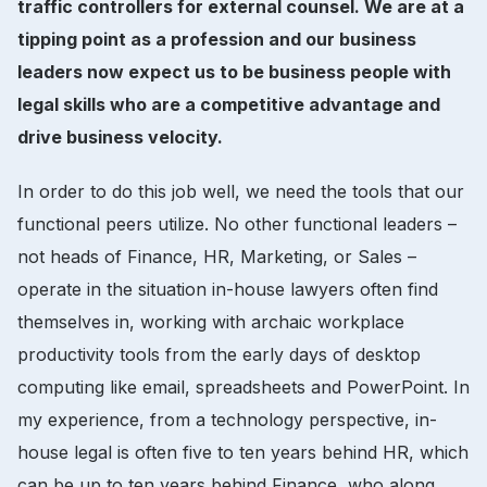
traffic controllers for external counsel. We are at a
tipping point as a profession and our business
leaders now expect us to be business people with
legal skills who are a competitive advantage and
drive business velocity.
In order to do this job well, we need the tools that our
functional peers utilize. No other functional leaders –
not heads of Finance, HR, Marketing, or Sales –
operate in the situation in-house lawyers often find
themselves in, working with archaic workplace
productivity tools from the early days of desktop
computing like email, spreadsheets and PowerPoint. In
my experience, from a technology perspective, in-
house legal is often five to ten years behind HR, which
can be up to ten years behind Finance, who along