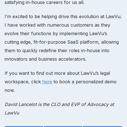
satisfying in-house careers for us all.
I’m excited to be helping drive this evolution at LawVu.
I have worked with numerous customers as they
evolve their functions by implementing LawVu’s
cutting edge, fit-for-purpose SaaS platform, allowing
them to quickly redefine their roles in-house into
innovators and business accelerators.
If you want to find out more about LawVu’s legal
workspace, click
here
to book a personalized demo
now.
David Lancelot is the CLO and EVP of Advocacy at
LawVu