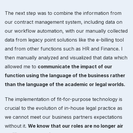
The next step was to combine the information from
our contract management system, including data on
our workflow automation, with our manually collected
data from legacy point solutions like the e-billing tool
and from other functions such as HR and Finance. I
then manually analyzed and visualized that data which
allowed me to
communicate the impact of our
function using the language of the business rather
than the language of the academic or legal worlds.
The implementation of fit-for-purpose technology is
crucial to the evolution of in-house legal practice as
we cannot meet our business partners expectations
without it.
We know that our roles are no longer air