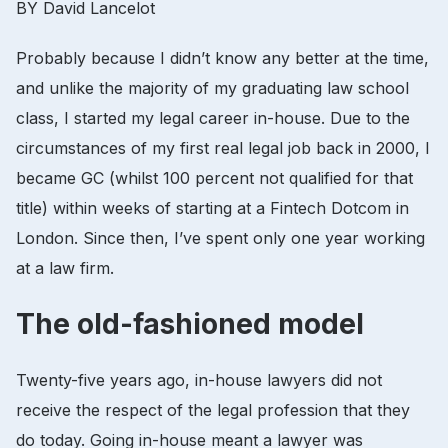
BY David Lancelot
Probably because I didn’t know any better at the time,
and unlike the majority of my graduating law school
class, I started my legal career in-house. Due to the
circumstances of my first real legal job back in 2000, I
became GC (whilst 100 percent not qualified for that
title) within weeks of starting at a Fintech Dotcom in
London. Since then, I’ve spent only one year working
at a law firm.
The old-fashioned model
Twenty-five years ago, in-house lawyers did not
receive the respect of the legal profession that they
do today. Going in-house meant a lawyer was