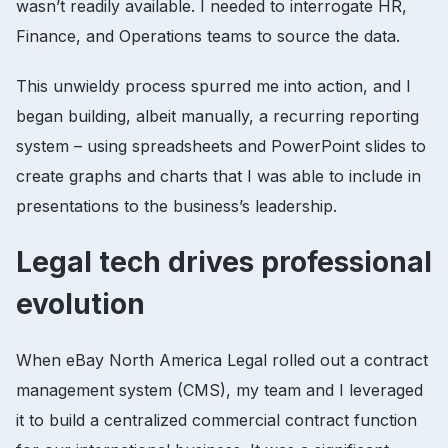
wasn’t readily available. I needed to interrogate HR,
Finance, and Operations teams to source the data.
This unwieldy process spurred me into action, and I
began building, albeit manually, a recurring reporting
system – using spreadsheets and PowerPoint slides to
create graphs and charts that I was able to include in
presentations to the business’s leadership.
Legal tech drives professional
evolution
When eBay North America Legal rolled out a contract
management system (CMS), my team and I leveraged
it to build a centralized commercial contract function