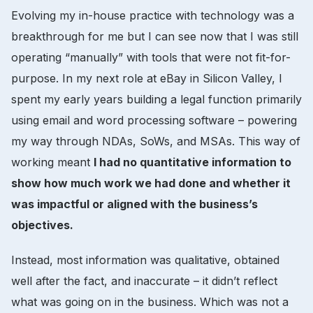
Evolving my in-house practice with technology was a
breakthrough for me but I can see now that I was still
operating “manually” with tools that were not fit-for-
purpose. In my next role at eBay in Silicon Valley, I
spent my early years building a legal function primarily
using email and word processing software – powering
my way through NDAs, SoWs, and MSAs. This way of
working meant
I had no quantitative information to
show how much work we had done and whether it
was impactful or aligned with the business’s
objectives.
Instead, most information was qualitative, obtained
well after the fact, and inaccurate – it didn’t reflect
what was going on in the business. Which was not a