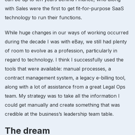
with Sales were the first to get fit-for-purpose SaaS
technology to run their functions.
While huge changes in our ways of working occurred
during the decade I was with eBay, we still had plenty
of room to evolve as a profession, particularly in
regard to technology. I think I successfully used the
tools that were available: manual processes, a
contract management system, a legacy e-billing tool,
along with a lot of assistance from a great Legal Ops
team. My strategy was to take all the information I
could get manually and create something that was
credible at the business’s leadership team table.
The dream