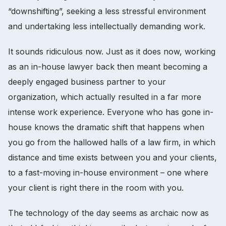
“downshifting”, seeking a less stressful environment
and undertaking less intellectually demanding work.
It sounds ridiculous now. Just as it does now, working
as an in-house lawyer back then meant becoming a
deeply engaged business partner to your
organization, which actually resulted in a far more
intense work experience. Everyone who has gone in-
house knows the dramatic shift that happens when
you go from the hallowed halls of a law firm, in which
distance and time exists between you and your clients,
to a fast-moving in-house environment – one where
your client is right there in the room with you.
The technology of the day seems as archaic now as