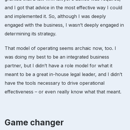
and I got that advice in the most effective way I could
and implemented it. So, although I was deeply
engaged with the business, I wasn’t deeply engaged in
determining its strategy.
That model of operating seems archaic now, too. I
was doing my best to be an integrated business
partner, but I didn’t have a role model for what it
meant to be a great in-house legal leader, and I didn’t
have the tools necessary to drive operational
effectiveness – or even really know what that meant.
Game changer