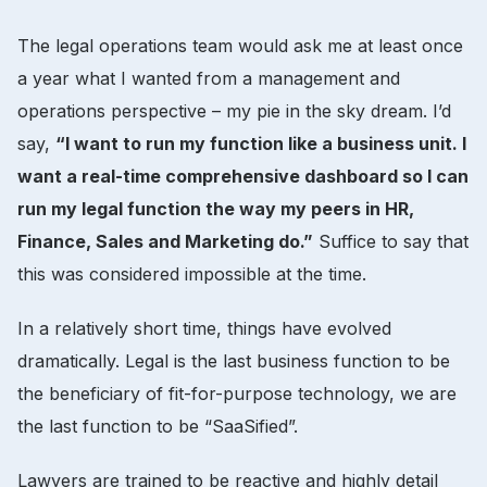
The legal operations team would ask me at least once
a year what I wanted from a management and
operations perspective – my pie in the sky dream. I’d
say,
“I want to run my function like a business unit. I
want a real-time comprehensive dashboard so I can
run my legal function the way my peers in HR,
Finance, Sales and Marketing do.”
Suffice to say that
this was considered impossible at the time.
In a relatively short time, things have evolved
dramatically. Legal is the last business function to be
the beneficiary of fit-for-purpose technology, we are
the last function to be “SaaSified”.
Lawyers are trained to be reactive and highly detail