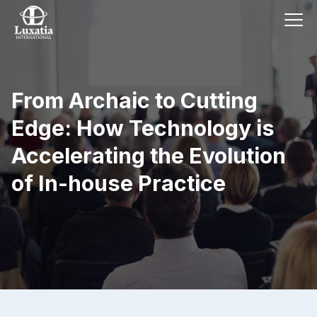
From Archaic to Cutting
Edge: How Technology is
Accelerating the Evolution
of In-house Practice