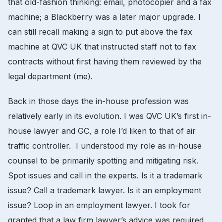
that old-fashion thinking: email, photocopier and a fax
machine; a Blackberry was a later major upgrade. I
can still recall making a sign to put above the fax
machine at QVC UK that instructed staff not to fax
contracts without first having them reviewed by the
legal department (me).
Back in those days the in-house profession was
relatively early in its evolution. I was QVC UK’s first in-
house lawyer and GC, a role I’d liken to that of air
traffic controller. I understood my role as in-house
counsel to be primarily spotting and mitigating risk.
Spot issues and call in the experts. Is it a trademark
issue? Call a trademark lawyer. Is it an employment
issue? Loop in an employment lawyer. I took for
granted that a law firm lawyer’s advice was required,