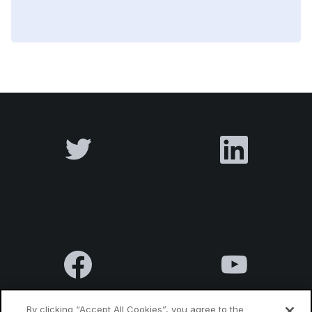
By clicking “Accept All Cookies”, you agree to the