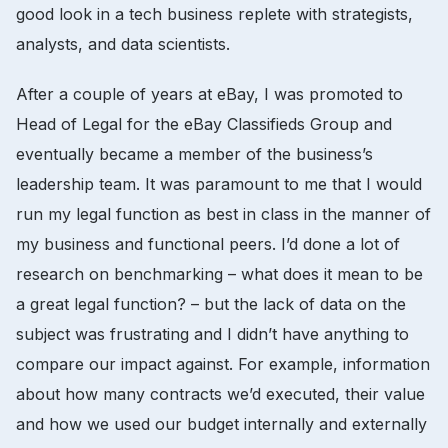
good look in a tech business replete with strategists,
analysts, and data scientists.
After a couple of years at eBay, I was promoted to
Head of Legal for the eBay Classifieds Group and
eventually became a member of the business’s
leadership team. It was paramount to me that I would
run my legal function as best in class in the manner of
my business and functional peers. I’d done a lot of
research on benchmarking – what does it mean to be
a great legal function? – but the lack of data on the
subject was frustrating and I didn’t have anything to
compare our impact against. For example, information
about how many contracts we’d executed, their value
and how we used our budget internally and externally