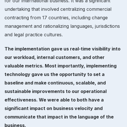
for our international business. It was a significant
undertaking that involved centralizing commercial
contracting from 17 countries, including change
management and rationalizing languages, jurisdictions
and legal practice cultures.
The implementation gave us real-time visibility into
our workload, internal customers, and other
valuable metrics. Most importantly, implementing
technology gave us the opportunity to set a
baseline and make continuous, scalable, and
sustainable improvements to our operational
effectiveness. We were able to both have a
significant impact on business velocity and
communicate that impact in the language of the
business.