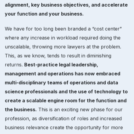
alignment, key business objectives, and accelerate
your function and your business.
We have for too long been branded a “cost center”
where any increase in workload required doing the
unscalable, throwing more lawyers at the problem.
This, as we know, tends to result in diminishing
returns.
Best-practice legal leadership,
management and operations has now embraced
multi-disciplinary teams of operations and data
science professionals and the use of technology to
create a scalable engine room for the function and
the business.
This is an exciting new phase for our
profession, as diversification of roles and increased
business relevance create the opportunity for more