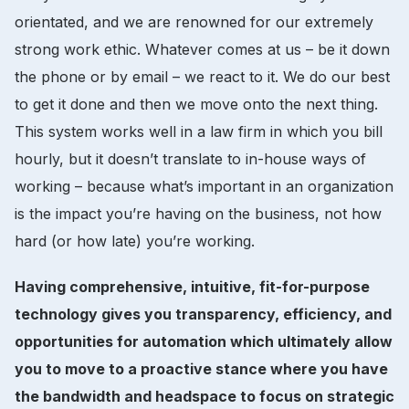
orientated, and we are renowned for our extremely
strong work ethic. Whatever comes at us – be it down
the phone or by email – we react to it. We do our best
to get it done and then we move onto the next thing.
This system works well in a law firm in which you bill
hourly, but it doesn’t translate to in-house ways of
working – because what’s important in an organization
is the impact you’re having on the business, not how
hard (or how late) you’re working.
Having comprehensive, intuitive, fit-for-purpose
technology gives you transparency, efficiency, and
opportunities for automation which ultimately allow
you to move to a proactive stance where you have
the bandwidth and headspace to focus on strategic