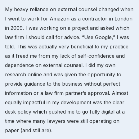
My heavy reliance on external counsel changed when
I went to work for Amazon as a contractor in London
in 2009. I was working on a project and asked which
law firm I should call for advice. “Use Google,” I was
told. This was actually very beneficial to my practice
as it freed me from my lack of self-confidence and
dependence on external counsel. I did my own
research online and was given the opportunity to
provide guidance to the business without perfect
information or a law firm partner’s approval. Almost
equally impactful in my development was the clear
desk policy which pushed me to go fully digital at a
time where many lawyers were still operating on
paper (and still are).