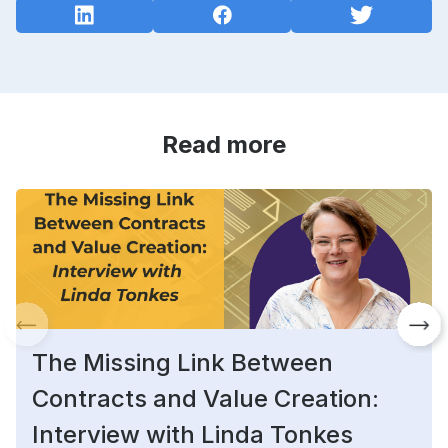
Read more
The Missing Link Between
Contracts and Value Creation:
Interview with Linda Tonkes