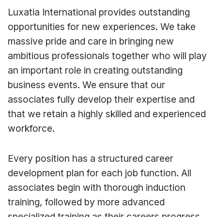
Luxatia International provides outstanding
opportunities for new experiences. We take
massive pride and care in bringing new
ambitious professionals together who will play
an important role in creating outstanding
business events. We ensure that our
associates fully develop their expertise and
that we retain a highly skilled and experienced
workforce.
Every position has a structured career
development plan for each job function. All
associates begin with thorough induction
training, followed by more advanced
specialized training as their careers progress.