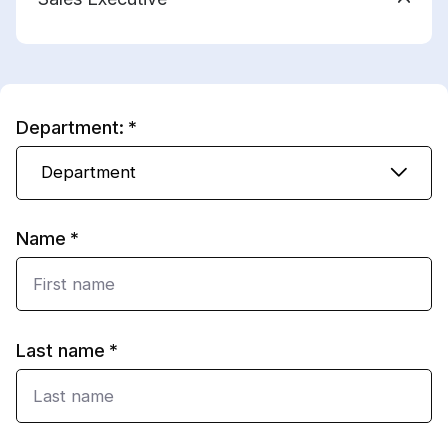
Department:
Department
Name
Last name