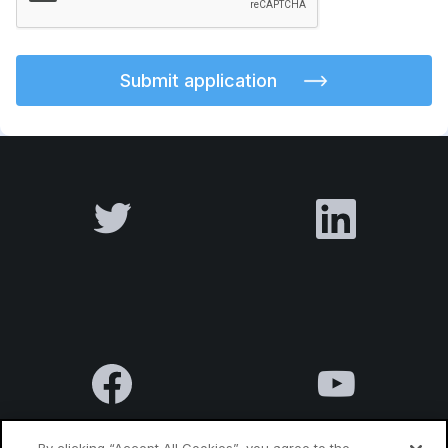
Submit application