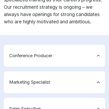
Our recruitment strategy is ongoing – we
always have openings for strong candidates
who are highly motivated and ambitious.
Conference Producer
Marketing Specialist
Sales Executive