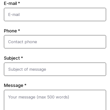
E-mail
Phone
Subject
Message