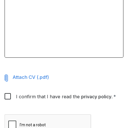
Attach CV (.pdf)
I confirm that I have read the
privacy policy
.