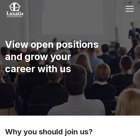
View open positions
and grow your
career with us
Why you should join us?