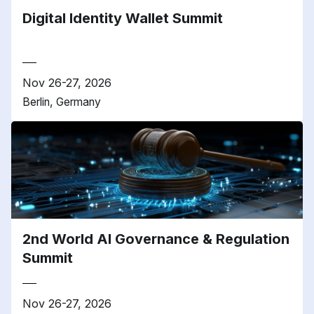
Digital Identity Wallet Summit
Nov 26-27, 2026
Berlin, Germany
2nd World AI Governance & Regulation
Summit
Nov 26-27, 2026