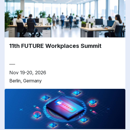
11th FUTURE Workplaces Summit
Nov 19-20, 2026
Berlin, Germany