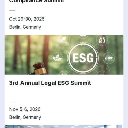
Compliance Summit
Oct 29-30, 2026
Berlin, Germany
3rd Annual Legal ESG Summit
Nov 5-6, 2026
Berlin, Germany