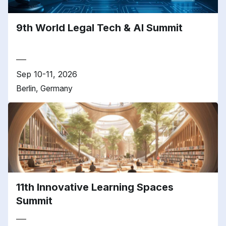
9th World Legal Tech & AI Summit
Sep 10-11, 2026
Berlin, Germany
11th Innovative Learning Spaces
Summit