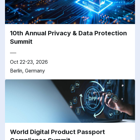
10th Annual Privacy & Data Protection
Summit
Oct 22-23, 2026
Berlin, Germany
World Digital Product Passport