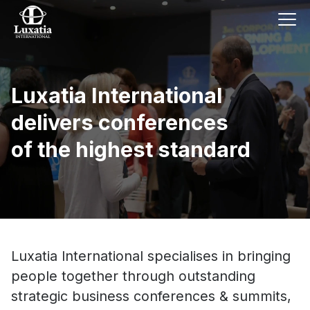
Luxatia International
delivers conferences
of the highest standard
Luxatia International specialises in bringing
people together through outstanding
strategic business conferences & summits,