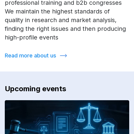
professional training and b2b congresses
We maintain the highest standards of
quality in research and market analysis,
finding the right issues and then producing
high-profile events
Read more about us
Upcoming events