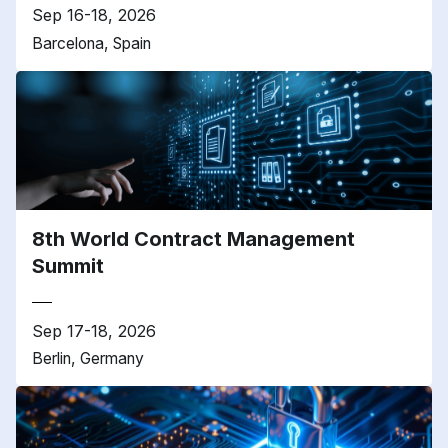
Sep 16-18, 2026
Barcelona, Spain
8th World Contract Management
Summit
Sep 17-18, 2026
Berlin, Germany