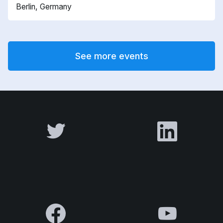
Berlin, Germany
See more events