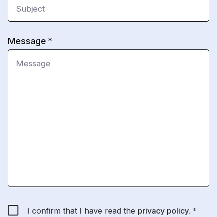
Message
I confirm that I have read the
privacy policy
.