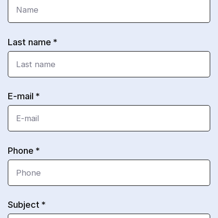
Last name
E-mail
Phone
Subject