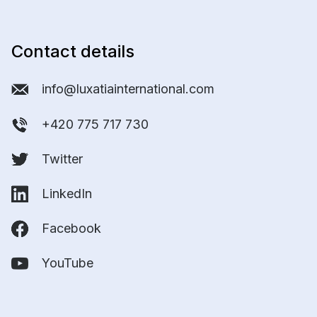
Contact details
info@luxatiainternational.com
+420 775 717 730
Twitter
LinkedIn
Facebook
YouTube