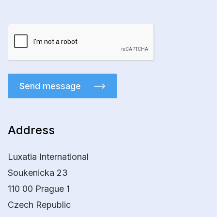
Send message
Address
Luxatia International
Soukenicka 23
110 00 Prague 1
Czech Republic