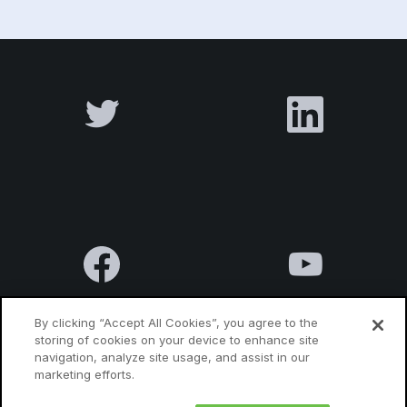
By clicking “Accept All Cookies”, you agree to the
storing of cookies on your device to enhance site
navigation, analyze site usage, and assist in our
Terms & Conditions
Privacy Policy
Contact us
marketing efforts.