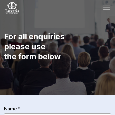
For all enquiries
please use
the form below
Name