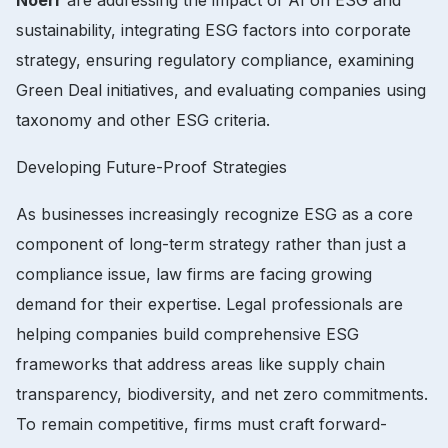
sustainability, integrating ESG factors into corporate
strategy, ensuring regulatory compliance, examining
Green Deal initiatives, and evaluating companies using
taxonomy and other ESG criteria.
Developing Future-Proof Strategies
As businesses increasingly recognize ESG as a core
component of long-term strategy rather than just a
compliance issue, law firms are facing growing
demand for their expertise. Legal professionals are
helping companies build comprehensive ESG
frameworks that address areas like supply chain
transparency, biodiversity, and net zero commitments.
To remain competitive, firms must craft forward-