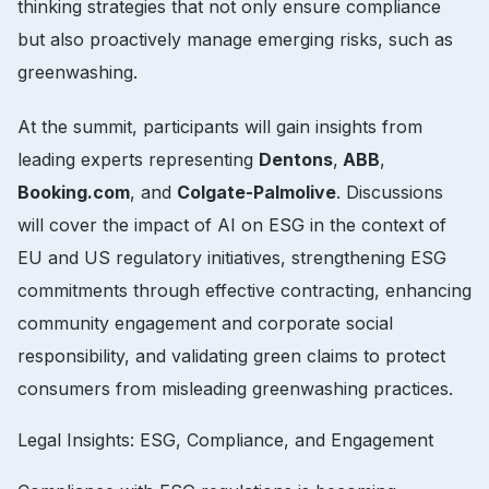
thinking strategies that not only ensure compliance
but also proactively manage emerging risks, such as
greenwashing.
At the summit, participants will gain insights from
leading experts representing
Dentons
,
ABB
,
Booking.com
, and
Colgate-Palmolive
. Discussions
will cover the impact of AI on ESG in the context of
EU and US regulatory initiatives, strengthening ESG
commitments through effective contracting, enhancing
community engagement and corporate social
responsibility, and validating green claims to protect
consumers from misleading greenwashing practices.
Legal Insights: ESG, Compliance, and Engagement