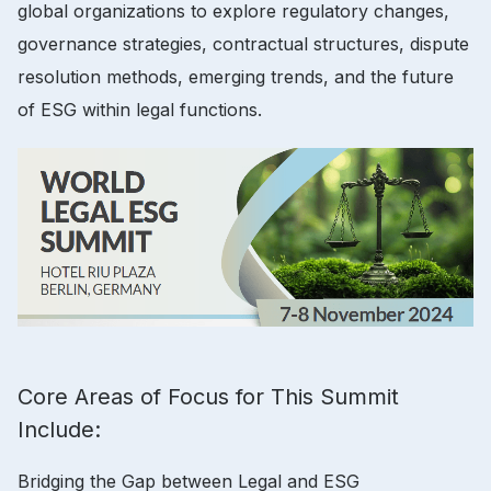
global organizations to explore regulatory changes,
governance strategies, contractual structures, dispute
resolution methods, emerging trends, and the future
of ESG within legal functions.
Core Areas of Focus for This Summit
Include:
Bridging the Gap between Legal and ESG