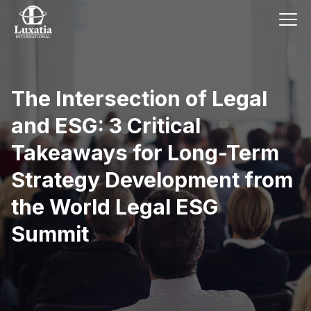
The Intersection of Legal
and ESG: 3 Critical
Takeaways for Long-Term
Strategy Development from
the World Legal ESG
Summit