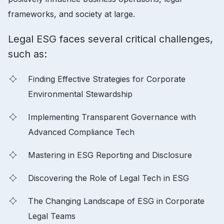
frameworks, and society at large.
Legal ESG faces several critical challenges,
such as:
Finding Effective Strategies for Corporate
Environmental Stewardship
Implementing Transparent Governance with
Advanced Compliance Tech
Mastering in ESG Reporting and Disclosure
Discovering the Role of Legal Tech in ESG
The Changing Landscape of ESG in Corporate
Legal Teams