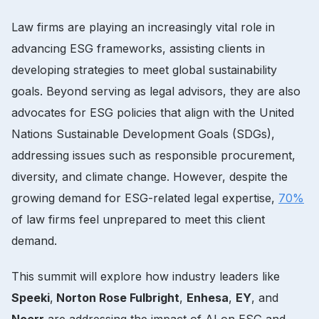
Law firms are playing an increasingly vital role in
advancing ESG frameworks, assisting clients in
developing strategies to meet global sustainability
goals. Beyond serving as legal advisors, they are also
advocates for ESG policies that align with the United
Nations Sustainable Development Goals (SDGs),
addressing issues such as responsible procurement,
diversity, and climate change. However, despite the
growing demand for ESG-related legal expertise,
70%
of law firms feel unprepared to meet this client
demand.
This summit will explore how industry leaders like
Speeki
,
Norton Rose Fulbright
,
Enhesa
,
EY
, and
Noerr
are addressing the impact of AI on ESG and