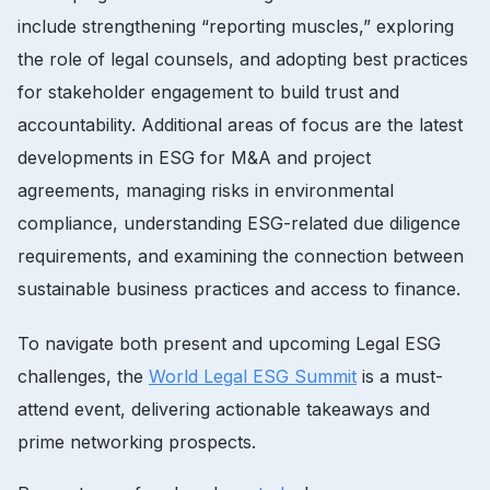
include strengthening “reporting muscles,” exploring
the role of legal counsels, and adopting best practices
for stakeholder engagement to build trust and
accountability. Additional areas of focus are the latest
developments in ESG for M&A and project
agreements, managing risks in environmental
compliance, understanding ESG-related due diligence
requirements, and examining the connection between
sustainable business practices and access to finance.
To navigate both present and upcoming Legal ESG
challenges, the
World Legal ESG Summit
is a must-
attend event, delivering actionable takeaways and
prime networking prospects.