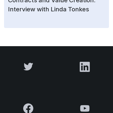
Contracts and Value Creation:
Interview with Linda Tonkes