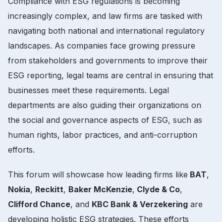
Compliance with ESG regulations is becoming
increasingly complex, and law firms are tasked with
navigating both national and international regulatory
landscapes. As companies face growing pressure
from stakeholders and governments to improve their
ESG reporting, legal teams are central in ensuring that
businesses meet these requirements. Legal
departments are also guiding their organizations on
the social and governance aspects of ESG, such as
human rights, labor practices, and anti-corruption
efforts.
This forum will showcase how leading firms like
BAT
,
Nokia
,
Reckitt
,
Baker McKenzie
,
Clyde & Co
,
Clifford Chance
, and
KBC Bank & Verzekering
are
developing holistic ESG strategies. These efforts