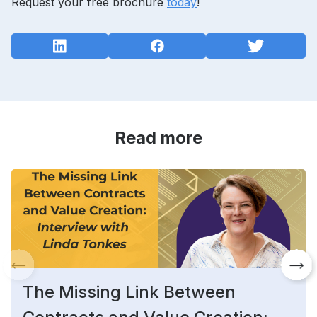
Request your free brochure
today
!
Read more
The Missing Link Between