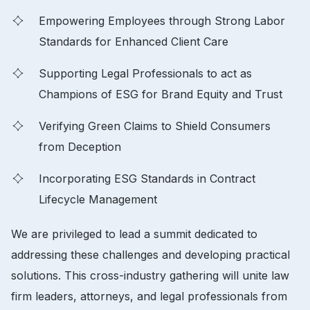
Empowering Employees through Strong Labor
Standards for Enhanced Client Care
Supporting Legal Professionals to act as
Champions of ESG for Brand Equity and Trust
Verifying Green Claims to Shield Consumers
from Deception
Incorporating ESG Standards in Contract
Lifecycle Management
We are privileged to lead a summit dedicated to
addressing these challenges and developing practical
solutions. This cross-industry gathering will unite law
firm leaders, attorneys, and legal professionals from