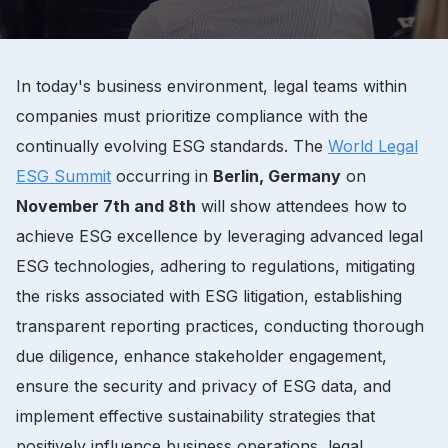
In today's business environment, legal teams within
companies must prioritize compliance with the
continually evolving ESG standards. The
World Legal
ESG Summit
occurring in
Berlin, Germany
on
November 7th and 8th
will show attendees how to
achieve ESG excellence by leveraging advanced legal
ESG technologies, adhering to regulations, mitigating
the risks associated with ESG litigation, establishing
transparent reporting practices, conducting thorough
due diligence, enhance stakeholder engagement,
ensure the security and privacy of ESG data, and
implement effective sustainability strategies that
positively influence business operations, legal