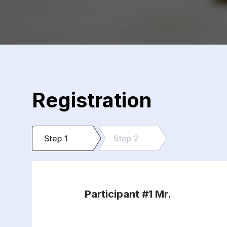
Registration
Participant #1
Mr.