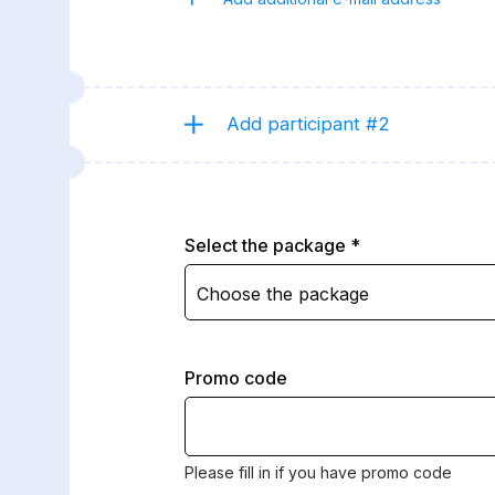
Add participant #2
Select the package
Choose the package
Promo code
Please fill in if you have promo code