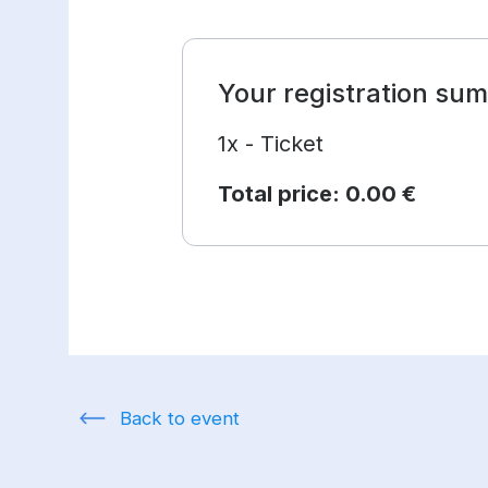
Your registration su
1x - Ticket
Total price:
0.00 €
Back to event