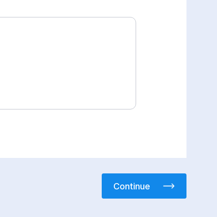
Continue