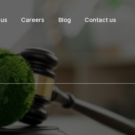
 us
Careers
Blog
Contact us