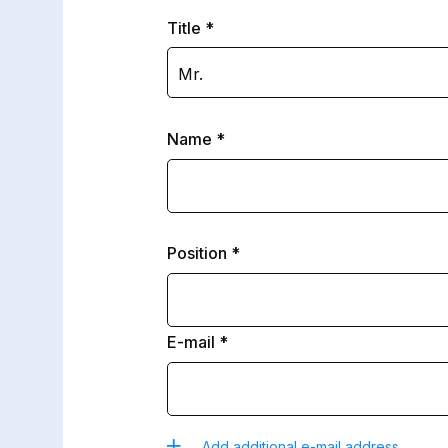
Title
Mr.
Name
Position
E-mail
Add additional e-mail address