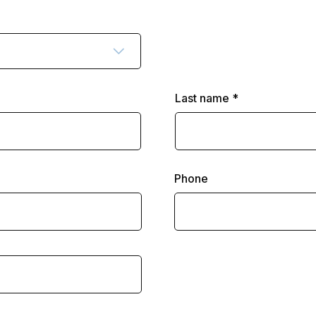
Last name
Phone