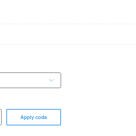
Apply code