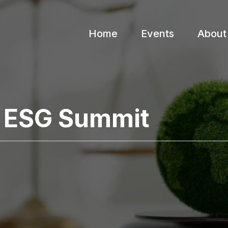
Home
Events
About
l ESG Summit