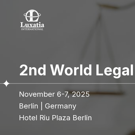
2nd World Lega
November 6-7, 2025
Berlin
|
Germany
Hotel Riu Plaza Berlin