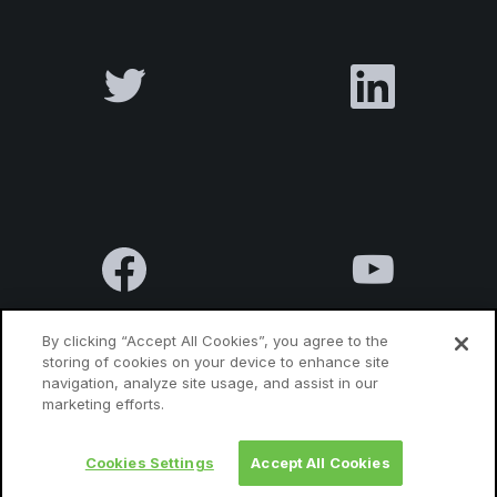
By clicking “Accept All Cookies”, you agree to the
storing of cookies on your device to enhance site
navigation, analyze site usage, and assist in our
Terms & Conditions
Privacy Policy
Contact us
marketing efforts.
Cookies Settings
Accept All Cookies
© 2010 Luxatia International