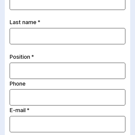
Last name
Position
Phone
E-mail