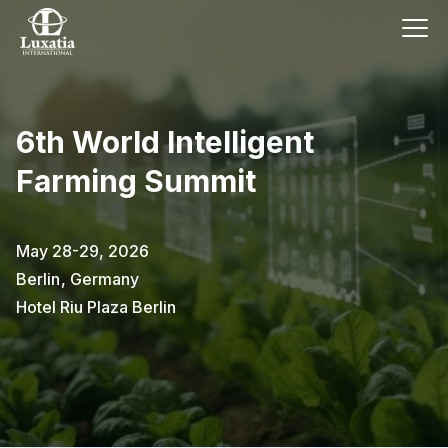
6th World Intelligent
Farming Summit
May 28-29, 2026
Berlin
,
Germany
Hotel Riu Plaza Berlin