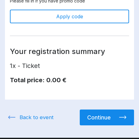
Please fill in if you have promo code
Apply code
Your registration summary
1x - Ticket
Total price:
0.00 €
Back to event
Continue