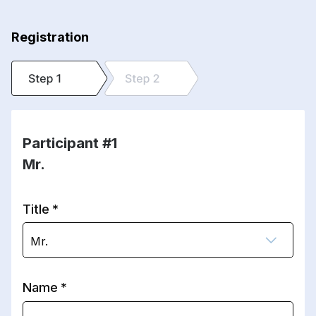
Registration
Participant #1
Mr.
Title
Mr.
Name