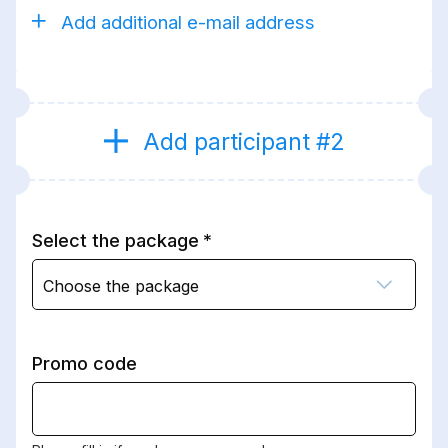
Add additional e-mail address
Add participant #2
Select the package
Choose the package
Promo code