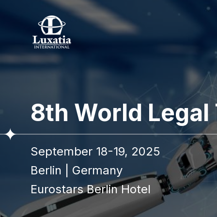
8th World Legal
September 18-19, 2025
Berlin
|
Germany
Eurostars Berlin Hotel