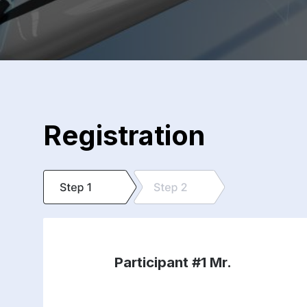
Registration
Participant #1
Mr.