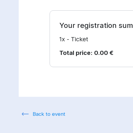
Your registration su
1x - Ticket
Total price:
0.00 €
Back to event