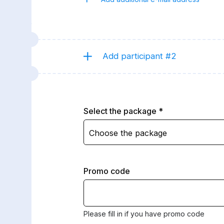
Add participant #2
Select the package
Choose the package
Promo code
Please fill in if you have promo code