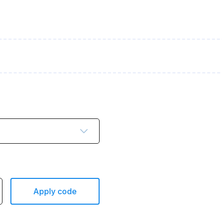
Apply code