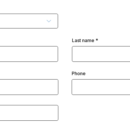
Last name
Phone