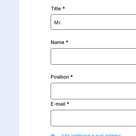
Title
Mr.
Name
Position
E-mail
Add additional e-mail address