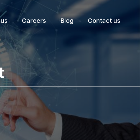
 us
Careers
Blog
Contact us
t