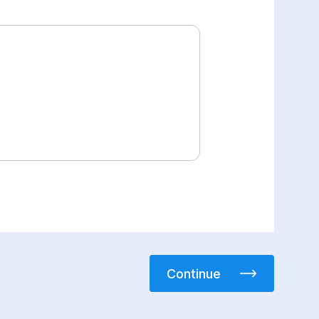
Continue