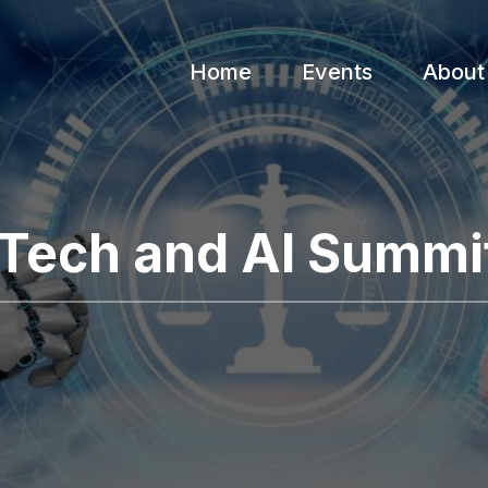
Home
Events
About
 Tech and AI Summi