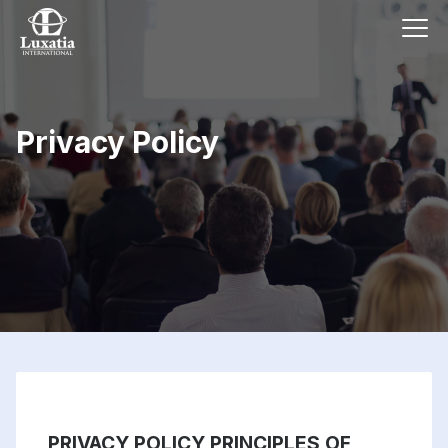
Privacy Policy
PRIVACY POLICY PRINCIPLES OF