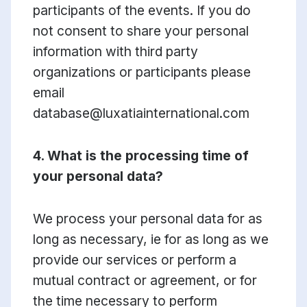
participants of the events. If you do
not consent to share your personal
information with third party
organizations or participants please
email
database@luxatiainternational.com
4. What is the processing time of
your personal data?
We process your personal data for as
long as necessary, ie for as long as we
provide our services or perform a
mutual contract or agreement, or for
the time necessary to perform