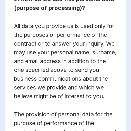
(purpose of processing)?
All data you provide us is used only for
the purposes of performance of the
contract or to answer your inquiry. We
may use your personal name, surname,
and email address in addition to the
one specified above to send you
business communications about the
services we provide and which we
believe might be of interest to you.
The provision of personal data for the
purpose of performance of the