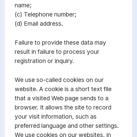
name;
(c) Telephone number;
(d) Email address.
Failure to provide these data may
result in failure to process your
registration or inquiry.
We use so-called cookies on our
website. A cookie is a short text file
that a visited Web page sends to a
browser. It allows the site to record
your visit information, such as
preferred language and other settings.
We use cookies on our websites, in