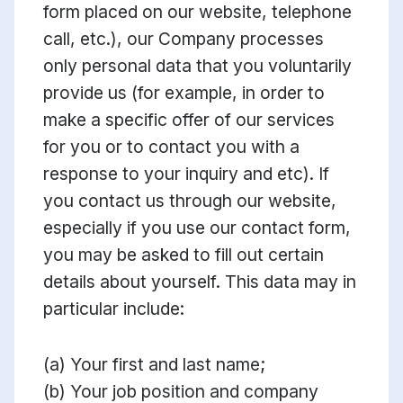
form placed on our website, telephone
call, etc.), our Company processes
only personal data that you voluntarily
provide us (for example, in order to
make a specific offer of our services
for you or to contact you with a
response to your inquiry and etc). If
you contact us through our website,
especially if you use our contact form,
you may be asked to fill out certain
details about yourself. This data may in
particular include:
(a) Your first and last name;
(b) Your job position and company