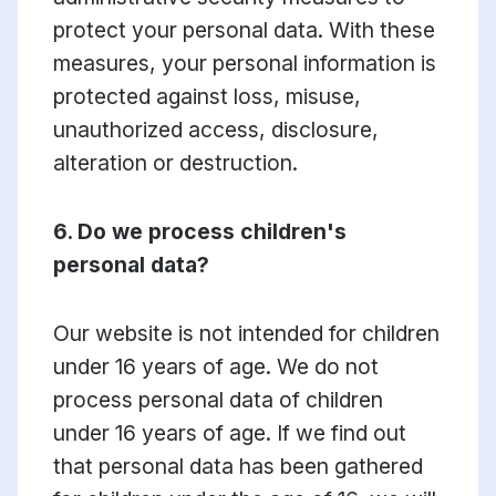
protect your personal data. With these
measures, your personal information is
protected against loss, misuse,
unauthorized access, disclosure,
alteration or destruction.
6. Do we process children's
personal data?
Our website is not intended for children
under 16 years of age. We do not
process personal data of children
under 16 years of age. If we find out
that personal data has been gathered