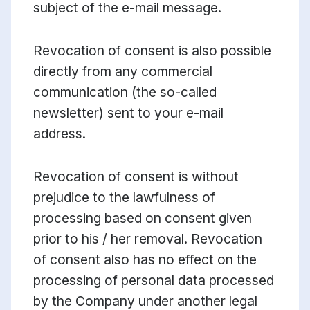
subject of the e-mail message.
Revocation of consent is also possible
directly from any commercial
communication (the so-called
newsletter) sent to your e-mail
address.
Revocation of consent is without
prejudice to the lawfulness of
processing based on consent given
prior to his / her removal. Revocation
of consent also has no effect on the
processing of personal data processed
by the Company under another legal