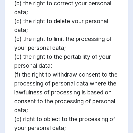
(b) the right to correct your personal
data;
(c) the right to delete your personal
data;
(d) the right to limit the processing of
your personal data;
(e) the right to the portability of your
personal data;
(f) the right to withdraw consent to the
processing of personal data where the
lawfulness of processing is based on
consent to the processing of personal
data;
(g) right to object to the processing of
your personal data;