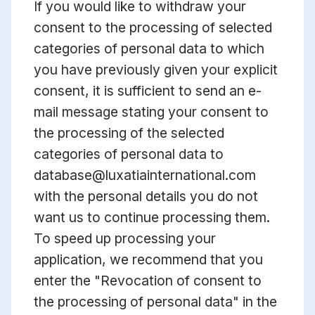
If you would like to withdraw your
consent to the processing of selected
categories of personal data to which
you have previously given your explicit
consent, it is sufficient to send an e-
mail message stating your consent to
the processing of the selected
categories of personal data to
database@luxatiainternational.com
with the personal details you do not
want us to continue processing them.
To speed up processing your
application, we recommend that you
enter the "Revocation of consent to
the processing of personal data" in the