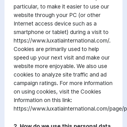
particular, to make it easier to use our
website through your PC (or other
Internet access device such as a
smartphone or tablet) during a visit to
https://www.luxatiainternational.com/.
Cookies are primarily used to help
speed up your next visit and make our
website more enjoyable. We also use
cookies to analyze site traffic and ad
campaign ratings. For more information
on using cookies, visit the Cookies
Information on this link:
https://www.luxatiainternational.com/page/p
2. How do we use this personal data