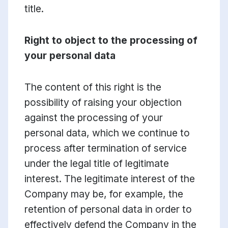
title.
Right to object to the processing of
your personal data
The content of this right is the
possibility of raising your objection
against the processing of your
personal data, which we continue to
process after termination of service
under the legal title of legitimate
interest. The legitimate interest of the
Company may be, for example, the
retention of personal data in order to
effectively defend the Company in the