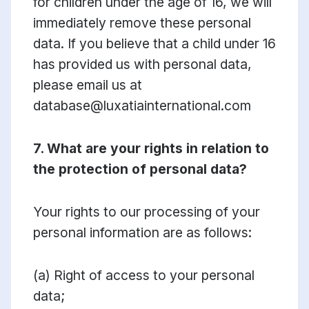
for children under the age of 16, we will
immediately remove these personal
data. If you believe that a child under 16
has provided us with personal data,
please email us at
database@luxatiainternational.com
7. What are your rights in relation to
the protection of personal data?
Your rights to our processing of your
personal information are as follows:
(a) Right of access to your personal
data;