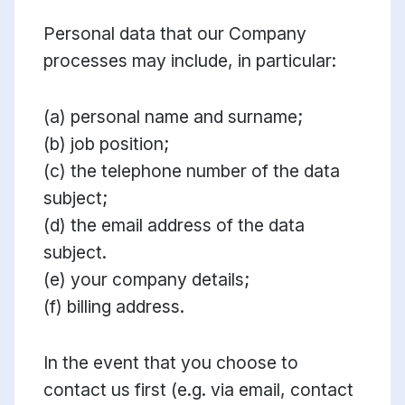
Personal data that our Company
processes may include, in particular:
(a) personal name and surname;
(b) job position;
(c) the telephone number of the data
subject;
(d) the email address of the data
subject.
(e) your company details;
(f) billing address.
In the event that you choose to
contact us first (e.g. via email, contact