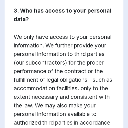
3. Who has access to your personal
data?
We only have access to your personal
information. We further provide your
personal information to third parties
(our subcontractors) for the proper
performance of the contract or the
fulfillment of legal obligations - such as
accommodation facilities, only to the
extent necessary and consistent with
the law. We may also make your
personal information available to
authorized third parties in accordance