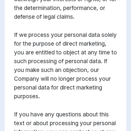
the determination, performance, or
defense of legal claims.
If we process your personal data solely
for the purpose of direct marketing,
you are entitled to object at any time to
such processing of personal data. If
you make such an objection, our
Company will no longer process your
personal data for direct marketing
purposes.
If you have any questions about this
text or about processing your personal