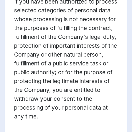
If you have been authorized to process
selected categories of personal data
whose processing is not necessary for
the purposes of fulfilling the contract,
fulfillment of the Company's legal duty,
protection of important interests of the
Company or other natural person,
fulfillment of a public service task or
public authority; or for the purpose of
protecting the legitimate interests of
the Company, you are entitled to
withdraw your consent to the
processing of your personal data at
any time.