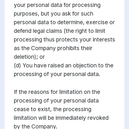
your personal data for processing
purposes, but you ask for such
personal data to determine, exercise or
defend legal claims (the right to limit
processing thus protects your interests
as the Company prohibits their
deletion); or
(d) You have raised an objection to the
processing of your personal data.
If the reasons for limitation on the
processing of your personal data
cease to exist, the processing
limitation will be immediately revoked
by the Company.