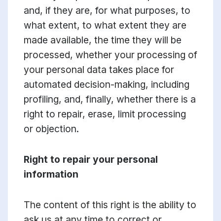
and, if they are, for what purposes, to
what extent, to what extent they are
made available, the time they will be
processed, whether your processing of
your personal data takes place for
automated decision-making, including
profiling, and, finally, whether there is a
right to repair, erase, limit processing
or objection.
Right to repair your personal
information
The content of this right is the ability to
ask us at any time to correct or