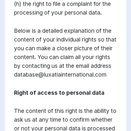
(h) the right to file a complaint for the
processing of your personal data.
Below is a detailed explanation of the
content of your individual rights so that
you can make a closer picture of their
content. You can claim all your rights
by contacting us at the email address
database@luxatiainternational.com
Right of access to personal data
The content of this right is the ability to
ask us at any time to confirm whether
or not your personal data is processed