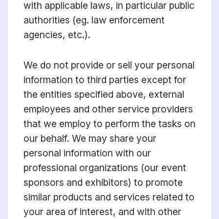
with applicable laws, in particular public
authorities (eg. law enforcement
agencies, etc.).
We do not provide or sell your personal
information to third parties except for
the entities specified above, external
employees and other service providers
that we employ to perform the tasks on
our behalf. We may share your
personal information with our
professional organizations (our event
sponsors and exhibitors) to promote
similar products and services related to
your area of interest, and with other