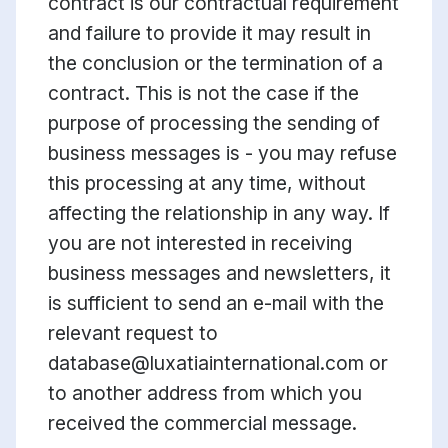
contract is our contractual requirement
and failure to provide it may result in
the conclusion or the termination of a
contract. This is not the case if the
purpose of processing the sending of
business messages is - you may refuse
this processing at any time, without
affecting the relationship in any way. If
you are not interested in receiving
business messages and newsletters, it
is sufficient to send an e-mail with the
relevant request to
database@luxatiainternational.com or
to another address from which you
received the commercial message.