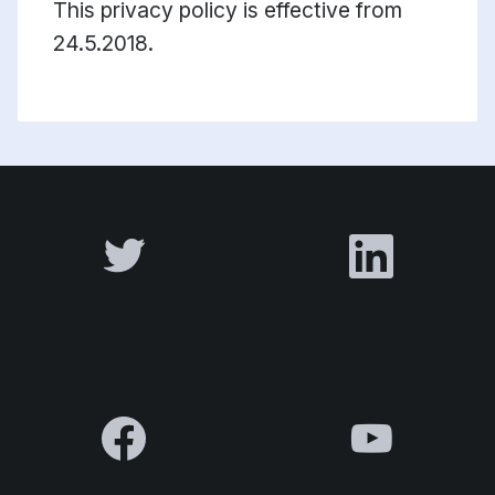
This privacy policy is effective from
24.5.2018.