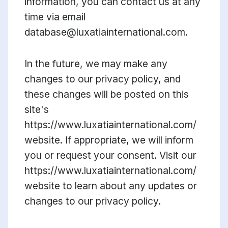
information, you can contact us at any
time via email
database@luxatiainternational.com.
In the future, we may make any
changes to our privacy policy, and
these changes will be posted on this
site's
https://www.luxatiainternational.com/
website. If appropriate, we will inform
you or request your consent. Visit our
https://www.luxatiainternational.com/
website to learn about any updates or
changes to our privacy policy.