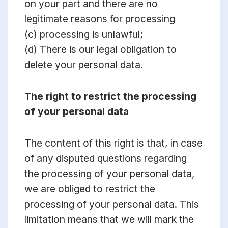
on your part and there are no
legitimate reasons for processing
(c) processing is unlawful;
(d) There is our legal obligation to
delete your personal data.
The right to restrict the processing
of your personal data
The content of this right is that, in case
of any disputed questions regarding
the processing of your personal data,
we are obliged to restrict the
processing of your personal data. This
limitation means that we will mark the