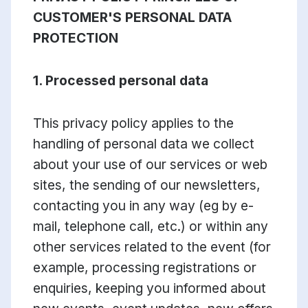
CUSTOMER'S PERSONAL DATA
PROTECTION
1. Processed personal data
This privacy policy applies to the
handling of personal data we collect
about your use of our services or web
sites, the sending of our newsletters,
contacting you in any way (eg by e-
mail, telephone call, etc.) or within any
other services related to the event (for
example, processing registrations or
enquiries, keeping you informed about