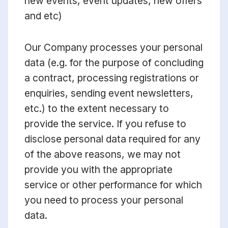
new events, event updates, new offers
and etc)
Our Company processes your personal
data (e.g. for the purpose of concluding
a contract, processing registrations or
enquiries, sending event newsletters,
etc.) to the extent necessary to
provide the service. If you refuse to
disclose personal data required for any
of the above reasons, we may not
provide you with the appropriate
service or other performance for which
you need to process your personal
data.