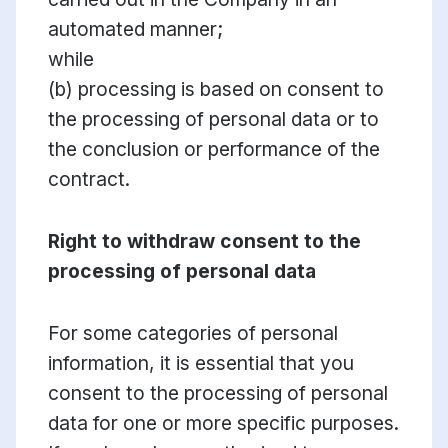
automated manner;
while
(b) processing is based on consent to
the processing of personal data or to
the conclusion or performance of the
contract.
Right to withdraw consent to the
processing of personal data
For some categories of personal
information, it is essential that you
consent to the processing of personal
data for one or more specific purposes.