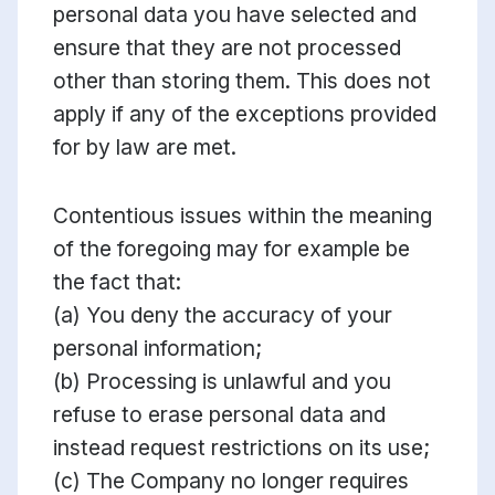
personal data you have selected and
ensure that they are not processed
other than storing them. This does not
apply if any of the exceptions provided
for by law are met.
Contentious issues within the meaning
of the foregoing may for example be
the fact that:
(a) You deny the accuracy of your
personal information;
(b) Processing is unlawful and you
refuse to erase personal data and
instead request restrictions on its use;
(c) The Company no longer requires