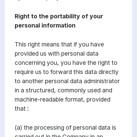
Right to the portability of your
personal information
This right means that if you have
provided us with personal data
concerning you, you have the right to
require us to forward this data directly
to another personal data administrator
in a structured, commonly used and
machine-readable format, provided
that :
(a) the processing of personal data is
carried out in the Company in an