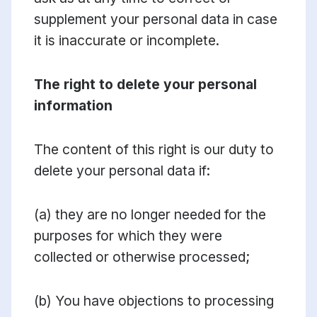
supplement your personal data in case
it is inaccurate or incomplete.
The right to delete your personal
information
The content of this right is our duty to
delete your personal data if:
(a) they are no longer needed for the
purposes for which they were
collected or otherwise processed;
(b) You have objections to processing