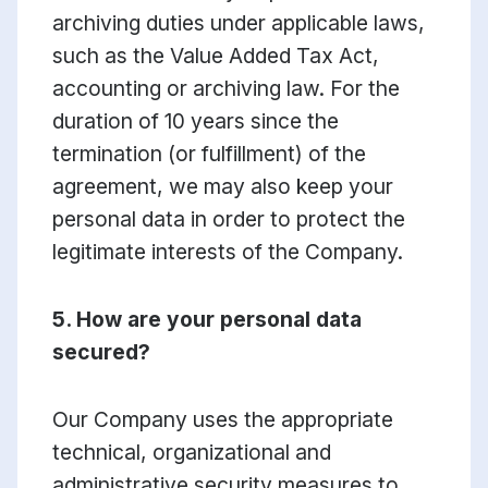
archiving duties under applicable laws,
such as the Value Added Tax Act,
accounting or archiving law. For the
duration of 10 years since the
termination (or fulfillment) of the
agreement, we may also keep your
personal data in order to protect the
legitimate interests of the Company.
5. How are your personal data
secured?
Our Company uses the appropriate
technical, organizational and
administrative security measures to