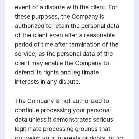
event of a dispute with the client. For
these purposes, the Company is
authorized to retain the personal data
of the client even after a reasonable
period of time after termination of the
service, as the personal data of the
client may enable the Company to
defend its rights and legitimate
interests in any dispute.
The Company is not authorized to
continue processing your personal
data unless it demonstrates serious
legitimate processing grounds that
outweigh your interests or rights, or for