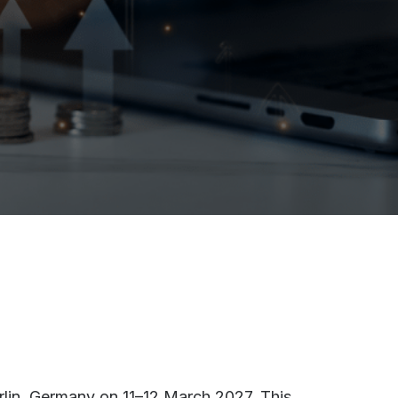
rlin, Germany on 11–12 March 2027. This