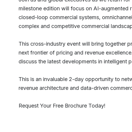
milestone edition will focus on AI-augmented
closed-loop commercial systems, omnichannel o
complex and competitive commercial landsca
This cross-industry event will bring together 
next frontier of pricing and revenue excellenc
discuss the latest developments in intelligent
This is an invaluable 2-day opportunity to net
revenue architecture and data-driven commerci
Request Your Free Brochure Today!