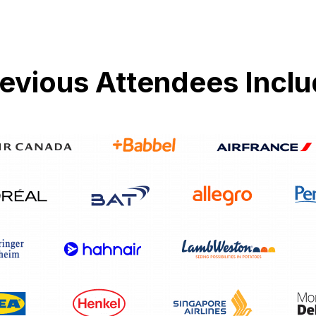
evious Attendees Incl