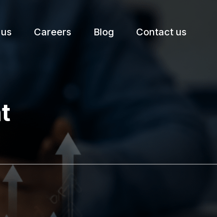
 us
Careers
Blog
Contact us
etter.
t
Subscribe