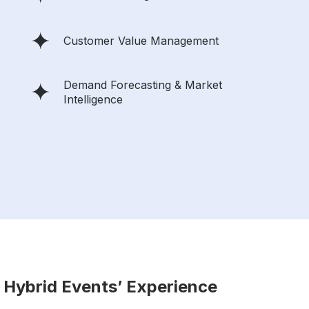
Customer Value Management
Demand Forecasting & Market
Intelligence
 Hybrid Events’ Experience