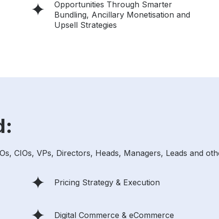
Opportunities Through Smarter
Bundling, Ancillary Monetisation and
Upsell Strategies
d:
Os, CIOs, VPs, Directors, Heads, Managers, Leads and othe
Pricing Strategy & Execution
Digital Commerce & eCommerce