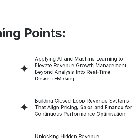
ing Points:
Applying AI and Machine Learning to
Elevate Revenue Growth Management
Beyond Analysis Into Real-Time
Decision-Making
Building Closed-Loop Revenue Systems
That Align Pricing, Sales and Finance for
Continuous Performance Optimisation
Unlocking Hidden Revenue