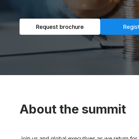
Request brochure
Regis
About the summit
Join us and global executives as we return fo