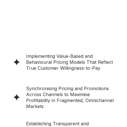
Implementing Value-Based and
Behavioural Pricing Models That Reflect
True Customer Willingness-to-Pay
Synchronising Pricing and Promotions
Across Channels to Maximise
Profitability in Fragmented, Omnichannel
Markets
Establishing Transparent and