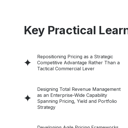
Key Practical Learn
Repositioning Pricing as a Strategic
Competitive Advantage Rather Than a
Tactical Commercial Lever
Designing Total Revenue Management
as an Enterprise-Wide Capability
Spanning Pricing, Yield and Portfolio
Strategy
Developing Agile Pricing Frameworks