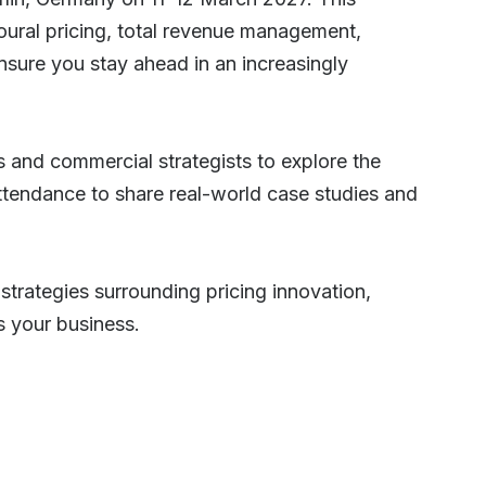
ural pricing, total revenue management,
sure you stay ahead in an increasingly
s and commercial strategists to explore the
attendance to share real-world case studies and
strategies surrounding pricing innovation,
s your business.