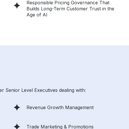
Responsible Pricing Governance That
Builds Long-Term Customer Trust in the
Age of AI
r Senior Level Executives dealing with:
Revenue Growth Management
Trade Marketing & Promotions