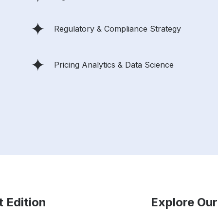
Regulatory & Compliance Strategy
Pricing Analytics & Data Science
t Edition
Explore Our