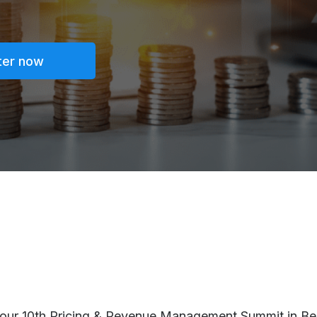
ter now
r our 10th Pricing & Revenue Management Summit in Be