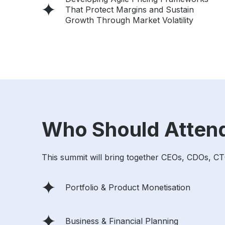
That Protect Margins and Sustain
Growth Through Market Volatility
Who Should Atten
This summit will bring together CEOs, CDOs, CT
Portfolio & Product Monetisation
Business & Financial Planning