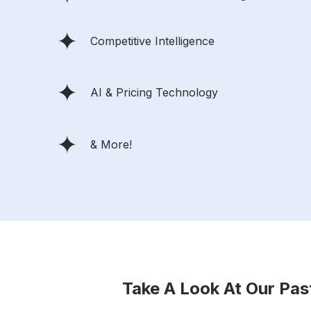
Competitive Intelligence
AI & Pricing Technology
& More!
Take A Look At Our Pas