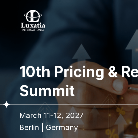
To re
10th Pricing &
Full name
Summit
I confir
March 11-12, 2027
Berlin
|
Germany