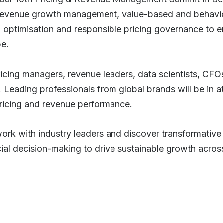
 revenue growth management, value-based and behavio
ptimisation and responsible pricing governance to en
pe.
pricing managers, revenue leaders, data scientists, CFO
e. Leading professionals from global brands will be in 
 pricing and revenue performance.
work with industry leaders and discover transformative 
al decision-making to drive sustainable growth acros