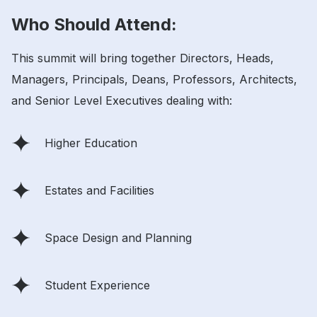
Who Should Attend:
This summit will bring together Directors, Heads,
Managers, Principals, Deans, Professors, Architects,
and Senior Level Executives dealing with:
Higher Education
Estates and Facilities
Space Design and Planning
Student Experience