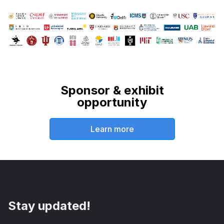
Sponsor & exhibit
opportunity
Learn more
Stay updated!