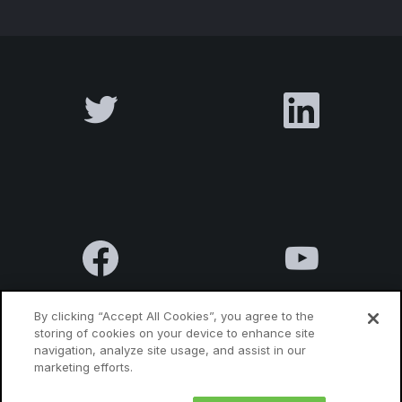
By clicking “Accept All Cookies”, you agree to the
storing of cookies on your device to enhance site
navigation, analyze site usage, and assist in our
Terms & Conditions
Privacy Policy
Contact us
marketing efforts.