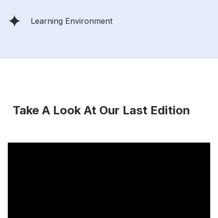
Learning Environment
Take A Look At Our Last Edition