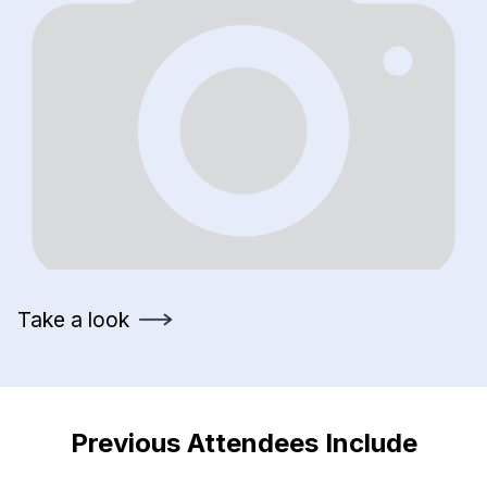
Take a look
Previous Attendees Include