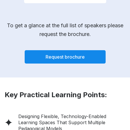
To get a glance at the full list of speakers please
request the brochure.
Request brochure
Key Practical Learning Points:
Designing Flexible, Technology-Enabled
Learning Spaces That Support Multiple
Pedagogical Models