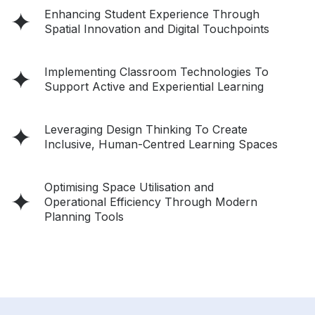
Enhancing Student Experience Through
Spatial Innovation and Digital Touchpoints
Implementing Classroom Technologies To
Support Active and Experiential Learning
Leveraging Design Thinking To Create
Inclusive, Human-Centred Learning Spaces
Optimising Space Utilisation and
Operational Efficiency Through Modern
Planning Tools