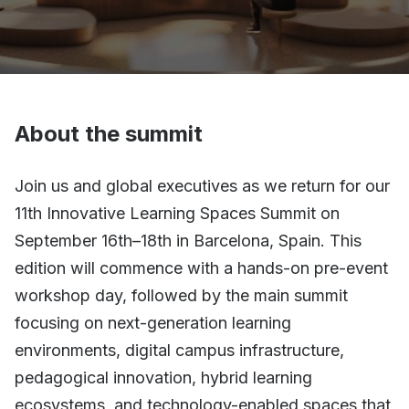
About the summit
Join us and global executives as we return for our
11th Innovative Learning Spaces Summit on
September 16th–18th in Barcelona, Spain. This
edition will commence with a hands-on pre-event
workshop day, followed by the main summit
focusing on next-generation learning
environments, digital campus infrastructure,
pedagogical innovation, hybrid learning
ecosystems, and technology-enabled spaces that