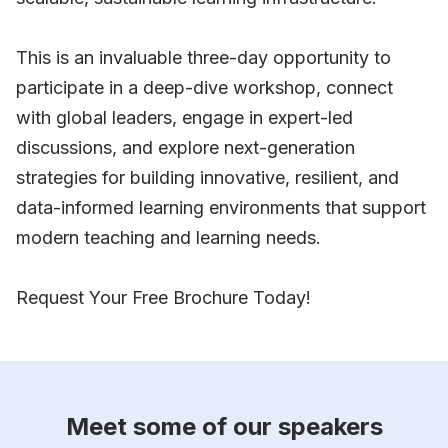
This is an invaluable three-day opportunity to
participate in a deep-dive workshop, connect
with global leaders, engage in expert-led
discussions, and explore next-generation
strategies for building innovative, resilient, and
data-informed learning environments that support
modern teaching and learning needs.
Request Your Free Brochure Today!
Meet some of our speakers