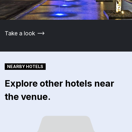
Take a look
NEARBY HOTELS
Explore other hotels near
the venue.