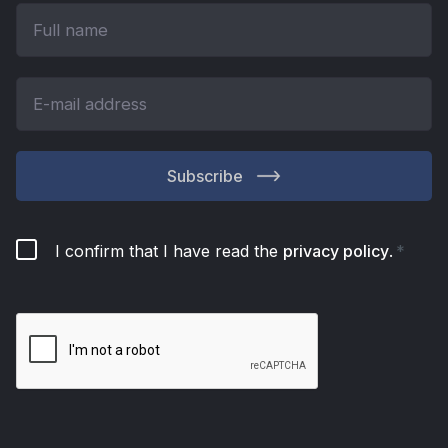
Subscribe
I confirm that I have read the
privacy policy
.