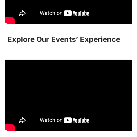
Explore Our Events’ Experience