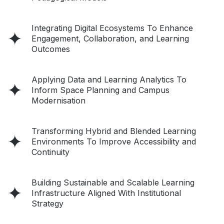
Integrating Digital Ecosystems To Enhance
Engagement, Collaboration, and Learning
Outcomes
Applying Data and Learning Analytics To
Inform Space Planning and Campus
Modernisation
Transforming Hybrid and Blended Learning
Environments To Improve Accessibility and
Continuity
Building Sustainable and Scalable Learning
Infrastructure Aligned With Institutional
Strategy