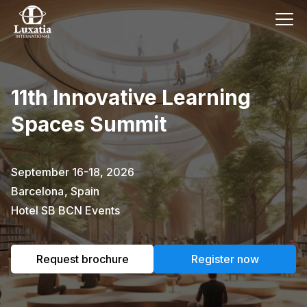
This event has already passed.
11th Innovative Learning
To request the brochure, please
Spaces Summit
subscribe to our newsletter.
Full name
E-mail
September 16-18, 2026
Subscribe
Barcelona
,
Spain
Hotel SB BCN Events
I confirm that I have read the
privacy
policy
.
Request brochure
Register now