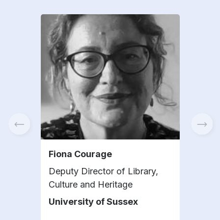
Fiona Courage
Gui
Deputy Director of Library,
Exec
Culture and Heritage
Bar
University of Sussex
IAA