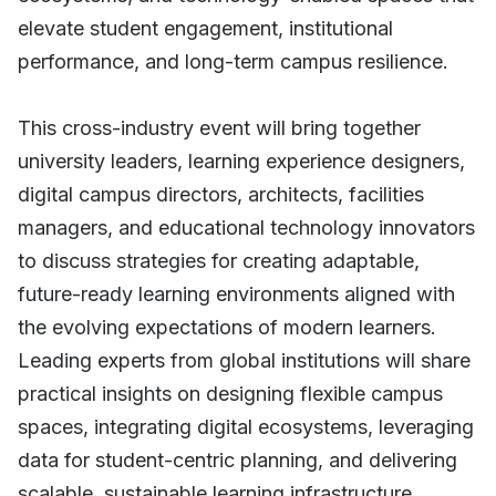
elevate student engagement, institutional
performance, and long-term campus resilience.
This cross-industry event will bring together
university leaders, learning experience designers,
digital campus directors, architects, facilities
managers, and educational technology innovators
to discuss strategies for creating adaptable,
future-ready learning environments aligned with
the evolving expectations of modern learners.
Leading experts from global institutions will share
practical insights on designing flexible campus
spaces, integrating digital ecosystems, leveraging
data for student-centric planning, and delivering
scalable, sustainable learning infrastructure.