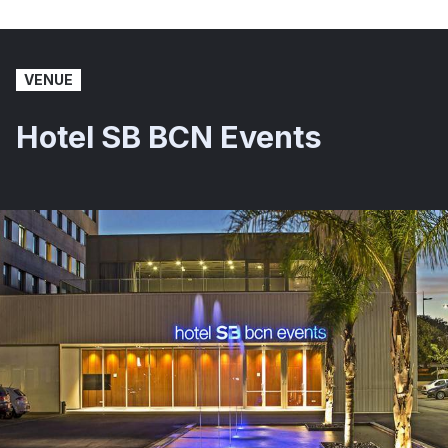
VENUE
Hotel SB BCN Events