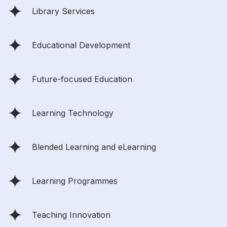
Library Services
Educational Development
Future-focused Education
Learning Technology
Blended Learning and eLearning
Learning Programmes
Teaching Innovation