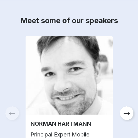
Meet some of our speakers
NORMAN HARTMANN
THO
Principal Expert Mobile
Dire