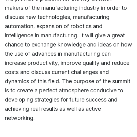
makers of the manufacturing industry in order to
discuss new technologies, manufacturing
automation, expansion of robotics and
intelligence in manufacturing. It will give a great
chance to exchange knowledge and ideas on how
the use of advances in manufacturing can
increase productivity, improve quality and reduce
costs and discuss current challenges and
dynamics of this field. The purpose of the summit
is to create a perfect atmosphere conducive to
developing strategies for future success and
achieving real results as well as active
networking.