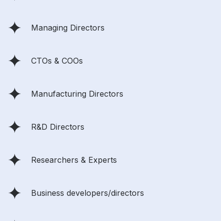
Managing Directors
CTOs & COOs
Manufacturing Directors
R&D Directors
Researchers & Experts
Business developers/directors