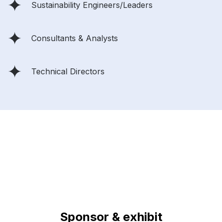
Sustainability Engineers/Leaders
Consultants & Analysts
Technical Directors
Sponsor & exhibit