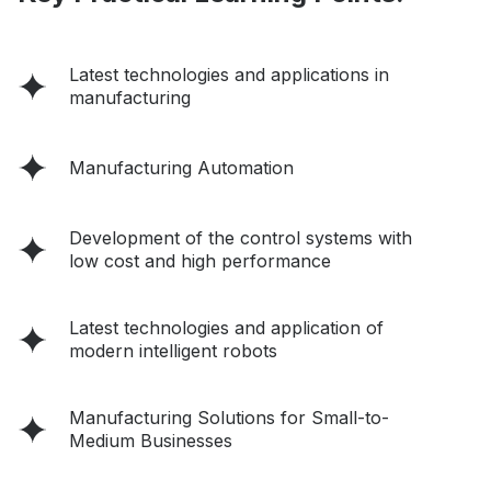
Latest technologies and applications in
manufacturing
Manufacturing Automation
Development of the control systems with
low cost and high performance
Latest technologies and application of
modern intelligent robots
Manufacturing Solutions for Small-to-
Medium Businesses