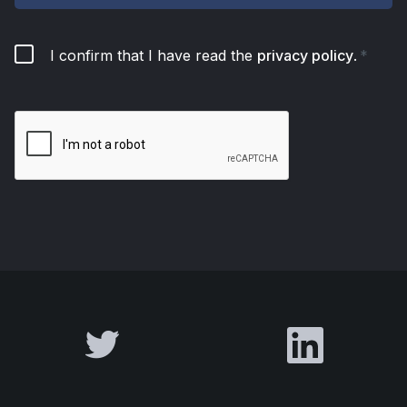
I confirm that I have read the
privacy policy
.