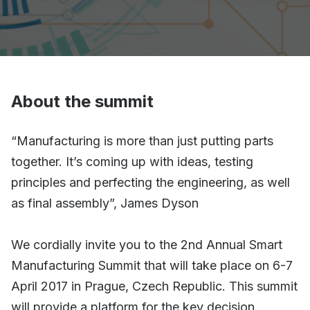
About the summit
“Manufacturing is more than just putting parts
together. It’s coming up with ideas, testing
principles and perfecting the engineering, as well
as final assembly”, James Dyson
We cordially invite you to the 2nd Annual Smart
Manufacturing Summit that will take place on 6-7
April 2017 in Prague, Czech Republic. This summit
will provide a platform for the key decision