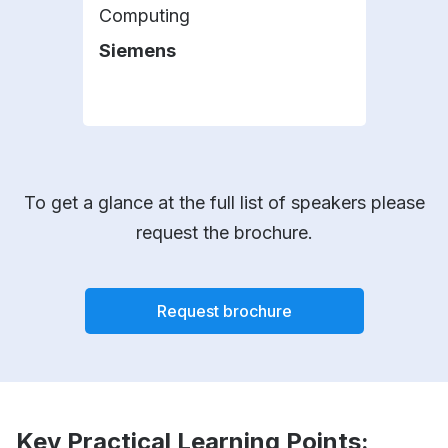
Computing
Wats
Siemens
IBM
To get a glance at the full list of speakers please
request the brochure.
Request brochure
Key Practical Learning Points: