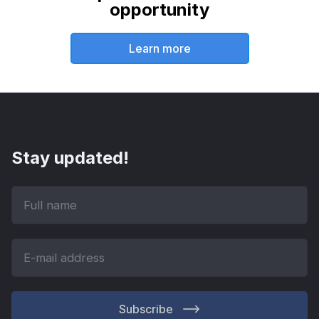
opportunity
Learn more
Stay updated!
Subscribe