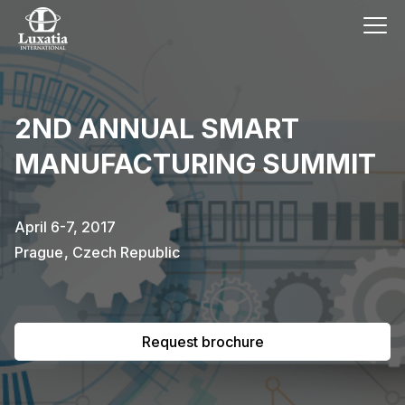
This event has already passed.
2ND ANNUAL SMART
To request the brochure, please
MANUFACTURING SUMMIT
subscribe to our newsletter.
Full name
E-mail
April 6-7, 2017
Subscribe
Prague
,
Czech Republic
I confirm that I have read the
privacy
policy
.
Request brochure