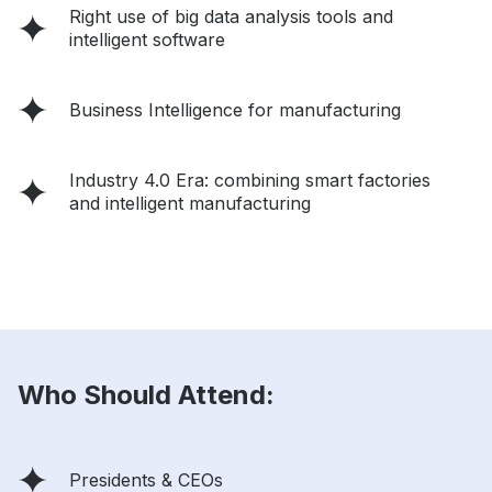
Right use of big data analysis tools and
intelligent software
Business Intelligence for manufacturing
Industry 4.0 Era: combining smart factories
and intelligent manufacturing
Who Should Attend:
Presidents & CEOs