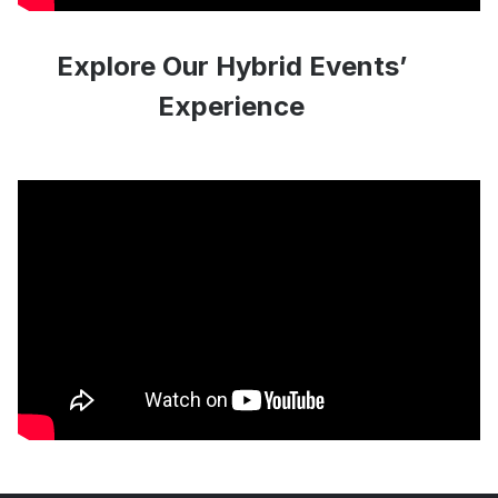
Explore Our Hybrid Events’
Experience