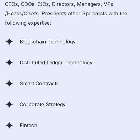
CEOs, CDOs, CIOs, Directors, Managers, VPs
/Heads/Chiefs, Presidents other Specialists with the
following expertise:
Blockchain Technology
Distributed Ledger Technology
Smart Contracts
Corporate Strategy
Fintech