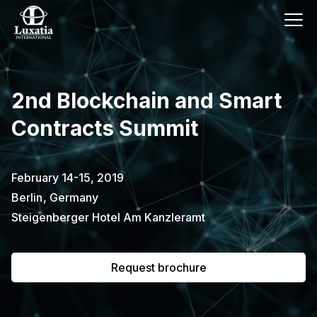
This event has already passed.
2nd Blockchain and Smart
To request the brochure, please
Contracts Summit
subscribe to our newsletter.
Full name
E-mail
February 14-15, 2019
Subscribe
Berlin
,
Germany
Steigenberger Hotel Am Kanzleramt
I confirm that I have read the
privacy
policy
.
Request brochure