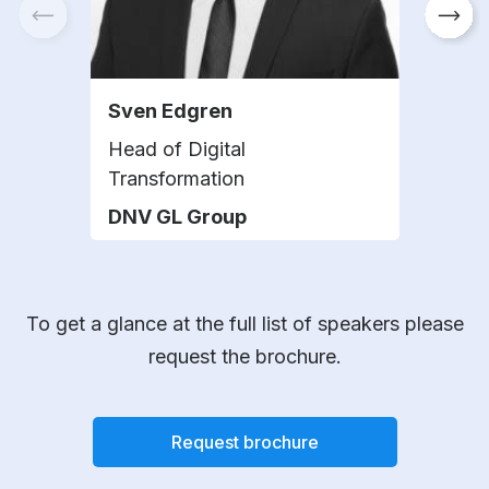
Sven Edgren
Sue
Head of Digital
Tec
Transformation
Part
DNV GL Group
Bak
To get a glance at the full list of speakers please
request the brochure.
Request brochure