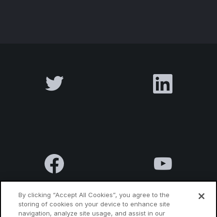
By clicking “Accept All Cookies”, you agree to the
storing of cookies on your device to enhance site
navigation, analyze site usage, and assist in our