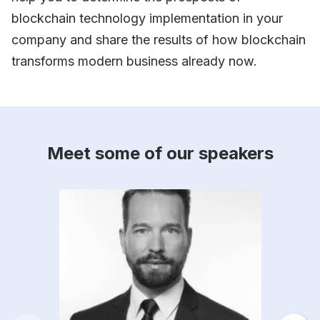
blockchain technology implementation in your
company and share the results of how blockchain
transforms modern business already now.
Meet some of our speakers