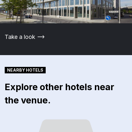
Take a look
NEARBY HOTELS
Explore other hotels near
the venue.