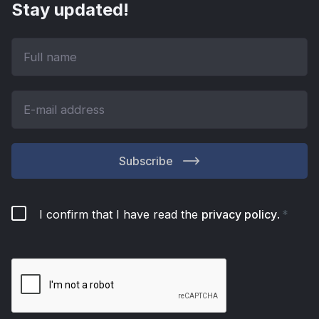
Stay updated!
Subscribe
I confirm that I have read the
privacy policy
.