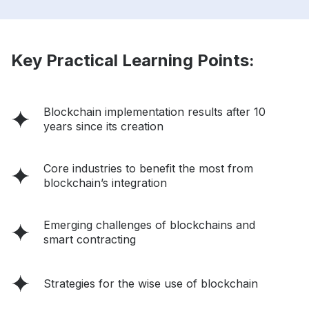
Key Practical Learning Points:
Blockchain implementation results after 10
years since its creation
Core industries to benefit the most from
blockchain’s integration
Emerging challenges of blockchains and
smart contracting
Strategies for the wise use of blockchain