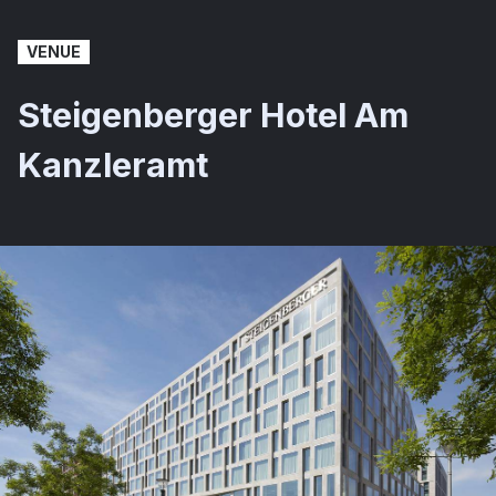
VENUE
Steigenberger Hotel Am
Kanzleramt