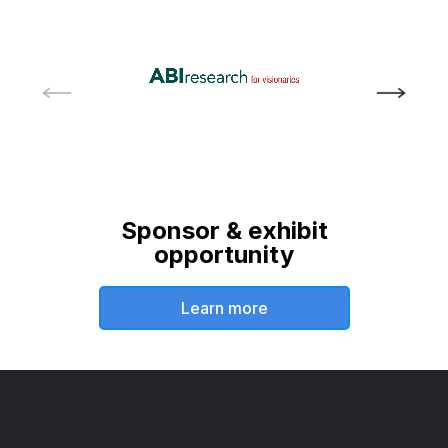
Sponsor & exhibit
opportunity
Learn more