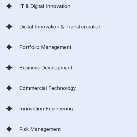
IT & Digital Innovation
Digital Innovation & Transformation
Portfolio Management
Business Development
Commercial Technology
Innovation Engineering
Risk Management