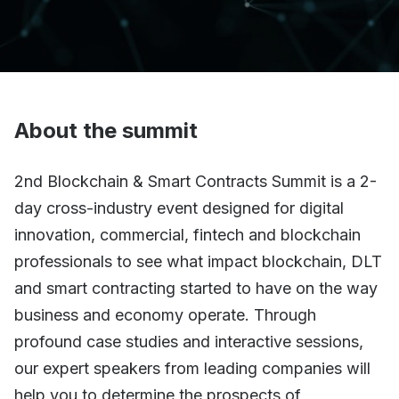
About the summit
2nd Blockchain & Smart Contracts Summit is a 2-
day cross-industry event designed for digital
innovation, commercial, fintech and blockchain
professionals to see what impact blockchain, DLT
and smart contracting started to have on the way
business and economy operate. Through
profound case studies and interactive sessions,
our expert speakers from leading companies will
help you to determine the prospects of