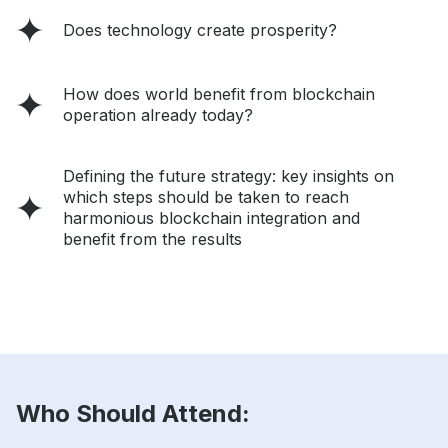
Does technology create prosperity?
How does world benefit from blockchain
operation already today?
Defining the future strategy: key insights on
which steps should be taken to reach
harmonious blockchain integration and
benefit from the results
Who Should Attend: