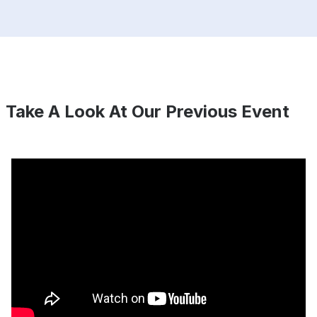
Take A Look At Our Previous Event