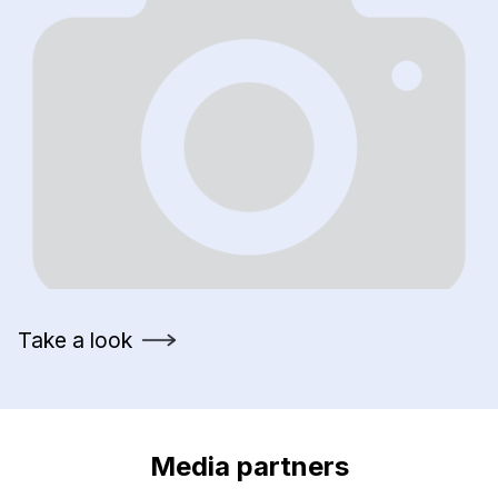
Take a look
Media partners