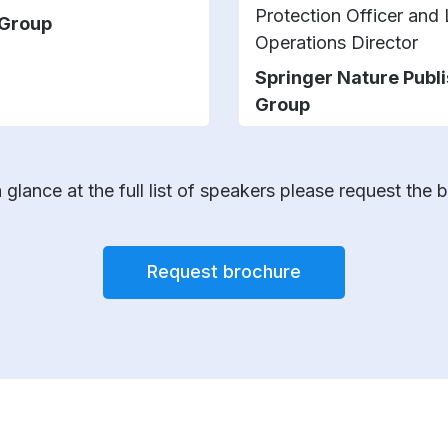
Protection Officer and
 Group
Operations Director
Springer Nature Publ
Group
 glance at the full list of speakers please request the 
Request brochure