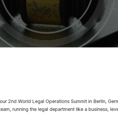
 our 2nd World Legal Operations Summit in Berlin, Germa
s team, running the legal department like a business, 