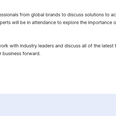
fessionals from global brands to discuss solutions to a
erts will be in attendance to explore the importance 
ork with industry leaders and discuss all of the latest
r business forward.