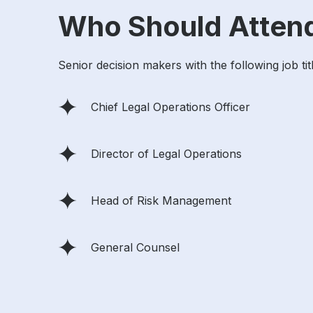
Who Should Atten
Senior decision makers with the following job tit
Chief Legal Operations Officer
Director of Legal Operations
Head of Risk Management
General Counsel