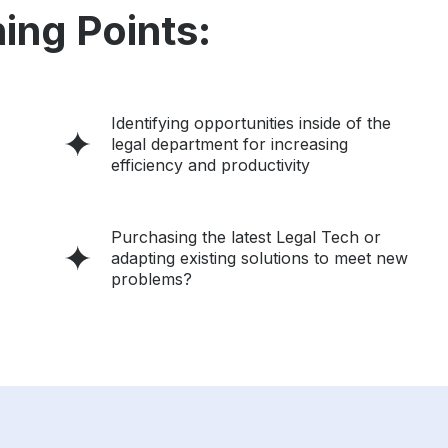
ing Points:
Identifying opportunities inside of the
legal department for increasing
efficiency and productivity
Purchasing the latest Legal Tech or
adapting existing solutions to meet new
problems?