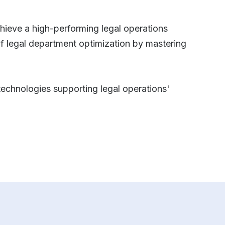
chieve a high-performing legal operations
of legal department optimization by mastering
 technologies supporting legal operations'