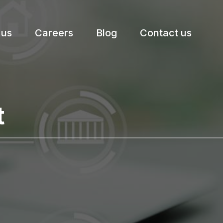
 us
Careers
Blog
Contact us
etter.
t
Subscribe