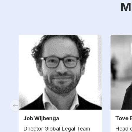
M
Job Wijbenga
Tove 
Director Global Legal Team
Head o