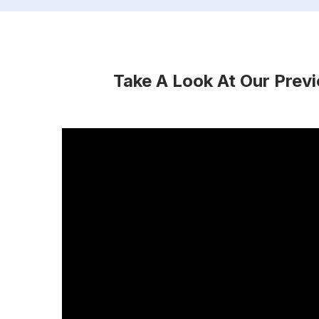
Take A Look At Our Prev