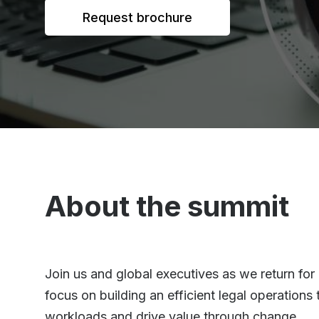
Request brochure
About the summit
Join us and global executives as we return for
focus on building an efficient legal operation
workloads and drive value through change.