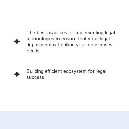
The best practices of implementing legal
technologies to ensure that your legal
department is fulfilling your enterprises’
needs
Building efficient ecosystem for legal
success