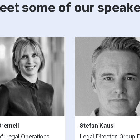
eet some of our speake
Bremell
Stefan Kaus
f Legal Operations
Legal Director, Group 