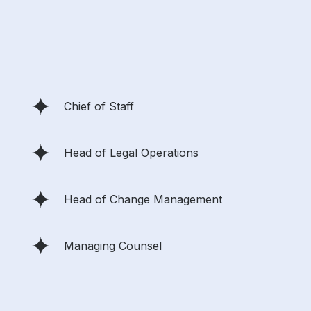
Chief of Staff
Head of Legal Operations
Head of Change Management
Managing Counsel