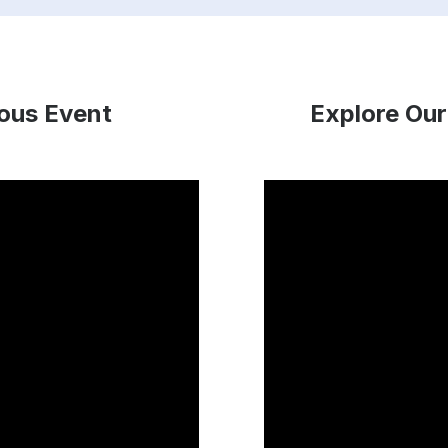
ious Event
Explore Our