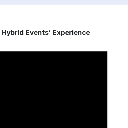
 Hybrid Events’ Experience