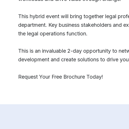
This hybrid event will bring together legal pro
department. Key business stakeholders and exp
the legal operations function.
This is an invaluable 2-day opportunity to netw
development and create solutions to drive you
Request Your Free Brochure Today!