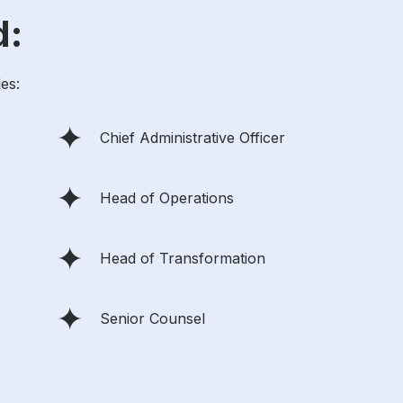
d:
les:
Chief Administrative Officer
Head of Operations
Head of Transformation
Senior Counsel