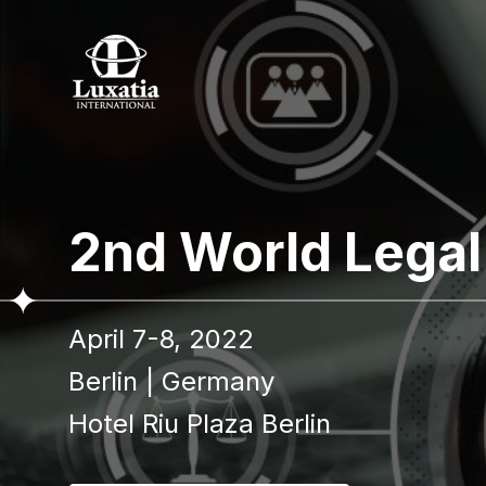
To re
2nd World Legal
Full name
April 7-8, 2022
I confir
Berlin
|
Germany
Hotel Riu Plaza Berlin