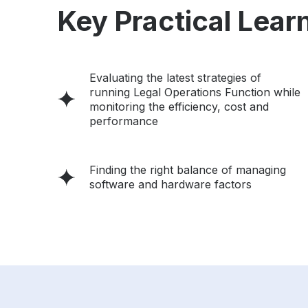
Key Practical Learn
Evaluating the latest strategies of
running Legal Operations Function while
monitoring the efficiency, cost and
performance
Finding the right balance of managing
software and hardware factors