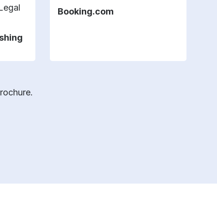
 Legal
Booking.com
H
ishing
brochure.