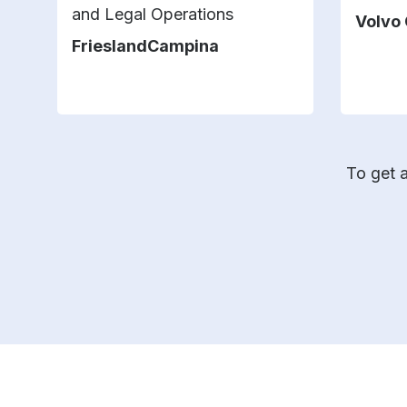
and Legal Operations
Volvo
FrieslandCampina
To get a