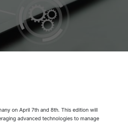
ny on April 7th and 8th. This edition will
leveraging advanced technologies to manage