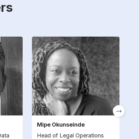
rs
Mipe Okunseinde
S
Data
Head of Legal Operations
L