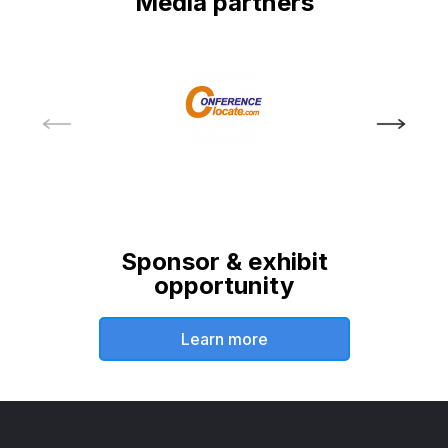
Media partners
Sponsor & exhibit
opportunity
Learn more