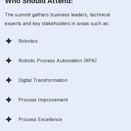
Who Should Attend:
The summit gathers business leaders, technical
experts and key stakeholders in areas such as:
Robotics
Robotic Process Automation (RPA)
Digital Transformation
Process Improvement
Process Excellence