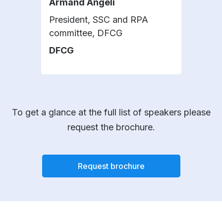
Armand Angeli
Did
President, SSC and RPA
Seni
committee, DFCG
and
DFCG
Mic
To get a glance at the full list of speakers please
request the brochure.
Request brochure