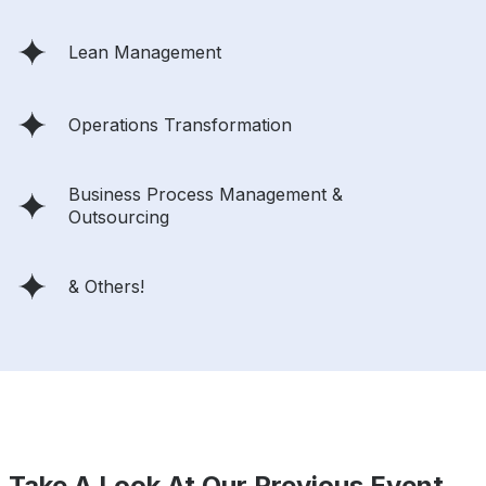
Lean Management
Operations Transformation
Business Process Management &
Outsourcing
& Others!
Take A Look At Our Previous Event