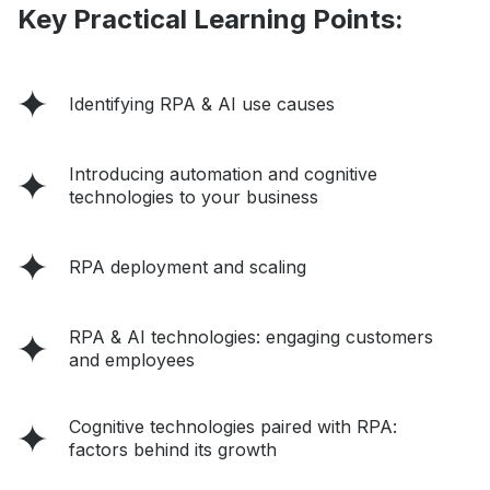
Key Practical Learning Points:
Identifying RPA & AI use causes
Introducing automation and cognitive
technologies to your business
RPA deployment and scaling
RPA & AI technologies: engaging customers
and employees
Cognitive technologies paired with RPA:
factors behind its growth