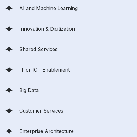
AI and Machine Learning
Innovation & Digitization
Shared Services
IT or ICT Enablement
Big Data
Customer Services
Enterprise Architecture