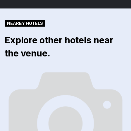
NEARBY HOTELS
Explore other hotels near
the venue.