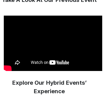
Explore Our Hybrid Events’
Experience