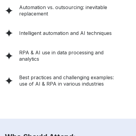
Automation vs. outsourcing: inevitable
replacement
Intelligent automation and AI techniques
RPA & AI use in data processing and
analytics
Best practices and challenging examples:
use of AI & RPA in various industries