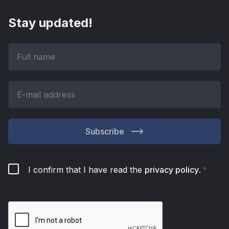
Stay updated!
Subscribe
I confirm that I have read the
privacy policy
.