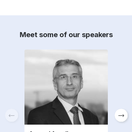
Meet some of our speakers