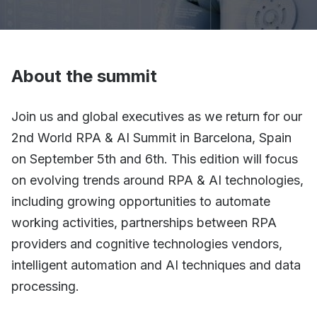
About the summit
Join us and global executives as we return for our
2nd World RPA & AI Summit in Barcelona, Spain
on September 5th and 6th. This edition will focus
on evolving trends around RPA & AI technologies,
including growing opportunities to automate
working activities, partnerships between RPA
providers and cognitive technologies vendors,
intelligent automation and AI techniques and data
processing.