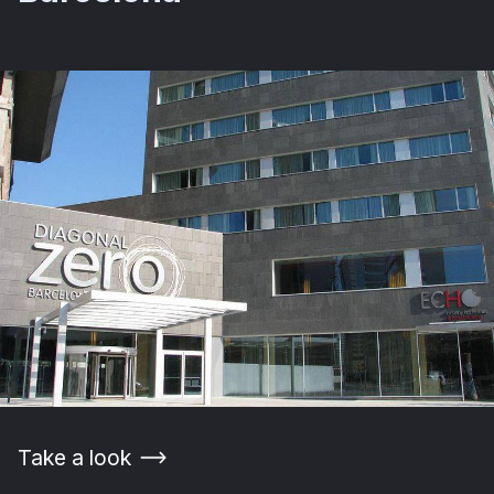
Take a look