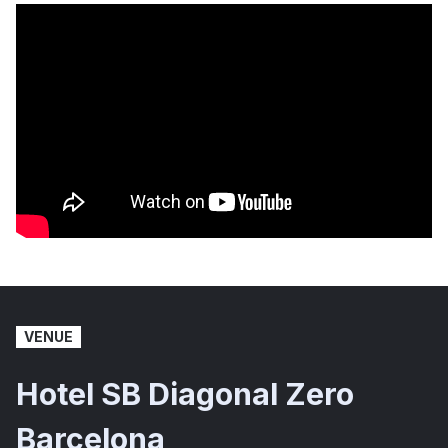
VENUE
Hotel SB Diagonal Zero
Barcelona