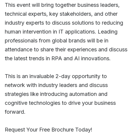
This event will bring together business leaders,
technical experts, key stakeholders, and other
industry experts to discuss solutions to reducing
human intervention in IT applications. Leading
professionals from global brands will be in
attendance to share their experiences and discuss
the latest trends in RPA and AI innovations.
This is an invaluable 2-day opportunity to
network with industry leaders and discuss
strategies like introducing automation and
cognitive technologies to drive your business
forward.
Request Your Free Brochure Today!