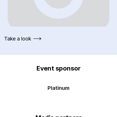
Take a look
Event sponsor
Platinum