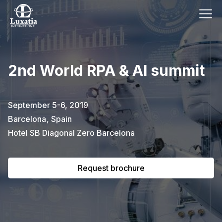
This event has already passed.
2nd World RPA & AI summit
To request the brochure, please
subscribe to our newsletter.
September 5-6, 2019
Barcelona
,
Spain
Full name
E-mail
Subscribe
Hotel SB Diagonal Zero Barcelona
Request brochure
I confirm that I have read the
privacy
policy
.