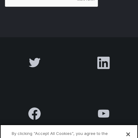
By clicking “Accept All Cookies”, you agree to the