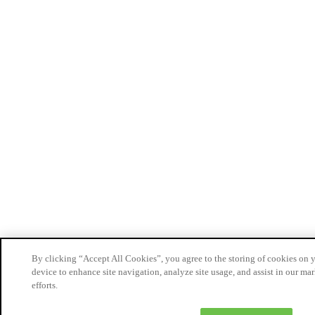
By clicking “Accept All Cookies”, you agree to the storing of cookies on 
device to enhance site navigation, analyze site usage, and assist in our ma
efforts.