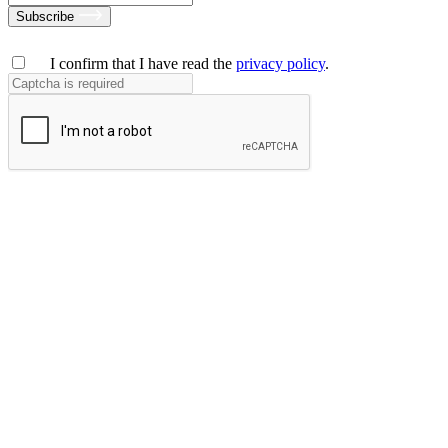
Subscribe
I confirm that I have read the
privacy policy
.