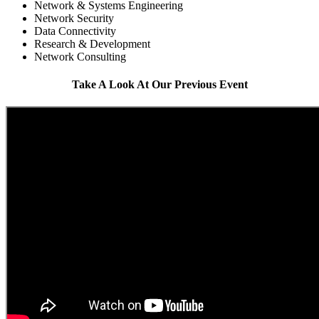
Network & Systems Engineering
Network Security
Data Connectivity
Research & Development
Network Consulting
Take A Look At Our Previous Event