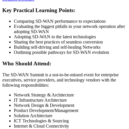
Key Practical Learning Points:
Comparing SD-WAN performance to expectations
Evaluating the biggest pitfalls in your network operation after
adopting SD-WAN
Adopting SD-WAN to the latest technologies
Sharing the best practices of seamless conversion
Building self-driving and self-healing Networks
Outlining possible pathways for SD-WAN evolution
Who Should Attend:
The SD-WAN Summit is a not-to-be-missed event for enterprise
executives, service providers, and technology vendors with the
following responsibilities:
Network Strategy & Architecture
IT Infrastructure Architecture
Network Design & Development
Product Development/Management
Solution Architecture
ICT Technologies & Sourcing
Internet & Cloud Connectivity