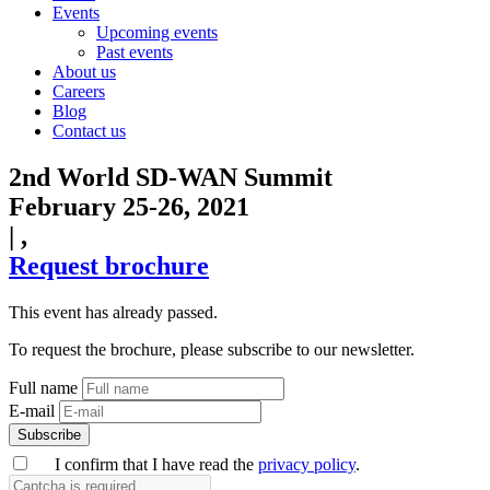
Events
Upcoming events
Past events
About us
Careers
Blog
Contact us
2nd World SD-WAN Summit
February 25-26, 2021
|
,
Request brochure
This event has already passed.
To request the brochure, please subscribe to our newsletter.
Full name
E-mail
Subscribe
I confirm that I have read the
privacy policy
.