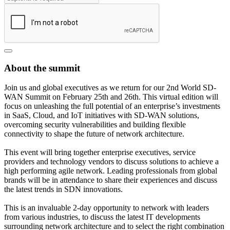
About the summit
Join us and global executives as we return for our 2nd World SD-
WAN Summit on February 25th and 26th. This virtual edition will
focus on unleashing the full potential of an enterprise’s investments
in SaaS, Cloud, and IoT initiatives with SD-WAN solutions,
overcoming security vulnerabilities and building flexible
connectivity to shape the future of network architecture.
This event will bring together enterprise executives, service
providers and technology vendors to discuss solutions to achieve a
high performing agile network. Leading professionals from global
brands will be in attendance to share their experiences and discuss
the latest trends in SDN innovations.
This is an invaluable 2-day opportunity to network with leaders
from various industries, to discuss the latest IT developments
surrounding network architecture and to select the right combination