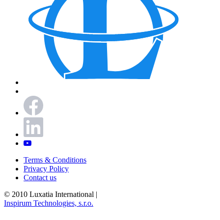
Terms & Conditions
Privacy Policy
Contact us
© 2010 Luxatia International
|
Inspirum Technologies, s.r.o.