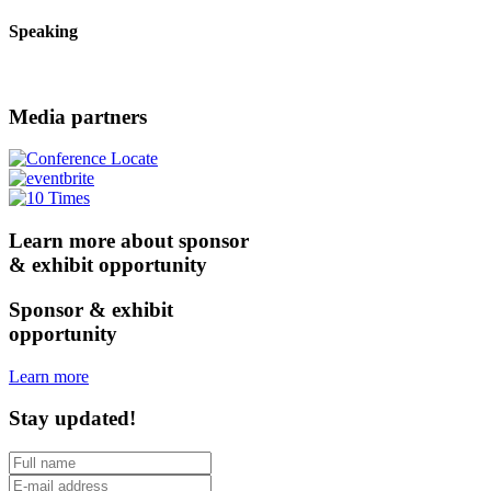
Speaking
Media partners
Learn more about sponsor
& exhibit opportunity
Sponsor & exhibit
opportunity
Learn more
Stay updated!