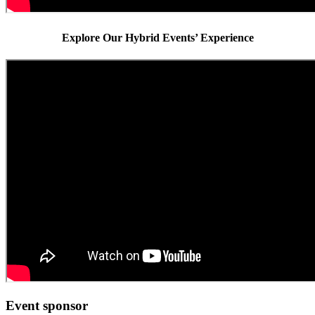
Explore Our Hybrid Events’ Experience
Event sponsor