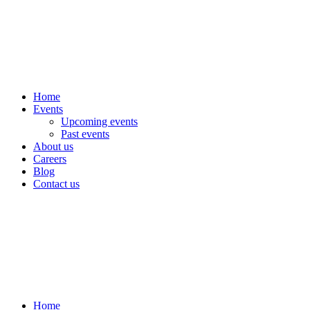
Home
Events
Upcoming events
Past events
About us
Careers
Blog
Contact us
Home