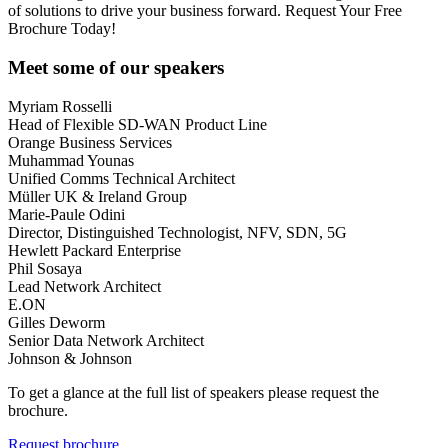
of solutions to drive your business forward. Request Your Free
Brochure Today!
Meet some of our speakers
Myriam Rosselli
Head of Flexible SD-WAN Product Line
Orange Business Services
Muhammad Younas
Unified Comms Technical Architect
Müller UK & Ireland Group
Marie-Paule Odini
Director, Distinguished Technologist, NFV, SDN, 5G
Hewlett Packard Enterprise
Phil Sosaya
Lead Network Architect
E.ON
Gilles Deworm
Senior Data Network Architect
Johnson & Johnson
To get a glance at the full list of speakers please request the
brochure.
Request brochure