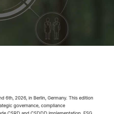
 6th, 2026, in Berlin, Germany. This edition
trategic governance, compliance
 include CSRD and CSDDD implementation, ESG