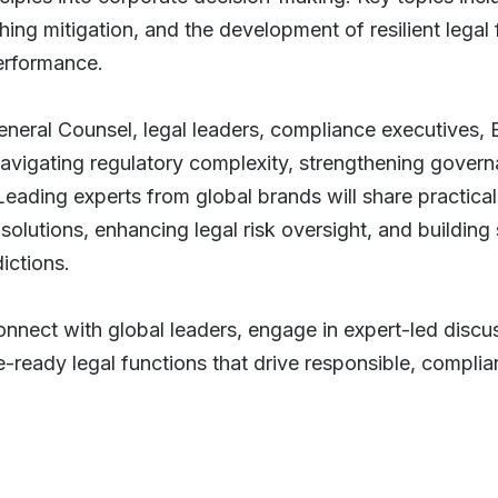
g mitigation, and the development of resilient legal
performance.
General Counsel, legal leaders, compliance executives, 
r navigating regulatory complexity, strengthening gov
Leading experts from global brands will share practic
olutions, enhancing legal risk oversight, and building
dictions.
onnect with global leaders, engage in expert-led discu
e-ready legal functions that drive responsible, complia