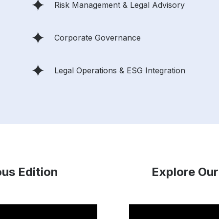
Risk Management & Legal Advisory
Corporate Governance
Legal Operations & ESG Integration
ous Edition
Explore Our