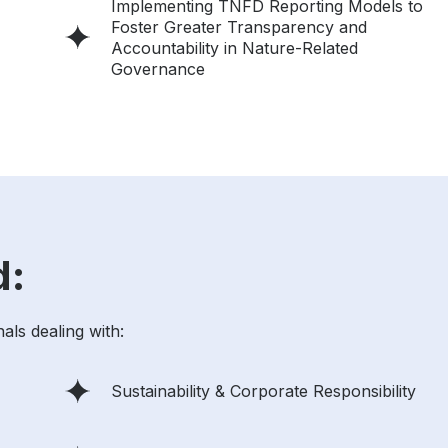
Implementing TNFD Reporting Models to
Foster Greater Transparency and
Accountability in Nature-Related
Governance
d:
als dealing with:
Sustainability & Corporate Responsibility