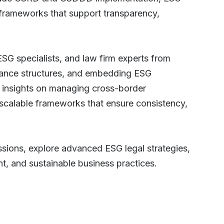
 frameworks that support transparency,
ESG specialists, and law firm experts from
ernance structures, and embedding ESG
al insights on managing cross-border
 scalable frameworks that ensure consistency,
ssions, explore advanced ESG legal strategies,
nt, and sustainable business practices.