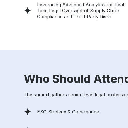
Leveraging Advanced Analytics for Real-
Time Legal Oversight of Supply Chain
Compliance and Third-Party Risks
Who Should Atten
The summit gathers senior-level legal profession
ESG Strategy & Governance