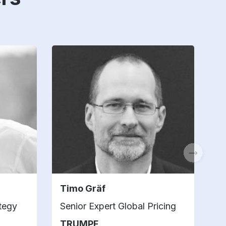
Timo Gräf
D
ategy
Senior Expert Global Pricing
B
TRUMPF
V