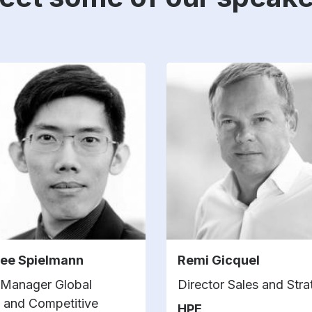
Lee Spielmann
Remi Gicquel
 Manager Global
Director Sales and Str
g and Competitive
HPE