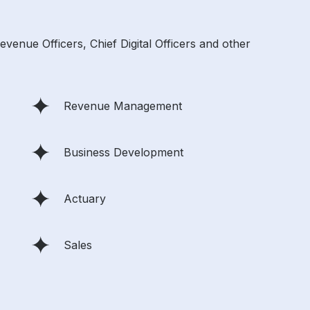
enue Officers, Chief Digital Officers and other
Revenue Management
Business Development
Actuary
Sales