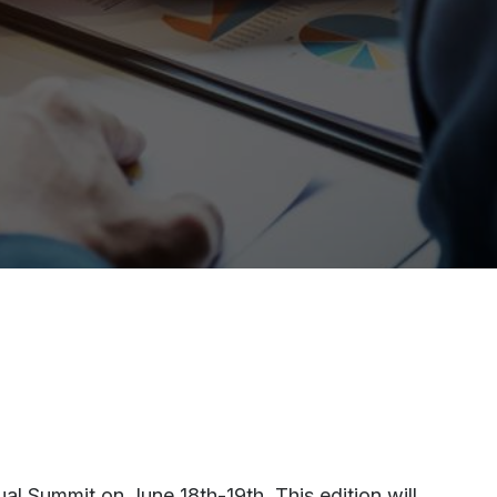
l Summit on June 18th-19th. This edition will