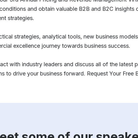
conditions and obtain valuable B2B and B2C insights o
t strategies.
ractical strategies, analytical tools, new business mode
rcial excellence journey towards business success.
act with industry leaders and discuss all of the latest
ons to drive your business forward. Request Your Free
eet some of our speake