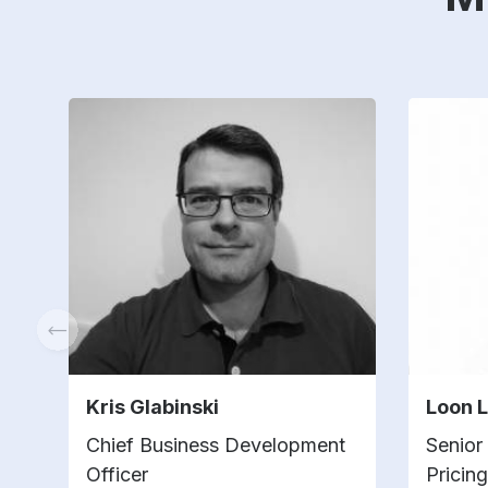
Kris Glabinski
Loon 
Chief Business Development
Senior
Officer
Pricin