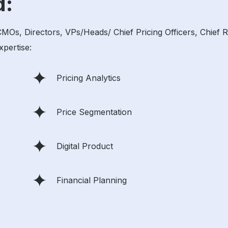
d:
, Directors, VPs/Heads/ Chief Pricing Officers, Chief Rev
xpertise:
Pricing Analytics
Price Segmentation
Digital Product
Financial Planning