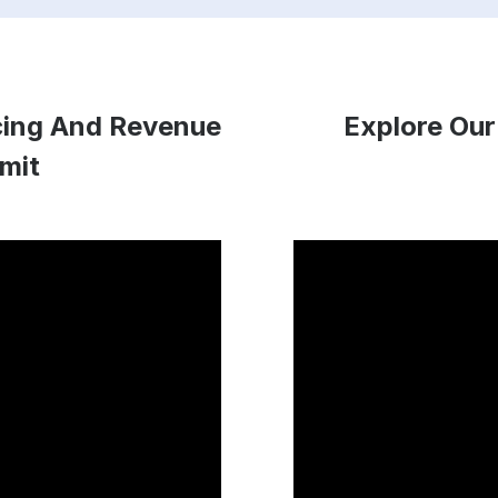
icing And Revenue
Explore Our
mit