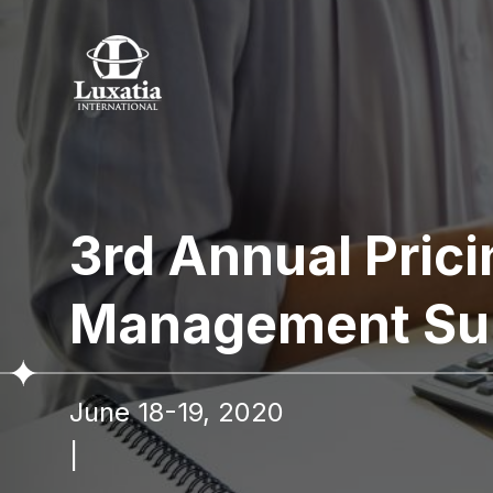
To re
3rd Annual Pric
Full name
Management Su
I confir
June 18-19, 2020
|