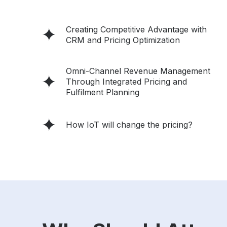
Creating Competitive Advantage with
CRM and Pricing Optimization
Omni-Channel Revenue Management
Through Integrated Pricing and
Fulfilment Planning
How IoT will change the pricing?