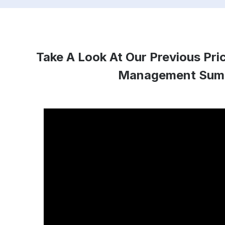
Take A Look At Our Previous Pr
Management Sum