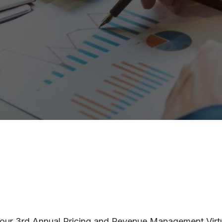
r our 3rd Annual Pricing and Revenue Management Virtua