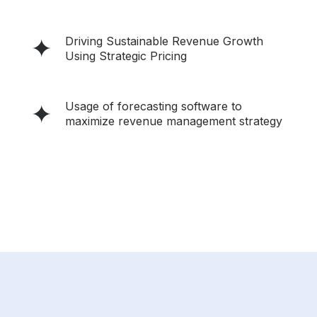
Driving Sustainable Revenue Growth
Using Strategic Pricing
Usage of forecasting software to
maximize revenue management strategy