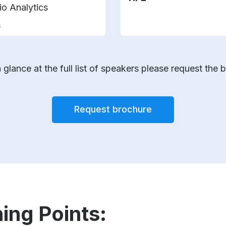
io Analytics
s
 glance at the full list of speakers please request the 
Request brochure
ing Points: