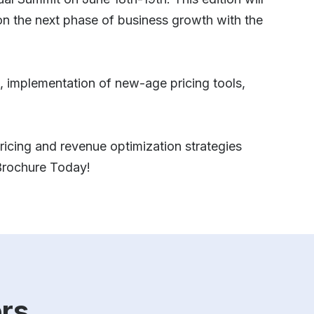
n the next phase of business growth with the
ls, implementation of new-age pricing tools,
 pricing and revenue optimization strategies
 Brochure Today!
rs