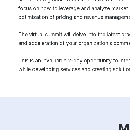
focus on how to leverage and analyze market 
optimization of pricing and revenue managemen
The virtual summit will delve into the latest p
and acceleration of your organization’s comme
This is an invaluable 2-day opportunity to inter
while developing services and creating soluti
M