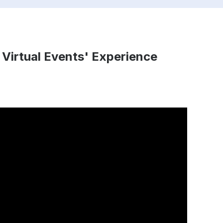
 Virtual Events' Experience