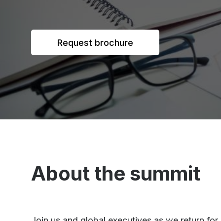
Request brochure
About the summit
Join us and global executives as we return fo