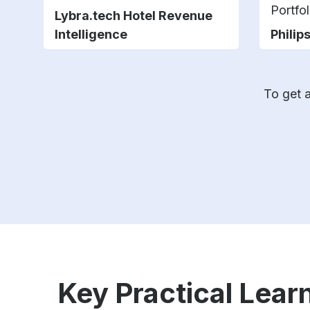
Portfol
Lybra.tech Hotel Revenue
Intelligence
Philip
To get a
Key Practical Learn