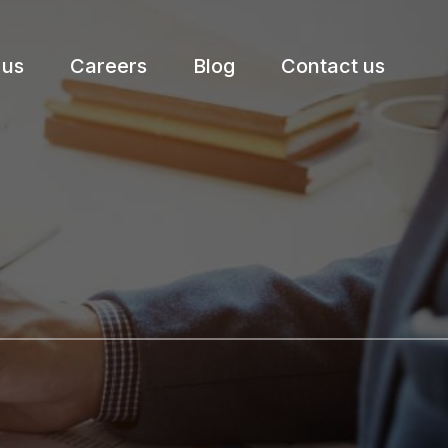
 us
Careers
Blog
Contact us
etter.
Subscribe