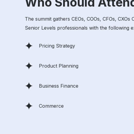
Who Should Atten
The summit gathers CEOs, COOs, CFOs, CXOs CMOs
Senior Levels professionals with the following e
Pricing Strategy
Product Planning
Business Finance
Commerce