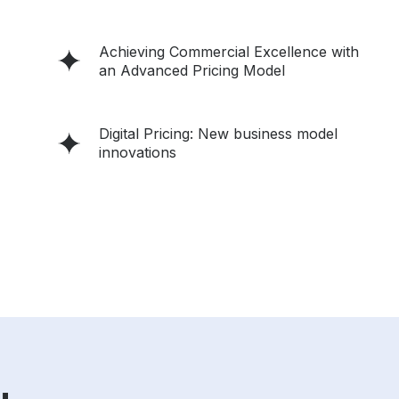
Achieving Commercial Excellence with
an Advanced Pricing Model
Digital Pricing: New business model
innovations