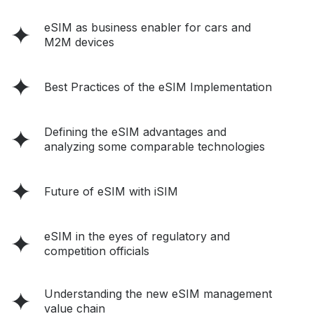
eSIM as business enabler for cars and
M2M devices
Best Practices of the eSIM Implementation
Defining the eSIM advantages and
analyzing some comparable technologies
Future of eSIM with iSIM
eSIM in the eyes of regulatory and
competition officials
Understanding the new eSIM management
value chain