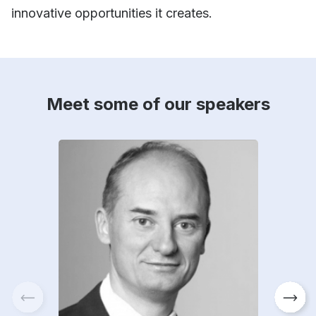
innovative opportunities it creates.
Meet some of our speakers