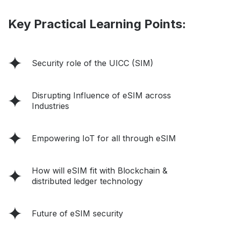
Key Practical Learning Points:
Security role of the UICC (SIM)
Disrupting Influence of eSIM across
Industries
Empowering IoT for all through eSIM
How will eSIM fit with Blockchain &
distributed ledger technology
Future of eSIM security