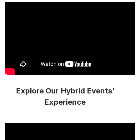
Explore Our Hybrid Events’
Experience