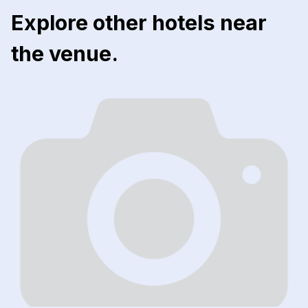
Explore other hotels near
the venue.