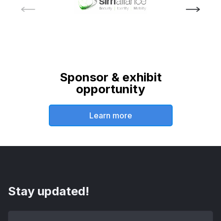
Sponsor & exhibit
opportunity
Learn more
Stay updated!