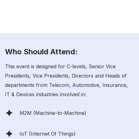
Who Should Attend:
This event is designed for C-levels, Senior Vice
Presidents, Vice Presidents, Directors and Heads of
departments from Telecom, Automotive, Insurance,
IT & Devices industries involved in:
M2M (Machine-to-Machine)
IoT (Internet Of Things)