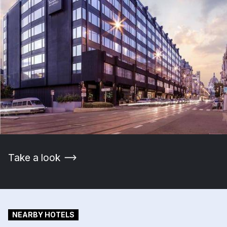
Take a look
NEARBY HOTELS