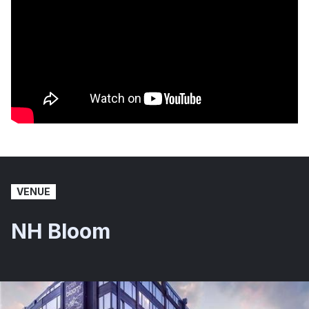
VENUE
NH Bloom