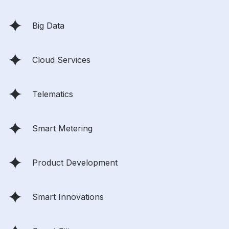
Big Data
Cloud Services
Telematics
Smart Metering
Product Development
Smart Innovations