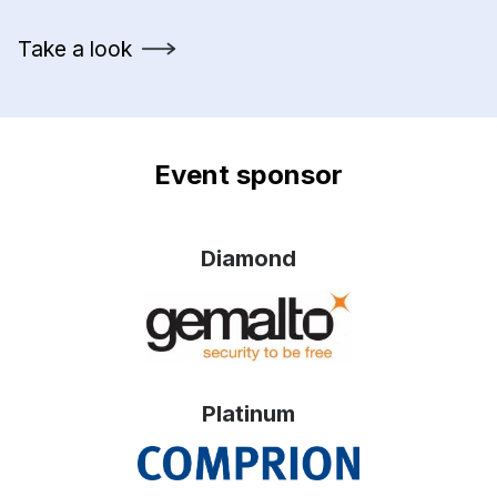
Take a look
Event sponsor
Diamond
Platinum