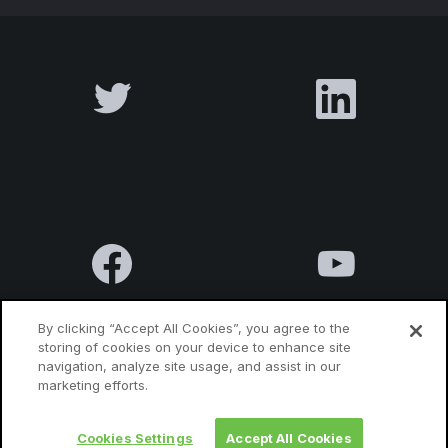
By clicking “Accept All Cookies”, you agree to the
storing of cookies on your device to enhance site
navigation, analyze site usage, and assist in our
Terms & Conditions
Privacy Policy
Contact us
marketing efforts.
Cookies Settings
Accept All Cookies
© 2010 Luxatia International