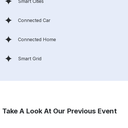
Smart Cities
Connected Car
Connected Home
Smart Grid
Take A Look At Our Previous Event