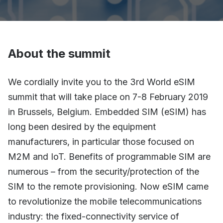
About the summit
We cordially invite you to the 3rd World eSIM
summit that will take place on 7-8 February 2019
in Brussels, Belgium. Embedded SIM (eSIM) has
long been desired by the equipment
manufacturers, in particular those focused on
M2M and IoT. Benefits of programmable SIM are
numerous – from the security/protection of the
SIM to the remote provisioning. Now eSIM came
to revolutionize the mobile telecommunications
industry: the fixed-connectivity service of