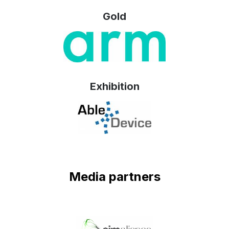
Gold
Exhibition
Media partners