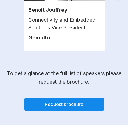
Benoit Jouffrey
Sur
Connectivity and Embedded
Seni
Solutions Vice President
Sam
Gemalto
To get a glance at the full list of speakers please
request the brochure.
Request brochure