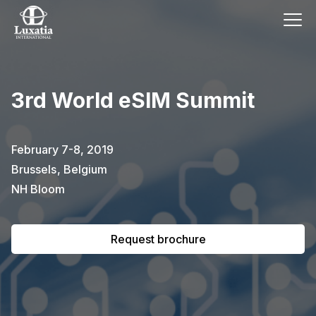
This event has already passed.
3rd World eSIM Summit
To request the brochure, please
subscribe to our newsletter.
February 7-8, 2019
Brussels
,
Belgium
Full name
E-mail
Subscribe
NH Bloom
Request brochure
I confirm that I have read the
privacy
policy
.