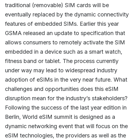
traditional (removable) SIM cards will be
eventually replaced by the dynamic connectivity
features of embedded SIMs. Earlier this year
GSMA released an update to specification that
allows consumers to remotely activate the SIM
embedded in a device such as a smart watch,
fitness band or tablet. The process currently
under way may lead to widespread industry
adoption of eSIMs in the very near future. What
challenges and opportunities does this eSIM
disruption mean for the industry’s stakeholders?
Following the success of the last year edition in
Berlin, World eSIM summit is designed as a
dynamic networking event that will focus on the
eSIM technologies, the providers as well as the