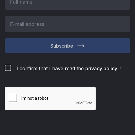
Subscribe
I confirm that I have read the
privacy policy
.