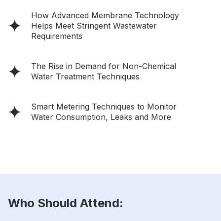
How Advanced Membrane Technology
Helps Meet Stringent Wastewater
Requirements
The Rise in Demand for Non-Chemical
Water Treatment Techniques
Smart Metering Techniques to Monitor
Water Consumption, Leaks and More
Who Should Attend: