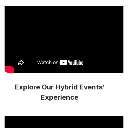
Explore Our Hybrid Events’
Experience