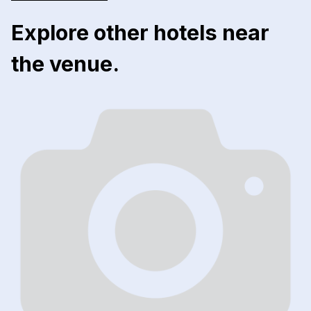
Explore other hotels near
the venue.