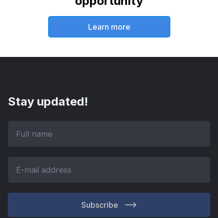
opportunity
Learn more
Stay updated!
Subscribe