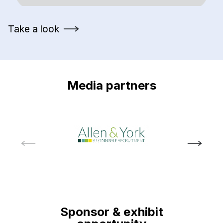
Take a look
Media partners
Sponsor & exhibit