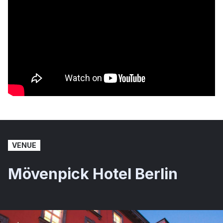
VENUE
Mövenpick Hotel Berlin