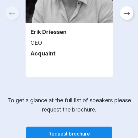
Erik Driessen
Car
CEO
Mana
Acquaint
Spr
To get a glance at the full list of speakers please
request the brochure.
Request brochure