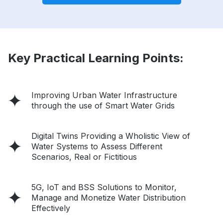
Key Practical Learning Points:
Improving Urban Water Infrastructure
through the use of Smart Water Grids
Digital Twins Providing a Wholistic View of
Water Systems to Assess Different
Scenarios, Real or Fictitious
5G, IoT and BSS Solutions to Monitor,
Manage and Monetize Water Distribution
Effectively