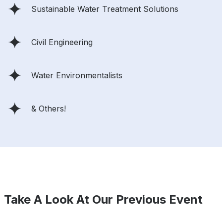
Sustainable Water Treatment Solutions
Civil Engineering
Water Environmentalists
& Others!
Take A Look At Our Previous Event