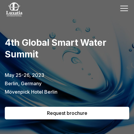
This event has already passed.
4th Global Smart Water
To request the brochure, please
Summit
subscribe to our newsletter.
Full name
E-mail
May 25-26, 2023
Subscribe
Berlin
,
Germany
Mövenpick Hotel Berlin
I confirm that I have read the
privacy
policy
.
Request brochure