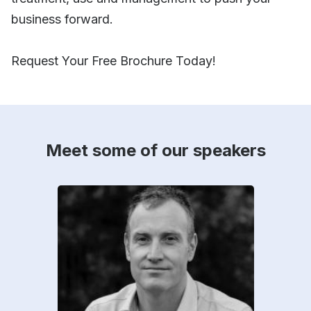
business forward.
Request Your Free Brochure Today!
Meet some of our speakers