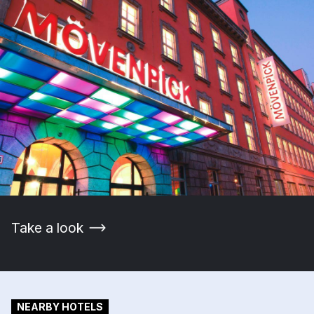
Take a look
NEARBY HOTELS