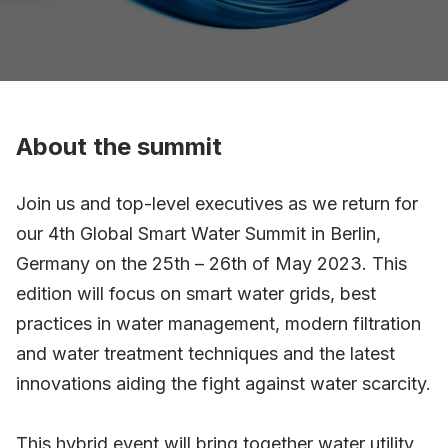
About the summit
Join us and top-level executives as we return for
our 4th Global Smart Water Summit in Berlin,
Germany on the 25th – 26th of May 2023. This
edition will focus on smart water grids, best
practices in water management, modern filtration
and water treatment techniques and the latest
innovations aiding the fight against water scarcity.
This hybrid event will bring together water utility