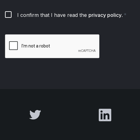
I confirm that I have read the
privacy policy
.