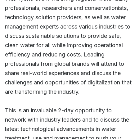
professionals, researchers and conservationists,
technology solution providers, as well as water
management experts across various industries to
discuss sustainable solutions to provide safe,
clean water for all while improving operational
efficiency and reducing costs. Leading
professionals from global brands will attend to
share real-world experiences and discuss the
challenges and opportunities of digitalization that
are transforming the industry.
This is an invaluable 2-day opportunity to
network with industry leaders and to discuss the
latest technological advancements in water
treatment, use and management to push your