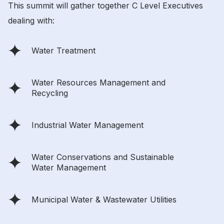
This summit will gather together C Level Executives
dealing with:
Water Treatment
Water Resources Management and
Recycling
Industrial Water Management
Water Conservations and Sustainable
Water Management
Municipal Water & Wastewater Utilities