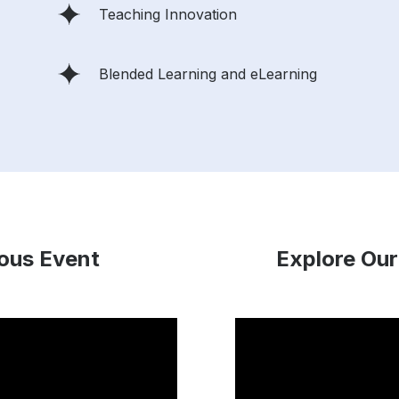
Teaching Innovation
Blended Learning and eLearning
ious Event
Explore Our