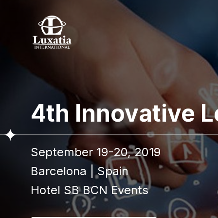
To re
4th Innovative 
Full name
September 19-20, 2019
I confir
Barcelona
|
Spain
Hotel SB BCN Events