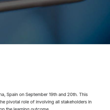
ona, Spain on September 19th and 20th. This
e pivotal role of involving all stakeholders in
 on the learning outcome.