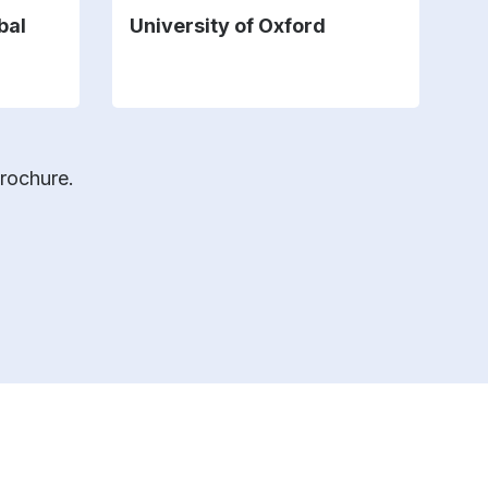
bal
University of Oxford
U
brochure.