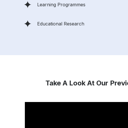
Learning Programmes
Educational Research
Take A Look At Our Prev