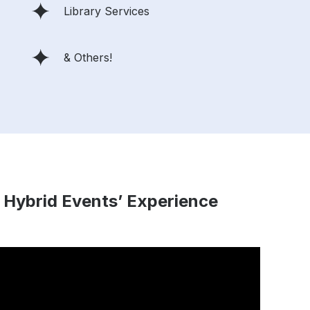
Library Services
& Others!
 Hybrid Events’ Experience