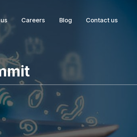
 us
Careers
Blog
Contact us
etter.
mmit
Subscribe