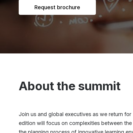
Request brochure
About the summit
Join us and global executives as we return fo
edition will focus on complexities between the 
the planning process of innovative learning en