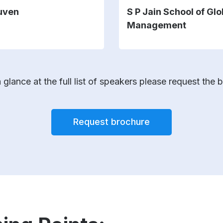
uven
S P Jain School of Glo
Management
 glance at the full list of speakers please request the 
Request brochure