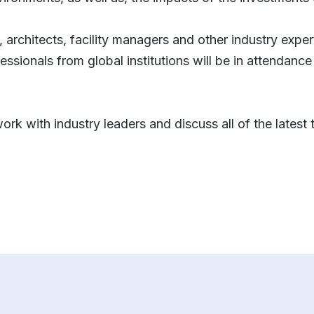
, architects, facility managers and other industry exper
ssionals from global institutions will be in attendance
ork with industry leaders and discuss all of the lates