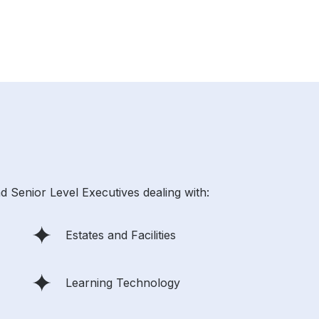
d Senior Level Executives dealing with:
Estates and Facilities
Learning Technology