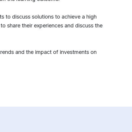
ts to discuss solutions to achieve a high
 to share their experiences and discuss the
t trends and the impact of investments on