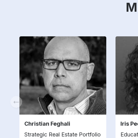
M
Christian Feghali
Iris P
Strategic Real Estate Portfolio
Educat