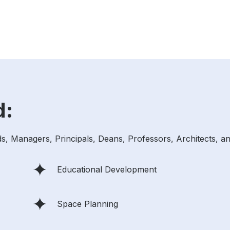
d:
ds, Managers, Principals, Deans, Professors, Architects, an
Educational Development
Space Planning