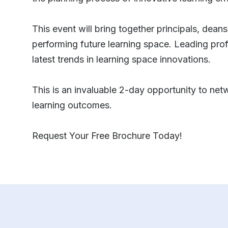
This event will bring together principals, deans
performing future learning space. Leading profe
latest trends in learning space innovations.
This is an invaluable 2-day opportunity to netw
learning outcomes.
Request Your Free Brochure Today!