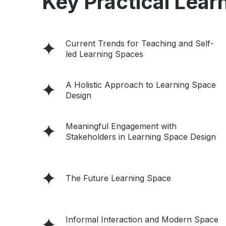
Key Practical Learn
Current Trends for Teaching and Self-
led Learning Spaces
A Holistic Approach to Learning Space
Design
Meaningful Engagement with
Stakeholders in Learning Space Design
The Future Learning Space
Informal Interaction and Modern Space