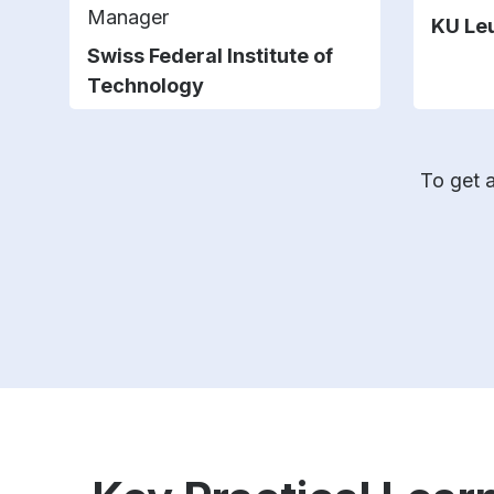
Manager
KU Le
Swiss Federal Institute of
Technology
To get a