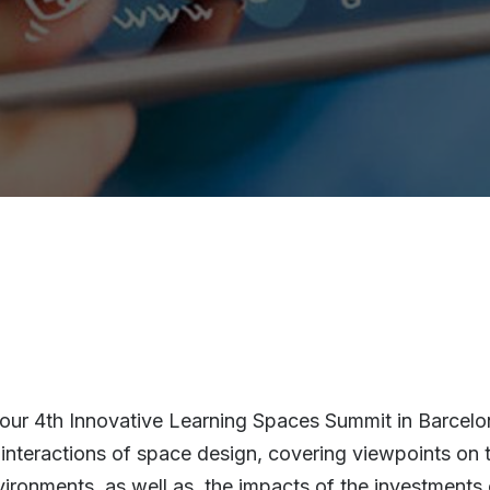
r our 4th Innovative Learning Spaces Summit in Barcel
interactions of space design, covering viewpoints on th
vironments, as well as, the impacts of the investments