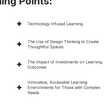
ing Points:
Technology Infused Learning
The Use of Design Thinking to Create
Thoughtful Spaces
The Impact of Investments on Learning
Outcomes
Innovative, Accessible Learning
Environments for Those with Complex
Needs