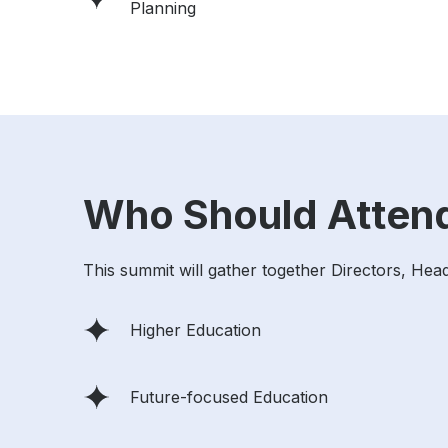
Planning
Who Should Atten
This summit will gather together Directors, Hea
Higher Education
Future-focused Education