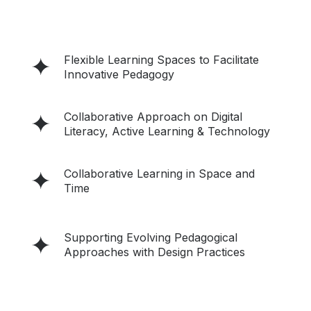
Flexible Learning Spaces to Facilitate
Innovative Pedagogy
Collaborative Approach on Digital
Literacy, Active Learning & Technology
Collaborative Learning in Space and
Time
Supporting Evolving Pedagogical
Approaches with Design Practices