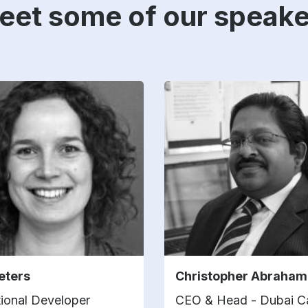
eet some of our speake
eeters
Christopher Abraham
ional Developer
CEO & Head - Dubai 