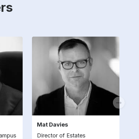
rs
Mat Davies
K
Campus
Director of Estates
A