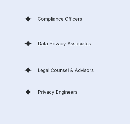
Compliance Officers
Data Privacy Associates
Legal Counsel & Advisors
Privacy Engineers