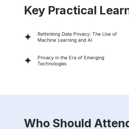
Key Practical Learn
Rethinking Data Privacy: The Use of
Machine Learning and Al
Privacy in the Era of Emerging
Technologies
Who Should Atten