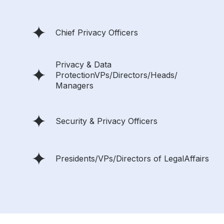
Chief Privacy Officers
Privacy & Data
ProtectionVPs/Directors/Heads/
Managers
Security & Privacy Officers
Presidents/VPs/Directors of LegalAffairs