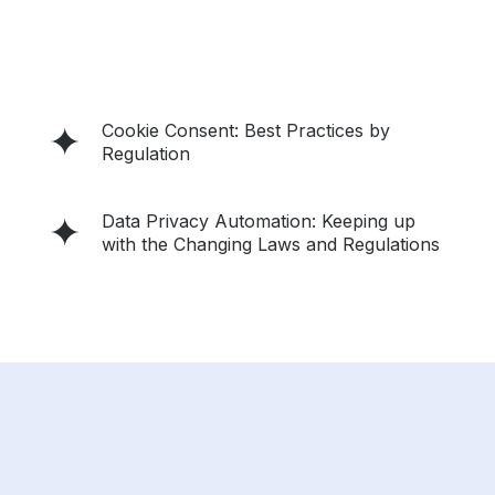
Cookie Consent: Best Practices by
Regulation
Data Privacy Automation: Keeping up
with the Changing Laws and Regulations