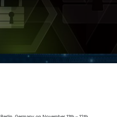
 Berlin, Germany on November 11th – 12th,