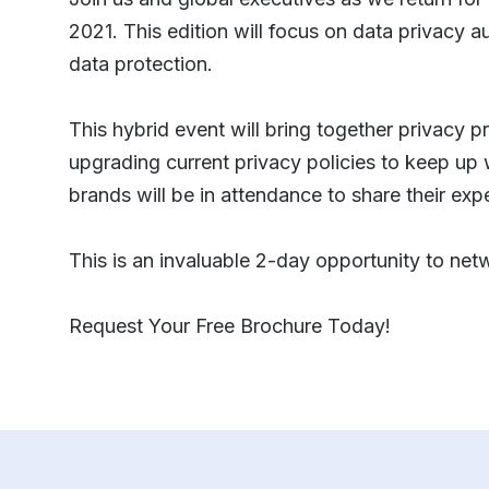
2021. This edition will focus on data privacy 
data protection.
This hybrid event will bring together privacy p
upgrading current privacy policies to keep up 
brands will be in attendance to share their exp
This is an invaluable 2-day opportunity to net
Request Your Free Brochure Today!