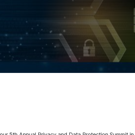
r our 5th Annual Privacy and Data Protection Summit in