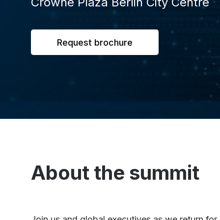
Crowne Plaza Berlin City Centre
Request brochure
About the summit
Join us and global executives as we return fo