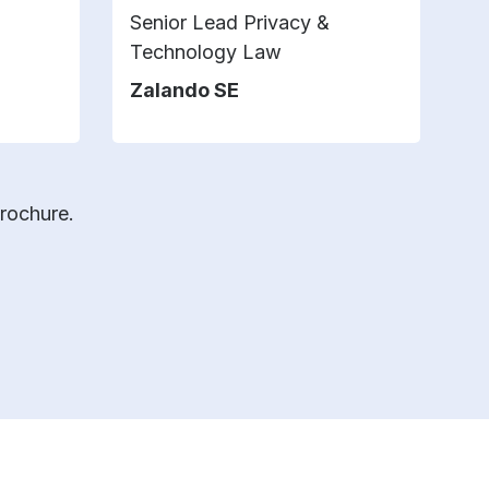
Senior Lead Privacy &
D
Technology Law
t
Zalando SE
F
brochure.