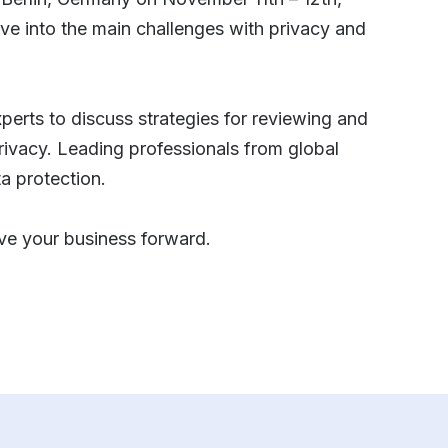
ve into the main challenges with privacy and
xperts to discuss strategies for reviewing and
privacy. Leading professionals from global
ta protection.
ive your business forward.