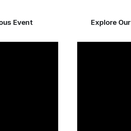
ious Event
Explore Our