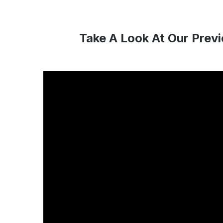
Take A Look At Our Prev