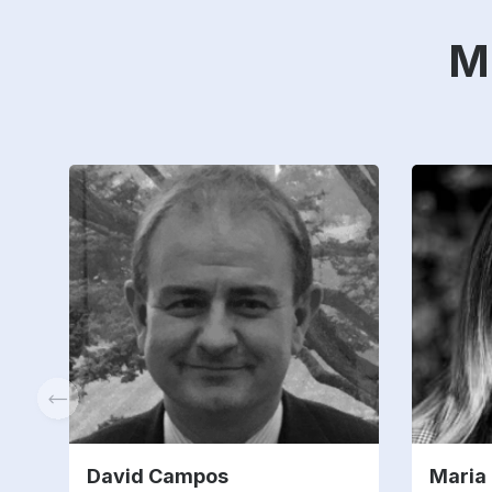
M
David Campos
Maria 