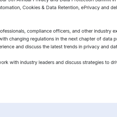
automation, Cookies & Data Retention, ePrivacy and del
rofessionals, compliance officers, and other industry e
with changing regulations in the next chapter of data 
erience and discuss the latest trends in privacy and da
work with industry leaders and discuss strategies to dr