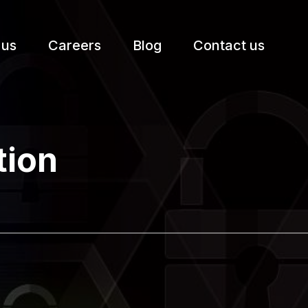
 us
Careers
Blog
Contact us
etter.
tion
Subscribe