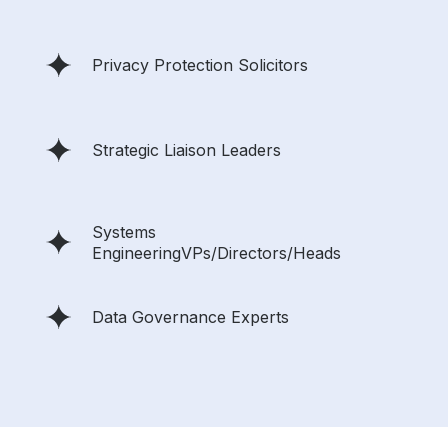
Privacy Protection Solicitors
Strategic Liaison Leaders
Systems
EngineeringVPs/Directors/Heads
Data Governance Experts