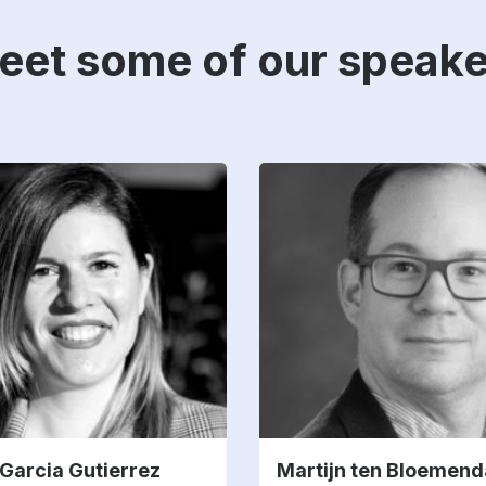
eet some of our speake
Garcia Gutierrez
Martijn ten Bloemend