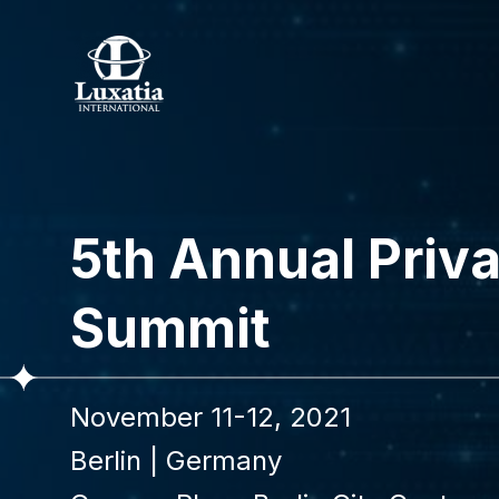
To re
5th Annual Priv
Full name
Summit
I confir
November 11-12, 2021
Berlin
|
Germany