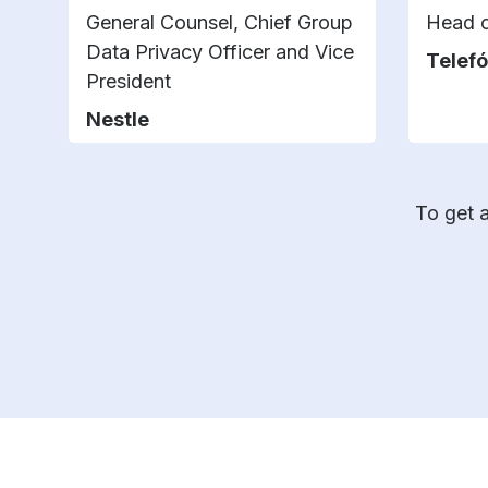
General Counsel, Chief Group
Head o
Data Privacy Officer and Vice
Telefó
President
Nestle
To get a