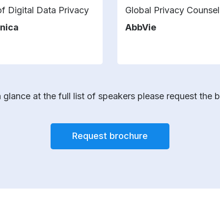
f Digital Data Privacy
Global Privacy Counsel
nica
AbbVie
 glance at the full list of speakers please request the 
Request brochure