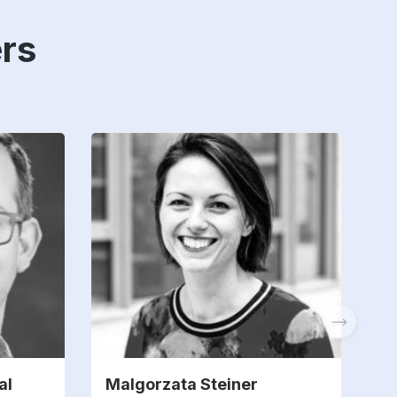
rs
al
Malgorzata Steiner
G