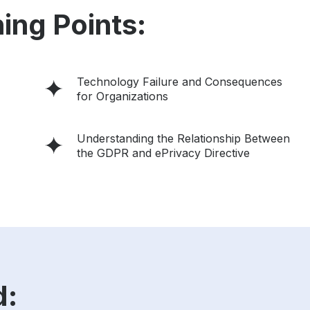
ing Points:
Technology Failure and Consequences
for Organizations
Understanding the Relationship Between
the GDPR and ePrivacy Directive
d: