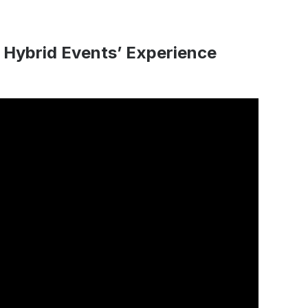
 Hybrid Events’ Experience