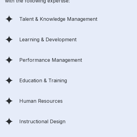
with the following expertise:
Talent & Knowledge Management
Learning & Development
Performance Management
Education & Training
Human Resources
Instructional Design