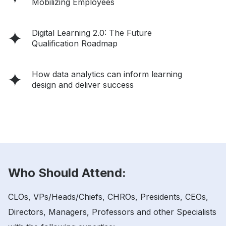
Mobilizing Employees
Digital Learning 2.0: The Future
Qualification Roadmap
How data analytics can inform learning
design and deliver success
Who Should Attend:
CLOs, VPs/Heads/Chiefs, CHROs, Presidents, CEOs,
Directors, Managers, Professors and other Specialists