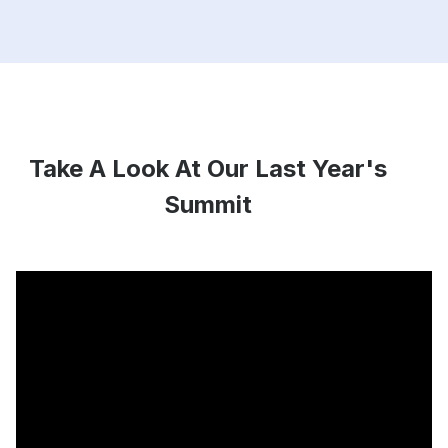
Take A Look At Our Last Year's
Summit