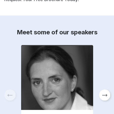
Meet some of our speakers