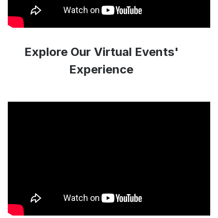
Explore Our Virtual Events'
Experience