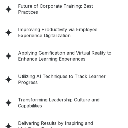
Future of Corporate Training: Best
Practices
Improving Productivity via Employee
Experience Digitalization
Applying Gamification and Virtual Reality to
Enhance Learning Experiences
Utilizing AI Techniques to Track Learner
Progress
Transforming Leadership Culture and
Capabilities
Delivering Results by Inspiring and