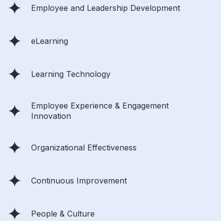
Employee and Leadership Development
eLearning
Learning Technology
Employee Experience & Engagement
Innovation
Organizational Effectiveness
Continuous Improvement
People & Culture