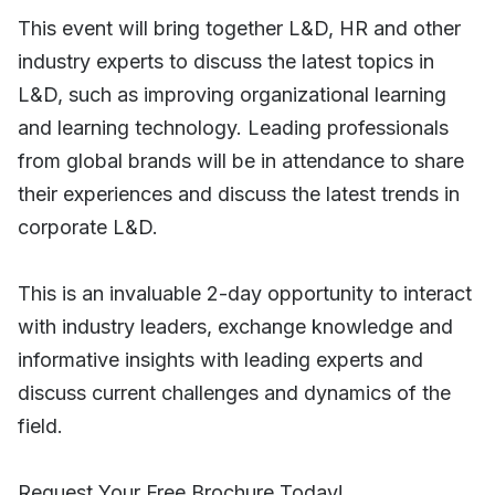
This event will bring together L&D, HR and other
industry experts to discuss the latest topics in
L&D, such as improving organizational learning
and learning technology. Leading professionals
from global brands will be in attendance to share
their experiences and discuss the latest trends in
corporate L&D.
This is an invaluable 2-day opportunity to interact
with industry leaders, exchange knowledge and
informative insights with leading experts and
discuss current challenges and dynamics of the
field.
Request Your Free Brochure Today!