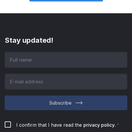
Stay updated!
Subscribe
I confirm that I have read the
privacy policy
.