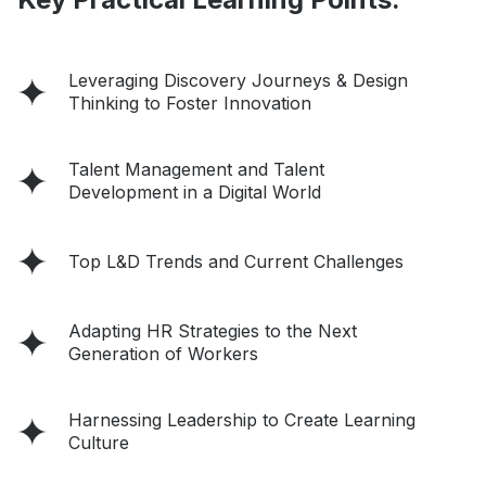
Leveraging Discovery Journeys & Design
Thinking to Foster Innovation
Talent Management and Talent
Development in a Digital World
Top L&D Trends and Current Challenges
Adapting HR Strategies to the Next
Generation of Workers
Harnessing Leadership to Create Learning
Culture