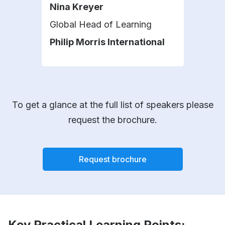
Nina Kreyer
Car
Global Head of Learning
L&D 
Philip Morris International
Ast
To get a glance at the full list of speakers please
request the brochure.
Request brochure
Key Practical Learning Points: