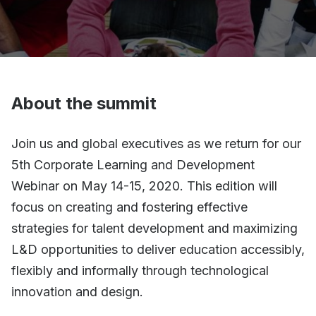
About the summit
Join us and global executives as we return for our
5th Corporate Learning and Development
Webinar on May 14-15, 2020. This edition will
focus on creating and fostering effective
strategies for talent development and maximizing
L&D opportunities to deliver education accessibly,
flexibly and informally through technological
innovation and design.