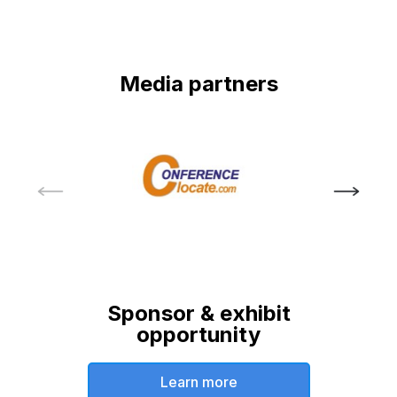
Media partners
Sponsor & exhibit
opportunity
Learn more