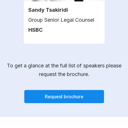
Sandy Tsakiridi
Geo
Group Senior Legal Counsel
Pres
HSBC
Fida
To get a glance at the full list of speakers please
request the brochure.
Request brochure