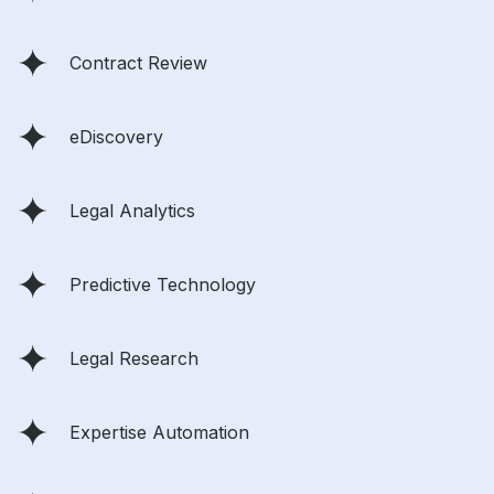
Contract Review
eDiscovery
Legal Analytics
Predictive Technology
Legal Research
Expertise Automation