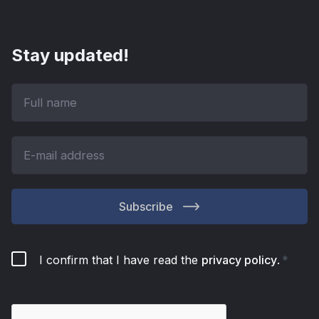
Stay updated!
Subscribe
I confirm that I have read the
privacy policy
.