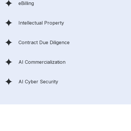
eBilling
Intellectual Property
Contract Due Diligence
AI Commercialization
AI Cyber Security