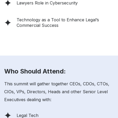
Lawyers Role in Cybersecurity
Technology as a Tool to Enhance Legal’s
Commercial Success
Who Should Attend:
This summit will gather together CEOs, CDOs, CTOs,
CIOs, VPs, Directors, Heads and other Senior Level
Executives dealing with:
Legal Tech