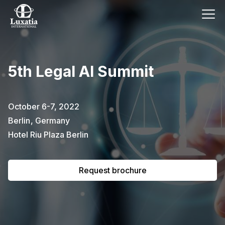
This event has already passed.
5th Legal AI Summit
To request the brochure, please
subscribe to our newsletter.
October 6-7, 2022
Berlin
,
Germany
Full name
E-mail
Subscribe
Hotel Riu Plaza Berlin
Request brochure
I confirm that I have read the
privacy
policy
.