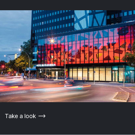
Take a look