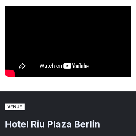
VENUE
Hotel Riu Plaza Berlin