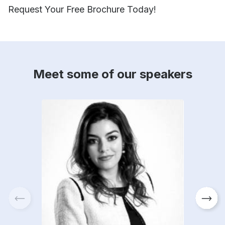
Request Your Free Brochure Today!
Meet some of our speakers