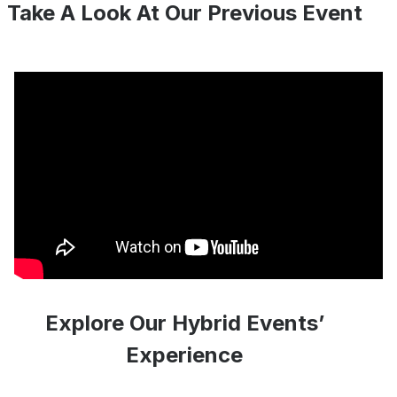
Take A Look At Our Previous Event
Explore Our Hybrid Events’
Experience