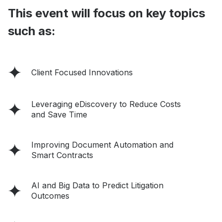
This event will focus on key topics
such as:
Client Focused Innovations
Leveraging eDiscovery to Reduce Costs
and Save Time
Improving Document Automation and
Smart Contracts
AI and Big Data to Predict Litigation
Outcomes