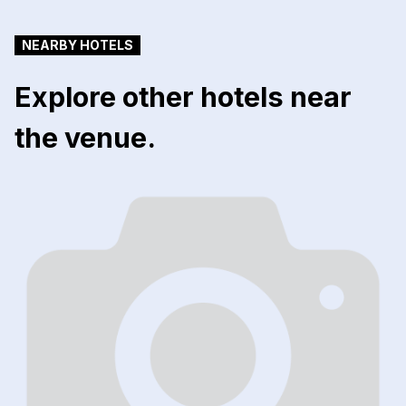
NEARBY HOTELS
Explore other hotels near
the venue.