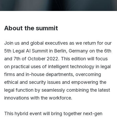
About the summit
Join us and global executives as we return for our
5th Legal AI Summit in Berlin, Germany on the 6th
and 7th of October 2022. This edition will focus
on practical uses of intelligent technology in legal
firms and in-house departments, overcoming
ethical and security issues and empowering the
legal function by seamlessly combining the latest
innovations with the workforce.
This hybrid event will bring together next-gen