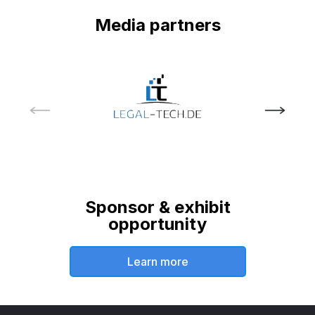
Media partners
Sponsor & exhibit
opportunity
Learn more