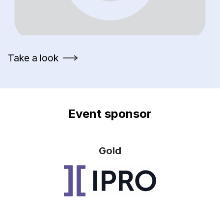
Take a look
Event sponsor
Gold