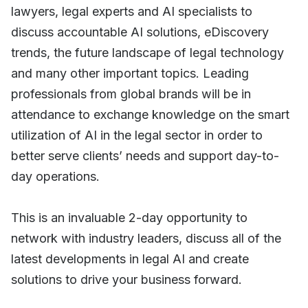
lawyers, legal experts and AI specialists to
discuss accountable AI solutions, eDiscovery
trends, the future landscape of legal technology
and many other important topics. Leading
professionals from global brands will be in
attendance to exchange knowledge on the smart
utilization of AI in the legal sector in order to
better serve clients’ needs and support day-to-
day operations.
This is an invaluable 2-day opportunity to
network with industry leaders, discuss all of the
latest developments in legal AI and create
solutions to drive your business forward.