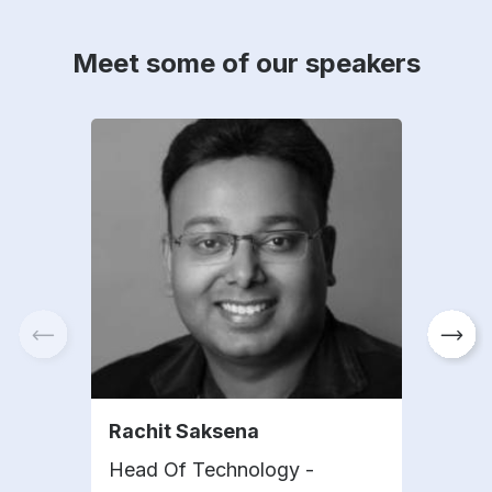
Meet some of our speakers
Rachit Saksena
Hui 
Head Of Technology -
Depu