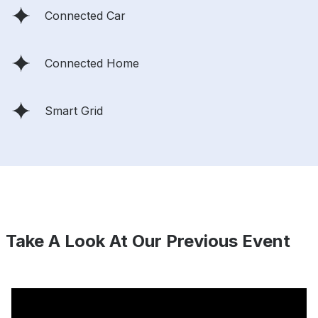
Connected Car
Connected Home
Smart Grid
Take A Look At Our Previous Event