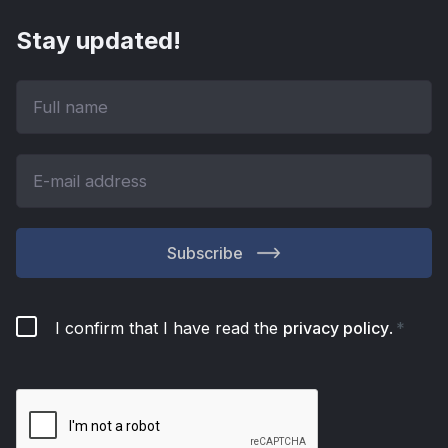
Stay updated!
Subscribe
I confirm that I have read the
privacy policy
.