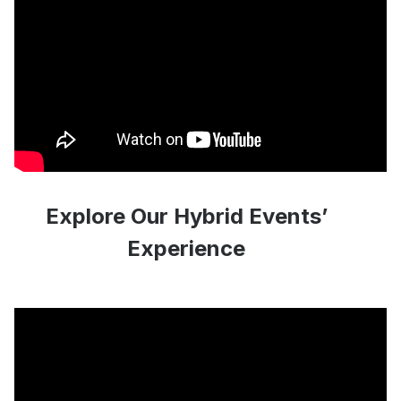
Explore Our Hybrid Events’
Experience