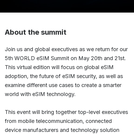
About the summit
Join us and global executives as we return for our
5th WORLD eSIM Summit on May 20th and 21st.
This virtual edition will focus on global eSIM
adoption, the future of eSIM security, as well as
examine different use cases to create a smarter
world with eSIM technology.
This event will bring together top-level executives
from mobile telecommunication, connected
device manufacturers and technology solution