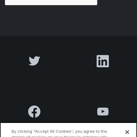
By clicking “Accept All Cookies”, you agree to the