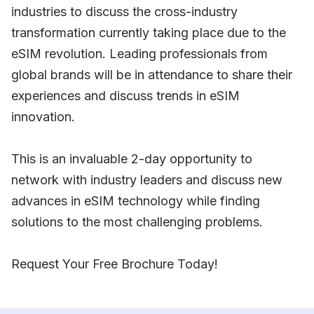
industries to discuss the cross-industry
transformation currently taking place due to the
eSIM revolution. Leading professionals from
global brands will be in attendance to share their
experiences and discuss trends in eSIM
innovation.
This is an invaluable 2-day opportunity to
network with industry leaders and discuss new
advances in eSIM technology while finding
solutions to the most challenging problems.
Request Your Free Brochure Today!