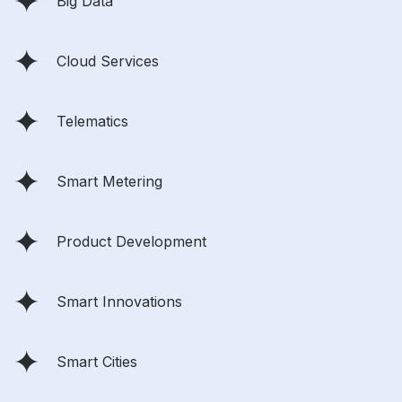
Big Data
Cloud Services
Telematics
Smart Metering
Product Development
Smart Innovations
Smart Cities