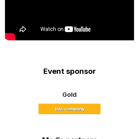
Event sponsor
Gold