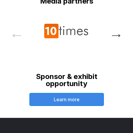
Media partners
Sponsor & exhibit
opportunity
Learn more