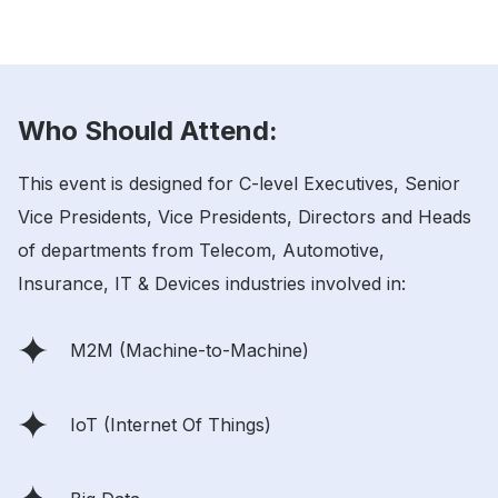
Who Should Attend:
This event is designed for C-level Executives, Senior
Vice Presidents, Vice Presidents, Directors and Heads
of departments from Telecom, Automotive,
Insurance, IT & Devices industries involved in:
M2M (Machine-to-Machine)
IoT (Internet Of Things)