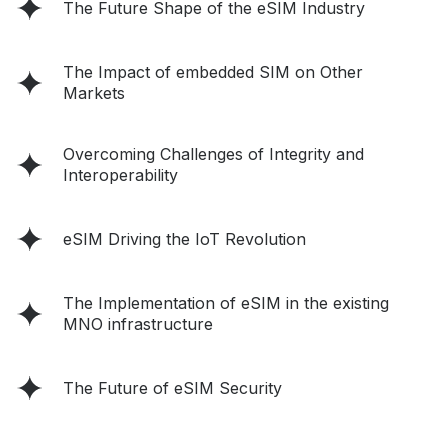
The Future Shape of the eSIM Industry
The Impact of embedded SIM on Other
Markets
Overcoming Challenges of Integrity and
Interoperability
eSIM Driving the IoT Revolution
The Implementation of eSIM in the existing
MNO infrastructure
The Future of eSIM Security