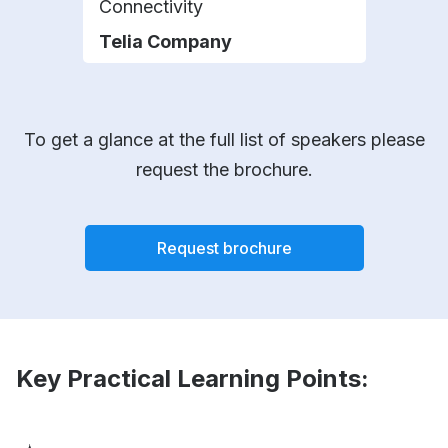
Connectivity
Busi
Telia Company
Chi
To get a glance at the full list of speakers please
request the brochure.
Request brochure
Key Practical Learning Points: