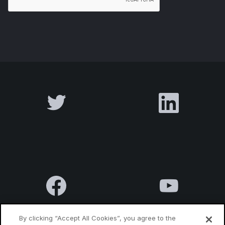
By clicking “Accept All Cookies”, you agree to the