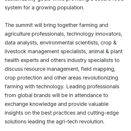
system for a growing population.
The summit will bring together farming and
agriculture professionals, technology innovators,
data analysts, environmental scientists, crop &
livestock management specialists, animal & plant
health experts and others industry specialists to
discuss resource management, field mapping,
crop protection and other areas revolutionizing
farming with technology. Leading professionals
from global brands will be in attendance to
exchange knowledge and provide valuable
insights on the best practices and cutting-edge
solutions leading the agri-tech revolution.