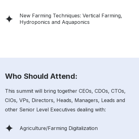
New Farming Techniques: Vertical Farming,
Hydroponics and Aquaponics
Who Should Attend:
This summit will bring together CEOs, CDOs, CTOs,
CIOs, VPs, Directors, Heads, Managers, Leads and
other Senior Level Executives dealing with:
Agriculture/Farming Digitalization