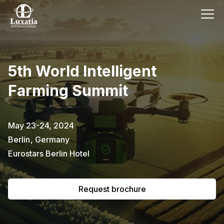
This event has already passed.
5th World Intelligent
To request the brochure, please
Farming Summit
subscribe to our newsletter.
Full name
E-mail
May 23-24, 2024
Subscribe
Berlin
,
Germany
Eurostars Berlin Hotel
I confirm that I have read the
privacy
policy
.
Request brochure