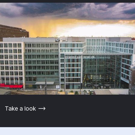
Take a look