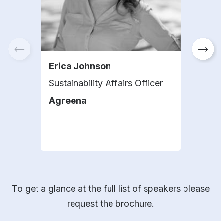
Erica Johnson
Lígi
Sustainability Affairs Officer
Head
Tec
Agreena
Anal
KWS
To get a glance at the full list of speakers please
request the brochure.