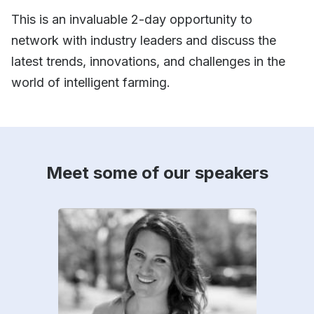
This is an invaluable 2-day opportunity to
network with industry leaders and discuss the
latest trends, innovations, and challenges in the
world of intelligent farming.
Meet some of our speakers