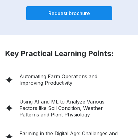
Request brochure
Key Practical Learning Points:
Automating Farm Operations and
Improving Productivity
Using AI and ML to Analyze Various
Factors like Soil Condition, Weather
Patterns and Plant Physiology
Farming in the Digital Age: Challenges and