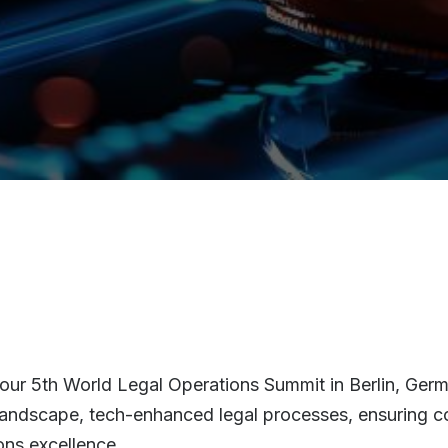
our 5th World Legal Operations Summit in Berlin, German
n landscape, tech-enhanced legal processes, ensuring c
ons excellence.