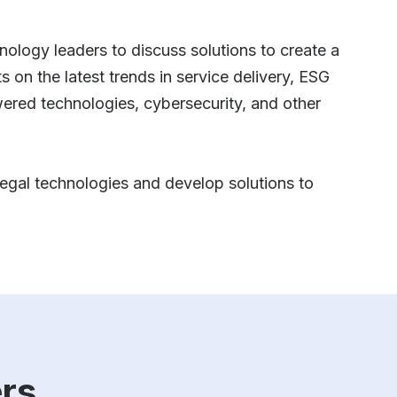
hnology leaders to discuss solutions to create a
 on the latest trends in service delivery, ESG
wered technologies, cybersecurity, and other
 legal technologies and develop solutions to
rs