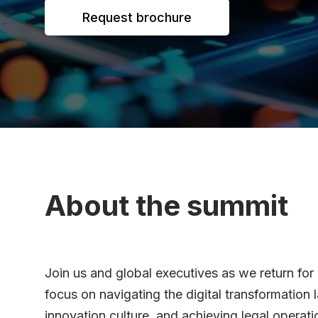
Request brochure
About the summit
Join us and global executives as we return for 
focus on navigating the digital transformatio
innovation culture, and achieving legal operati