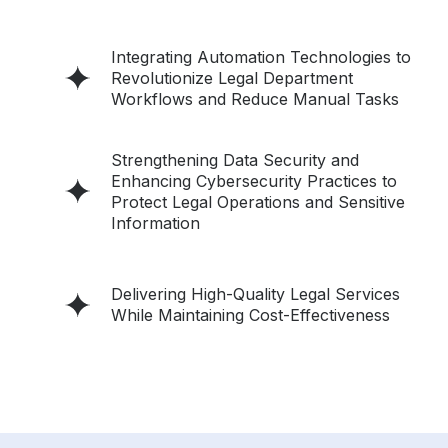
Integrating Automation Technologies to
Revolutionize Legal Department
Workflows and Reduce Manual Tasks
Strengthening Data Security and
Enhancing Cybersecurity Practices to
Protect Legal Operations and Sensitive
Information
Delivering High-Quality Legal Services
While Maintaining Cost-Effectiveness