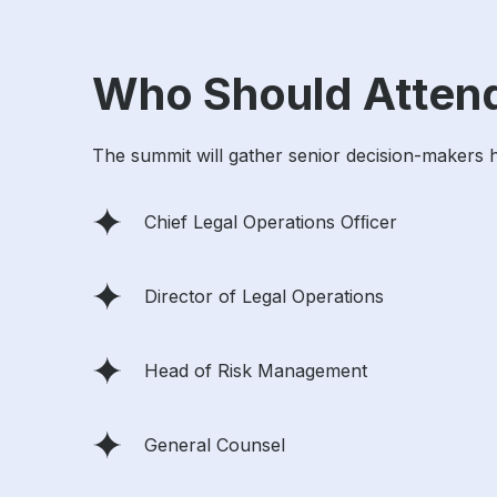
Who Should Atten
The summit will gather senior decision-makers hol
Chief Legal Operations Ofﬁcer
Director of Legal Operations
Head of Risk Management
General Counsel