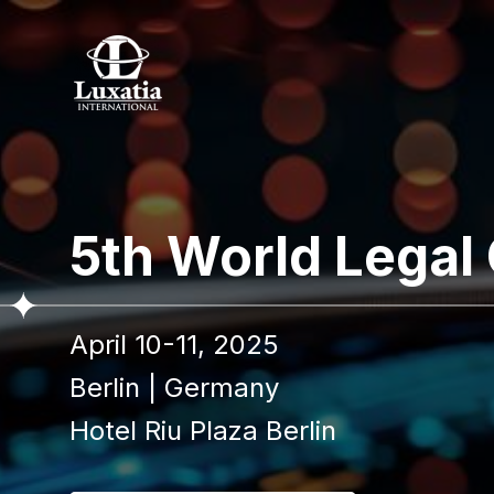
To re
5th World Legal
Full name
April 10-11, 2025
I confir
Berlin
|
Germany
Hotel Riu Plaza Berlin