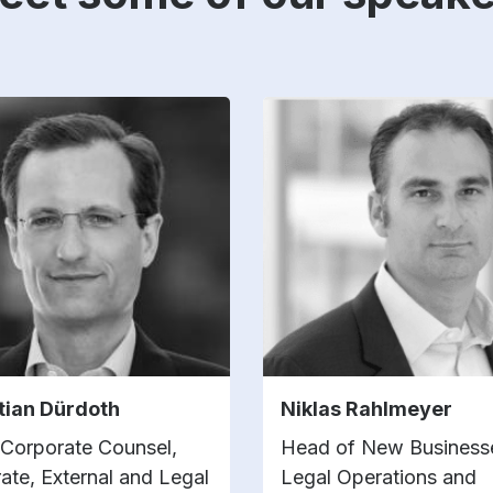
tian Dürdoth
Niklas Rahlmeyer
 Corporate Counsel,
Head of New Businesse
ate, External and Legal
Legal Operations and