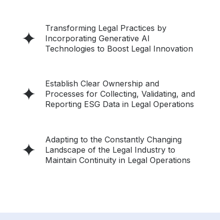
Transforming Legal Practices by
Incorporating Generative AI
Technologies to Boost Legal Innovation
Establish Clear Ownership and
Processes for Collecting, Validating, and
Reporting ESG Data in Legal Operations
Adapting to the Constantly Changing
Landscape of the Legal Industry to
Maintain Continuity in Legal Operations