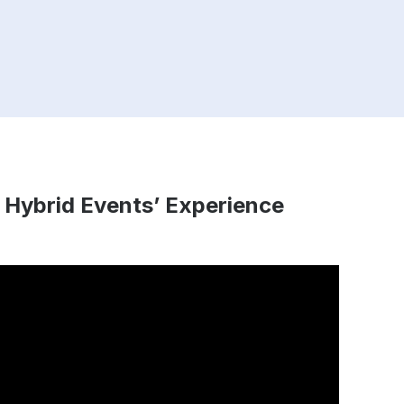
 Hybrid Events’ Experience