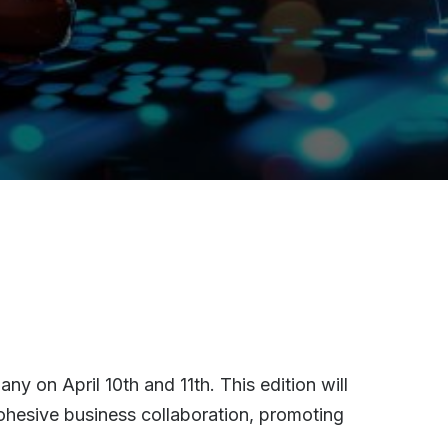
y on April 10th and 11th. This edition will
ohesive business collaboration, promoting