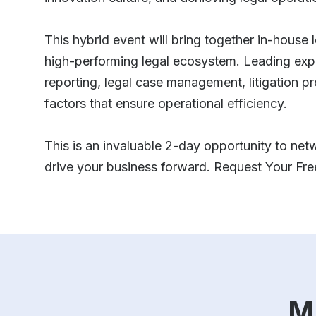
This hybrid event will bring together in-house 
high-performing legal ecosystem. Leading expert
reporting, legal case management, litigation p
factors that ensure operational efficiency.
This is an invaluable 2-day opportunity to netw
drive your business forward. Request Your Fr
M