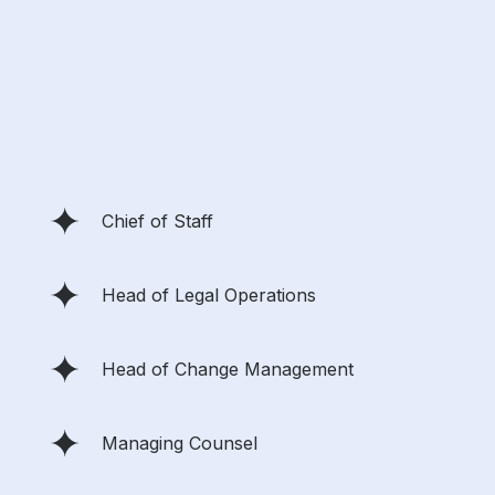
Chief of Staff
Head of Legal Operations
Head of Change Management
Managing Counsel