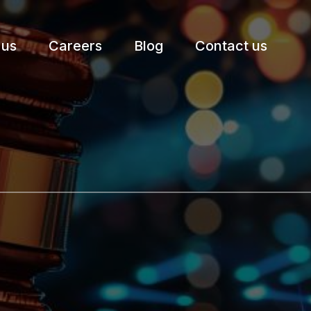
 us
Careers
Blog
Contact us
etter.
Subscribe