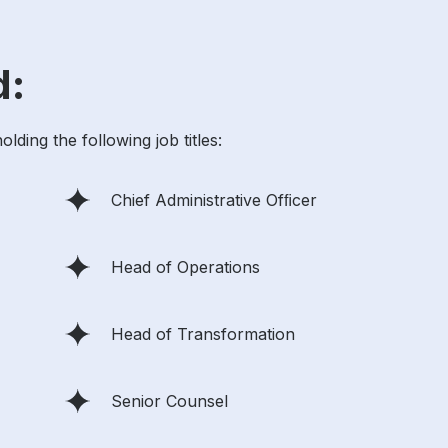
d:
ding the following job titles:
Chief Administrative Ofﬁcer
Head of Operations
Head of Transformation
Senior Counsel