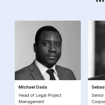
Michael Dada
Sebas
Head of Legal Project
Senior
Management
Corpor