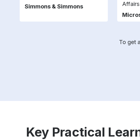
Affair
Simmons & Simmons
Micro
To get a
Key Practical Learn