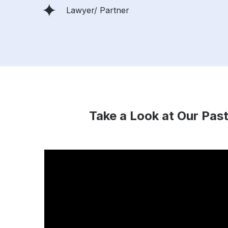
Lawyer/ Partner
Take a Look at Our Past