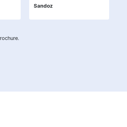
Sandoz
brochure.