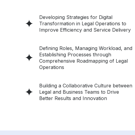
Developing Strategies for Digital
Transformation in Legal Operations to
Improve Efficiency and Service Delivery
Defining Roles, Managing Workload, and
Establishing Processes through
Comprehensive Roadmapping of Legal
Operations
Building a Collaborative Culture between
Legal and Business Teams to Drive
Better Results and Innovation