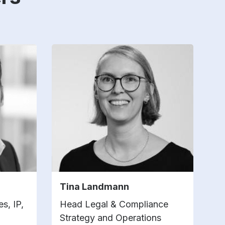
Tina Landmann
s, IP,
Head Legal & Compliance
Strategy and Operations