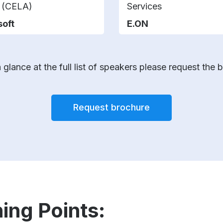
s (CELA)
Services
soft
E.ON
 glance at the full list of speakers please request the 
Request brochure
ing Points: