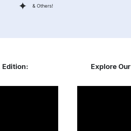
& Others!
 Edition:
Explore Our