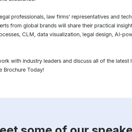
legal professionals, law firms’ representatives and tec
s from global brands will share their practical insights
rocesses, CLM, data visualization, legal design, AI-po
ork with industry leaders and discuss all of the latest
ee Brochure Today!
eet some of our speake