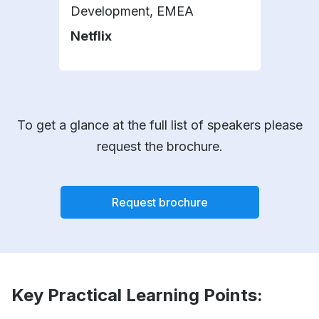
Development, EMEA
Plat
Netflix
DHL
To get a glance at the full list of speakers please
request the brochure.
Request brochure
Key Practical Learning Points: