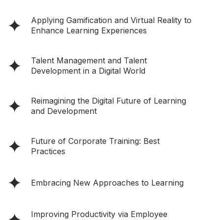
Applying Gamification and Virtual Reality to
Enhance Learning Experiences
Talent Management and Talent
Development in a Digital World
Reimagining the Digital Future of Learning
and Development
Future of Corporate Training: Best
Practices
Embracing New Approaches to Learning
Improving Productivity via Employee