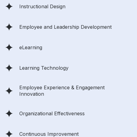
Instructional Design
Employee and Leadership Development
eLearning
Learning Technology
Employee Experience & Engagement
Innovation
Organizational Effectiveness
Continuous Improvement