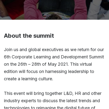
About the summit
Join us and global executives as we return for our
6th Corporate Learning and Development Summit
on the 26th – 28th of May 2021. This virtual
edition will focus on harnessing leadership to
create a learning culture.
This event will bring together L&D, HR and other
industry experts to discuss the latest trends and
technologies to reimagine the digital future of