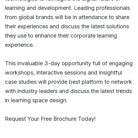
learning and development. Leading professionals
from global brands will be in attendance to share
their experiences and discuss the latest solutions
they use to enhance their corporate learning
experience.
This invaluable 3-day opportunity full of engaging
workshops, interactive sessions and insightful
case studies will provide best platform to network
with industry leaders and discuss the latest trends
in learning space design.
Request Your Free Brochure Today!