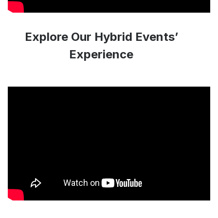
Explore Our Hybrid Events’
Experience