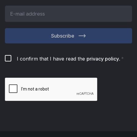
Subscribe
I confirm that I have read the
privacy policy
.