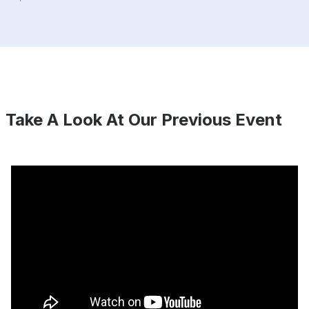
Take A Look At Our Previous Event