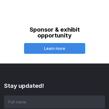
Sponsor & exhibit
opportunity
Learn more
Stay updated!