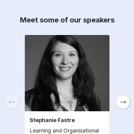
Meet some of our speakers
Stephanie Fastre
Mer
Learning and Organisational
VP G