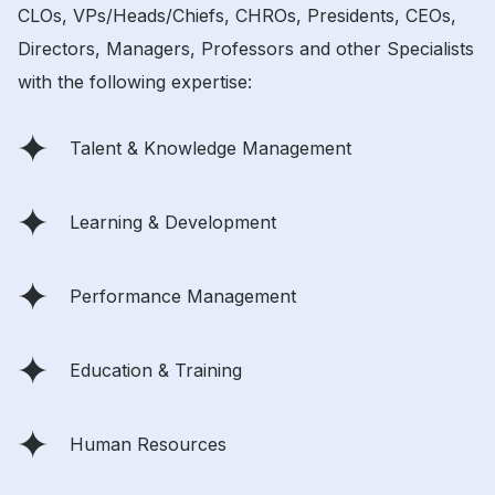
CLOs, VPs/Heads/Chiefs, CHROs, Presidents, CEOs,
Directors, Managers, Professors and other Specialists
with the following expertise:
Talent & Knowledge Management
Learning & Development
Performance Management
Education & Training
Human Resources