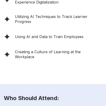
Experience Digitalization
Utilizing AI Techniques to Track Learner
Progress
Using AI and Data to Train Employees
Creating a Culture of Learning at the
Workplace
Who Should Attend: