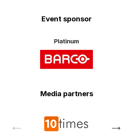
Event sponsor
Platinum
Media partners