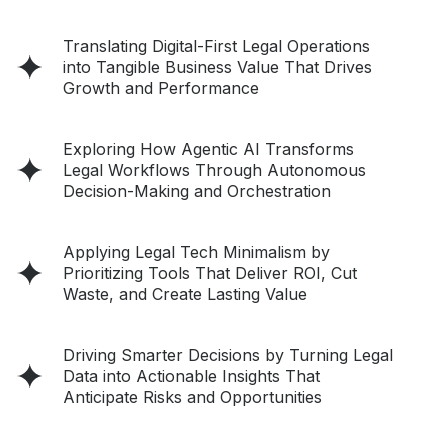
Translating Digital-First Legal Operations
into Tangible Business Value That Drives
Growth and Performance
Exploring How Agentic AI Transforms
Legal Workflows Through Autonomous
Decision-Making and Orchestration
Applying Legal Tech Minimalism by
Prioritizing Tools That Deliver ROI, Cut
Waste, and Create Lasting Value
Driving Smarter Decisions by Turning Legal
Data into Actionable Insights That
Anticipate Risks and Opportunities