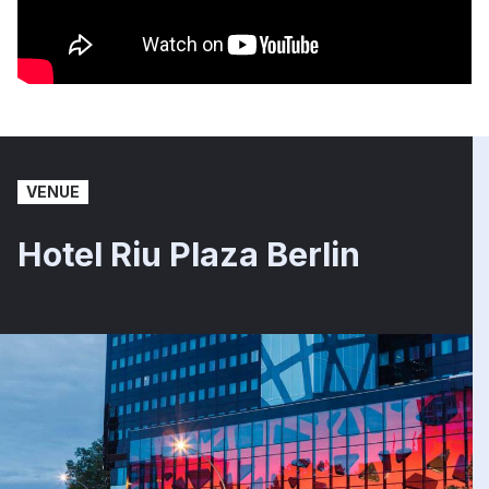
VENUE
Hotel Riu Plaza Berlin