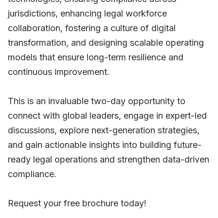
jurisdictions, enhancing legal workforce
collaboration, fostering a culture of digital
transformation, and designing scalable operating
models that ensure long-term resilience and
continuous improvement.
This is an invaluable two-day opportunity to
connect with global leaders, engage in expert-led
discussions, explore next-generation strategies,
and gain actionable insights into building future-
ready legal operations and strengthen data-driven
compliance.
Request your free brochure today!