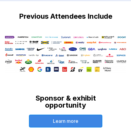
Previous Attendees Include
Sponsor & exhibit
opportunity
Learn more