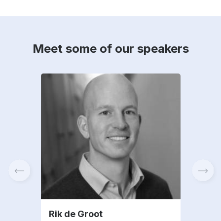
Meet some of our speakers
Rik de Groot
And