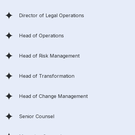
Director of Legal Operations
Head of Operations
Head of Risk Management
Head of Transformation
Head of Change Management
Senior Counsel