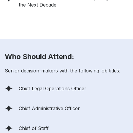
the Next Decade
Who Should Attend:
Senior decision-makers with the following job titles:
Chief Legal Operations Officer
Chief Administrative Officer
Chief of Staff