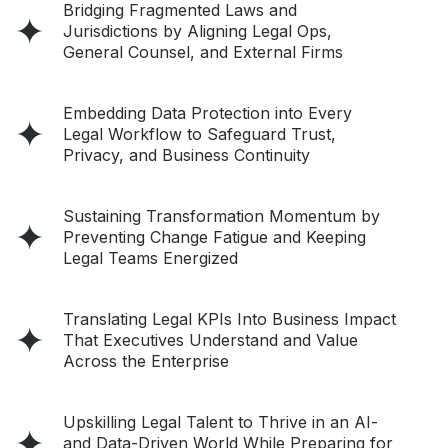
Bridging Fragmented Laws and
Jurisdictions by Aligning Legal Ops,
General Counsel, and External Firms
Embedding Data Protection into Every
Legal Workflow to Safeguard Trust,
Privacy, and Business Continuity
Sustaining Transformation Momentum by
Preventing Change Fatigue and Keeping
Legal Teams Energized
Translating Legal KPIs Into Business Impact
That Executives Understand and Value
Across the Enterprise
Upskilling Legal Talent to Thrive in an AI-
and Data-Driven World While Preparing for