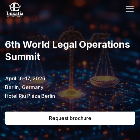
This event has already passed.
6th World Legal Operations
To request the brochure, please
Summit
subscribe to our newsletter.
Full name
E-mail
April 16-17, 2026
Subscribe
Berlin
,
Germany
Hotel Riu Plaza Berlin
I confirm that I have read the
privacy
policy
.
Request brochure