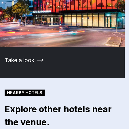
Take a look
NEARBY HOTELS
Explore other hotels near
the venue.