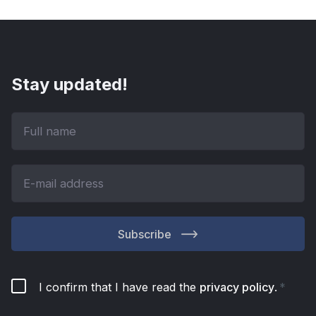
Stay updated!
Subscribe
I confirm that I have read the
privacy policy
.