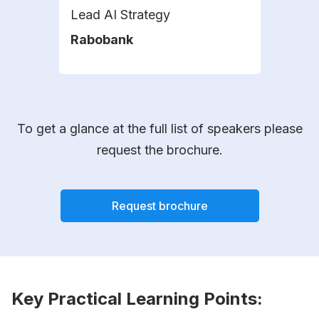
Lead AI Strategy
Hea
Affa
Rabobank
KLM
To get a glance at the full list of speakers please
request the brochure.
Request brochure
Key Practical Learning Points: