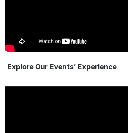
Explore Our Events’ Experience