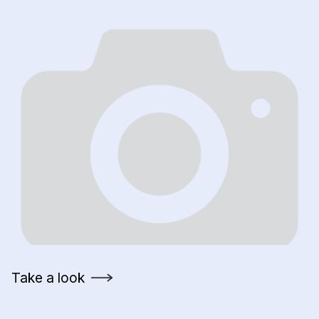
Take a look