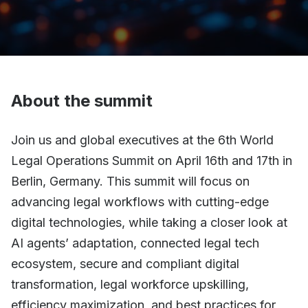
About the summit
Join us and global executives at the 6th World
Legal Operations Summit on April 16th and 17th in
Berlin, Germany. This summit will focus on
advancing legal workflows with cutting-edge
digital technologies, while taking a closer look at
AI agents’ adaptation, connected legal tech
ecosystem, secure and compliant digital
transformation, legal workforce upskilling,
efficiency maximization, and best practices for