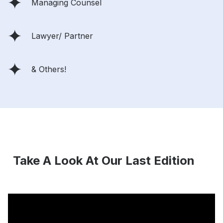
Managing Counsel
Lawyer/ Partner
& Others!
Take A Look At Our Last Edition