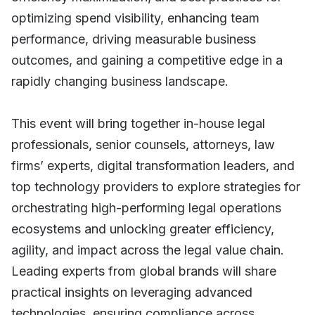
optimizing spend visibility, enhancing team
performance, driving measurable business
outcomes, and gaining a competitive edge in a
rapidly changing business landscape.
This event will bring together in-house legal
professionals, senior counsels, attorneys, law
firms’ experts, digital transformation leaders, and
top technology providers to explore strategies for
orchestrating high-performing legal operations
ecosystems and unlocking greater efficiency,
agility, and impact across the legal value chain.
Leading experts from global brands will share
practical insights on leveraging advanced
technologies, ensuring compliance across