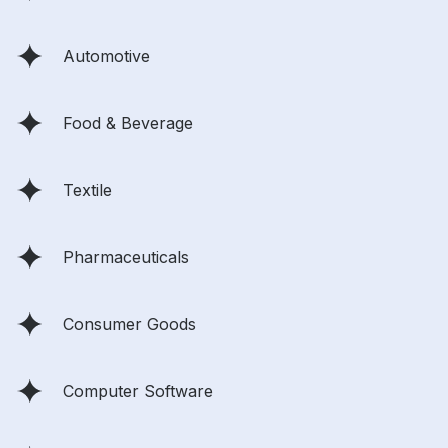
Automotive
Food & Beverage
Textile
Pharmaceuticals
Consumer Goods
Computer Software