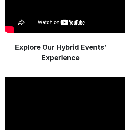
Explore Our Hybrid Events’
Experience