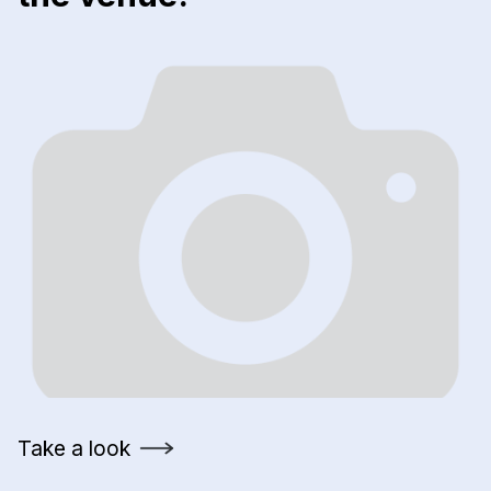
Take a look