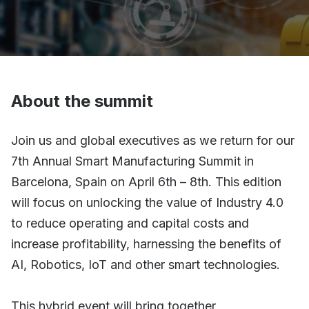
About the summit
Join us and global executives as we return for our
7th Annual Smart Manufacturing Summit in
Barcelona, Spain on April 6th – 8th. This edition
will focus on unlocking the value of Industry 4.0
to reduce operating and capital costs and
increase profitability, harnessing the benefits of
AI, Robotics, IoT and other smart technologies.
This hybrid event will bring together