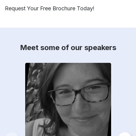
Request Your Free Brochure Today!
Meet some of our speakers