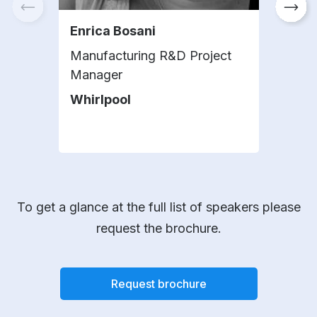
Enrica Bosani
Tar
Manufacturing R&D Project
Corp
Manager
Digi
Whirlpool
Hen
To get a glance at the full list of speakers please
request the brochure.
Request brochure