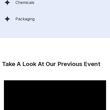
Chemicals
Packaging
Take A Look At Our Previous Event