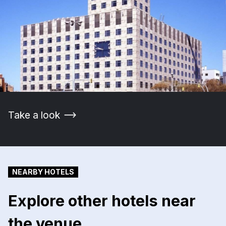
Take a look
NEARBY HOTELS
Explore other hotels near
the venue.