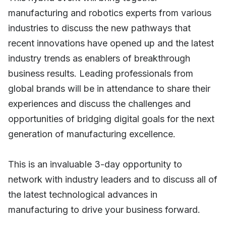
manufacturing and robotics experts from various
industries to discuss the new pathways that
recent innovations have opened up and the latest
industry trends as enablers of breakthrough
business results. Leading professionals from
global brands will be in attendance to share their
experiences and discuss the challenges and
opportunities of bridging digital goals for the next
generation of manufacturing excellence.
This is an invaluable 3-day opportunity to
network with industry leaders and to discuss all of
the latest technological advances in
manufacturing to drive your business forward.