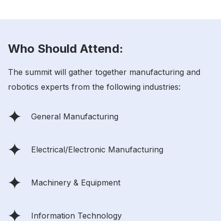
Who Should Attend:
The summit will gather together manufacturing and
robotics experts from the following industries:
General Manufacturing
Electrical/Electronic Manufacturing
Machinery & Equipment
Information Technology