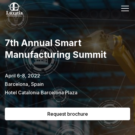
This event has already passed.
7th Annual Smart
To request the brochure, please
Manufacturing Summit
subscribe to our newsletter.
Full name
E-mail
April 6-8, 2022
Subscribe
Barcelona
,
Spain
Hotel Catalonia Barcelona Plaza
I confirm that I have read the
privacy
policy
.
Request brochure