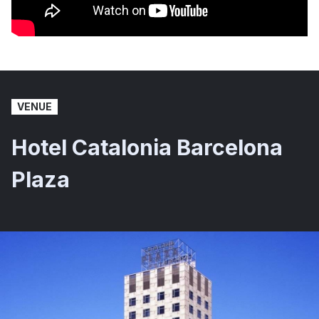
VENUE
Hotel Catalonia Barcelona
Plaza