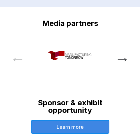
Media partners
Sponsor & exhibit
opportunity
Learn more