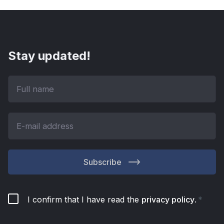
Stay updated!
Subscribe
I confirm that I have read the
privacy policy
.