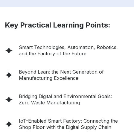
Key Practical Learning Points:
Smart Technologies, Automation, Robotics,
and the Factory of the Future
Beyond Lean: the Next Generation of
Manufacturing Excellence
Bridging Digital and Environmental Goals:
Zero Waste Manufacturing
IoT-Enabled Smart Factory: Connecting the
Shop Floor with the Digital Supply Chain