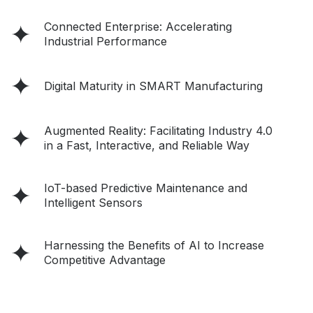
Connected Enterprise: Accelerating
Industrial Performance
Digital Maturity in SMART Manufacturing
Augmented Reality: Facilitating Industry 4.0
in a Fast, Interactive, and Reliable Way
IoT-based Predictive Maintenance and
Intelligent Sensors
Harnessing the Benefits of AI to Increase
Competitive Advantage