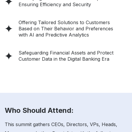
Ensuring Efficiency and Security
Offering Tailored Solutions to Customers
Based on Their Behavior and Preferences
with AI and Predictive Analytics
Safeguarding Financial Assets and Protect
Customer Data in the Digital Banking Era
Who Should Attend:
This summit gathers CEOs, Directors, VPs, Heads,