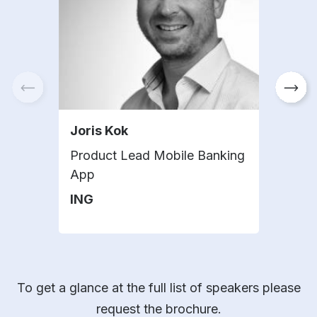
Joris Kok
Jul
Product Lead Mobile Banking
Port
App
KfW
ING
To get a glance at the full list of speakers please
request the brochure.