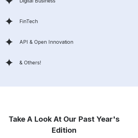
Digital Business
FinTech
API & Open Innovation
& Others!
Take A Look At Our Past Year's
Edition