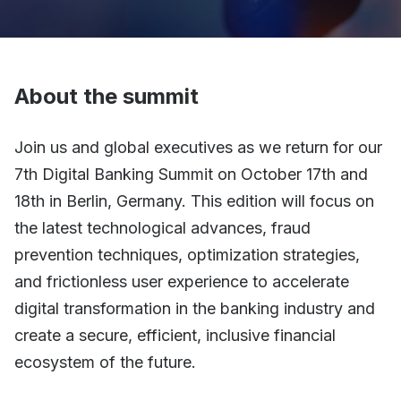
About the summit
Join us and global executives as we return for our
7th Digital Banking Summit on October 17th and
18th in Berlin, Germany. This edition will focus on
the latest technological advances, fraud
prevention techniques, optimization strategies,
and frictionless user experience to accelerate
digital transformation in the banking industry and
create a secure, efficient, inclusive financial
ecosystem of the future.