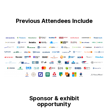
Previous Attendees Include
Sponsor & exhibit
opportunity