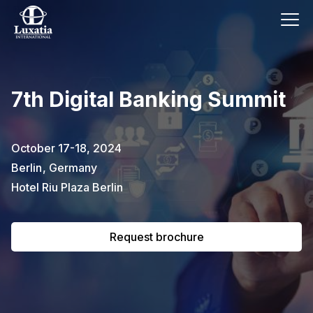
This event has already passed.
7th Digital Banking Summit
To request the brochure, please
subscribe to our newsletter.
October 17-18, 2024
Berlin
,
Germany
Full name
E-mail
Subscribe
Hotel Riu Plaza Berlin
Request brochure
I confirm that I have read the
privacy
policy
.