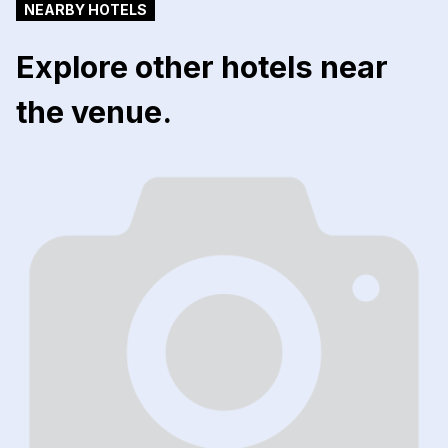
NEARBY HOTELS
Explore other hotels near
the venue.