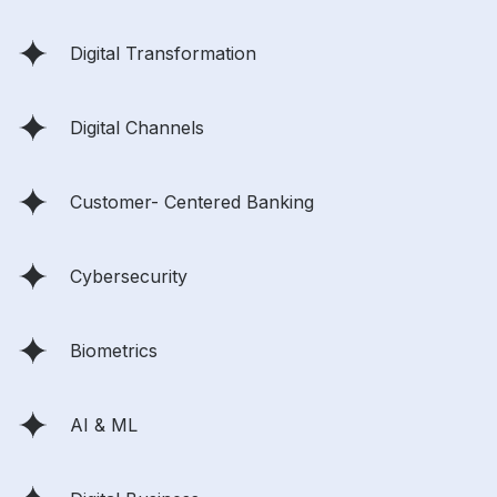
Digital Transformation
Digital Channels
Customer- Centered Banking
Cybersecurity
Biometrics
AI & ML