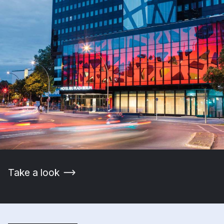
Take a look