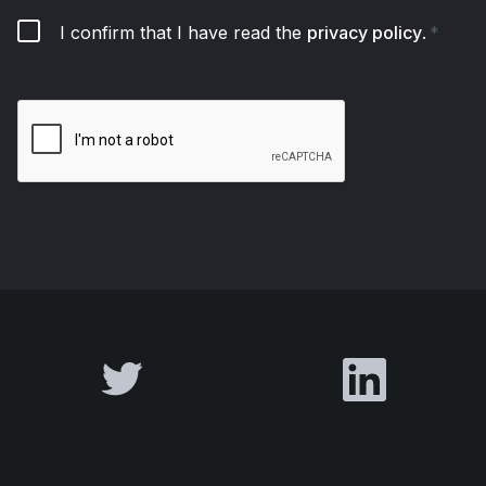
I confirm that I have read the
privacy policy
.