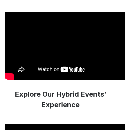
Explore Our Hybrid Events’
Experience