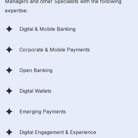
Managers and other Specialists with the following
expertise:
Digital & Mobile Banking
Corporate & Mobile Payments
Open Banking
Digital Wallets
Emerging Payments
Digital Engagement & Experience