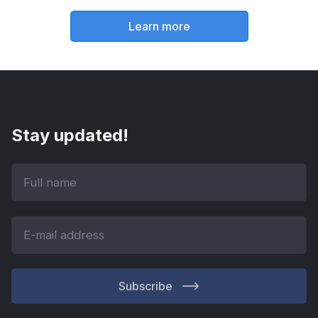
Learn more
Stay updated!
Subscribe