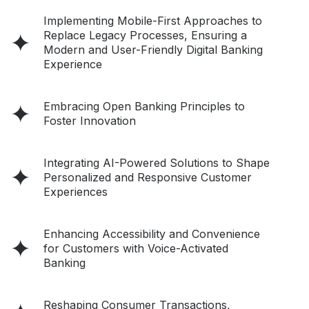
Implementing Mobile-First Approaches to
Replace Legacy Processes, Ensuring a
Modern and User-Friendly Digital Banking
Experience
Embracing Open Banking Principles to
Foster Innovation
Integrating AI-Powered Solutions to Shape
Personalized and Responsive Customer
Experiences
Enhancing Accessibility and Convenience
for Customers with Voice-Activated
Banking
Reshaping Consumer Transactions,