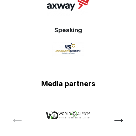
Speaking
Media partners