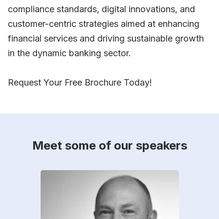
compliance standards, digital innovations, and
customer-centric strategies aimed at enhancing
financial services and driving sustainable growth
in the dynamic banking sector.
Request Your Free Brochure Today!
Meet some of our speakers