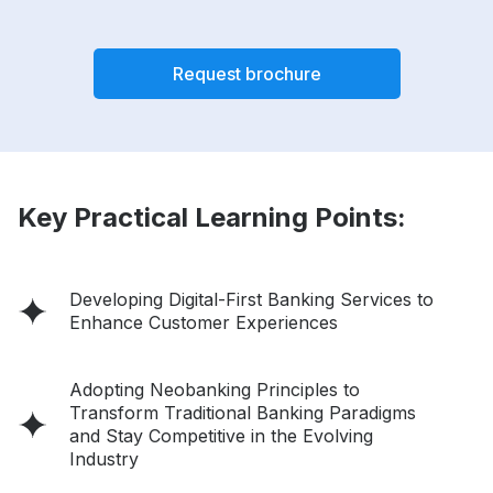
Request brochure
Key Practical Learning Points:
Developing Digital-First Banking Services to
Enhance Customer Experiences
Adopting Neobanking Principles to
Transform Traditional Banking Paradigms
and Stay Competitive in the Evolving
Industry