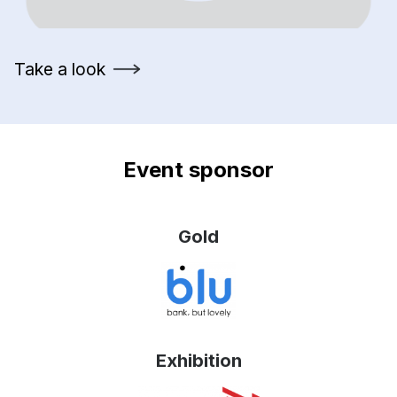
Take a look
Event sponsor
Gold
Exhibition