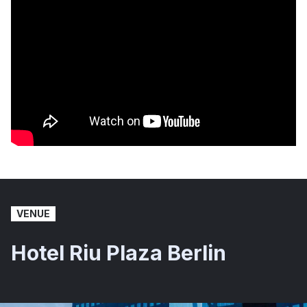
VENUE
Hotel Riu Plaza Berlin