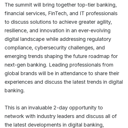
The summit will bring together top-tier banking,
financial services, FinTech, and IT professionals
to discuss solutions to achieve greater agility,
resilience, and innovation in an ever-evolving
digital landscape while addressing regulatory
compliance, cybersecurity challenges, and
emerging trends shaping the future roadmap for
next-gen banking. Leading professionals from
global brands will be in attendance to share their
experiences and discuss the latest trends in digital
banking.
This is an invaluable 2-day opportunity to
network with industry leaders and discuss all of
the latest developments in digital banking,