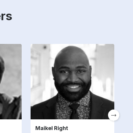
rs
Maikel Right
T