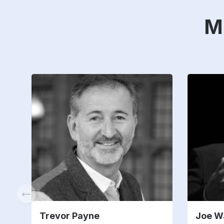
M
Trevor Payne
Joe W