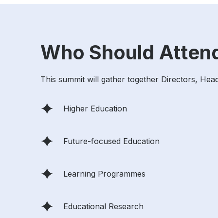
Who Should Atten
This summit will gather together Directors, Hea
Higher Education
Future-focused Education
Learning Programmes
Educational Research