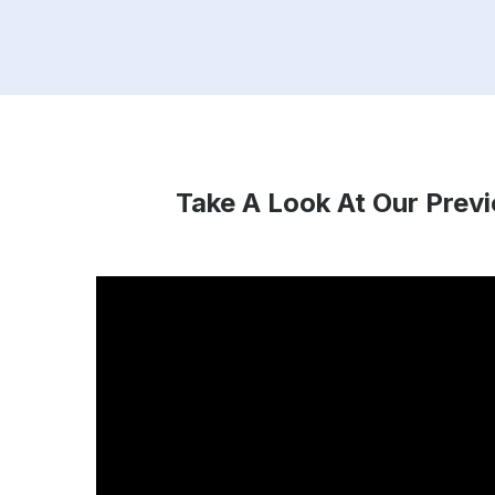
Take A Look At Our Prev