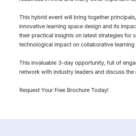
This hybrid event will bring together principal
innovative learning space design and its impac
their practical insights on latest strategies fo
technological impact on collaborative learnin
This invaluable 3-day opportunity, full of enga
network with industry leaders and discuss the 
Request Your Free Brochure Today!