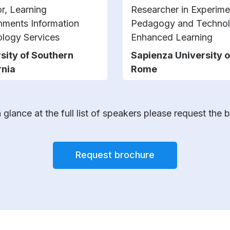
or, Learning
Researcher in Experime
nments Information
Pedagogy and Techno
logy Services
Enhanced Learning
sity of Southern
Sapienza University o
rnia
Rome
 glance at the full list of speakers please request the 
Request brochure