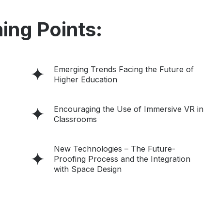
ing Points:
Emerging Trends Facing the Future of
Higher Education
Encouraging the Use of Immersive VR in
Classrooms
New Technologies – The Future-
Proofing Process and the Integration
with Space Design