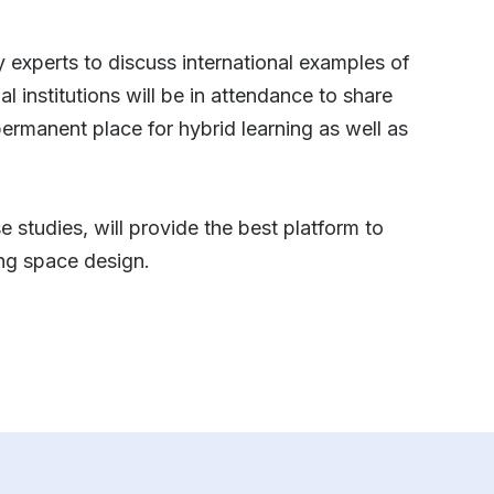
ry experts to discuss international examples of
 institutions will be in attendance to share
a permanent place for hybrid learning as well as
 studies, will provide the best platform to
ing space design.