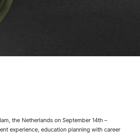
rdam, the Netherlands on September 14th –
dent experience, education planning with career