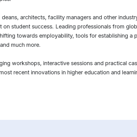
s, deans, architects, facility managers and other indust
t on student success. Leading professionals from global
r shifting towards employability, tools for establishing 
g and much more.
ging workshops, interactive sessions and practical case
most recent innovations in higher education and learn