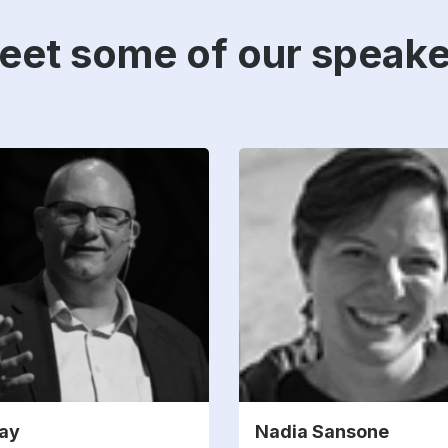
eet some of our speake
ay
Nadia Sansone