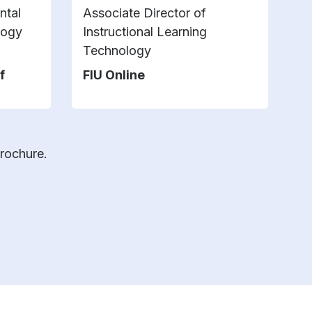
ntal
Associate Director of
Se
logy
Instructional Learning
U
Technology
f
FIU Online
brochure.