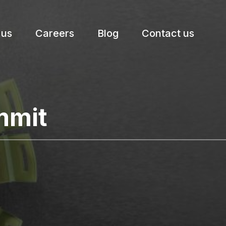
 us
Careers
Blog
Contact us
etter.
mmit
Subscribe