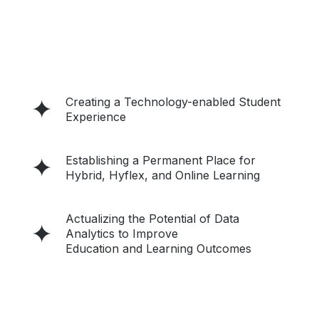
Creating a Technology-enabled Student
Experience
Establishing a Permanent Place for
Hybrid, Hyflex, and Online Learning
Actualizing the Potential of Data
Analytics to Improve
Education and Learning Outcomes