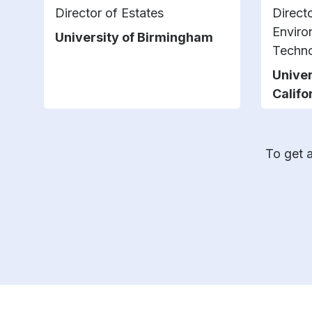
Director of Estates
Direct
Enviro
University of Birmingham
Techno
Univer
Califo
To get a