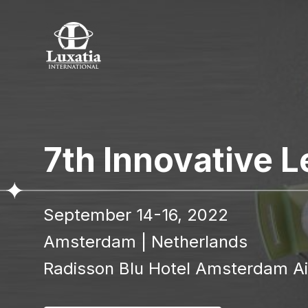
To re
7th Innovative 
Full name
September 14-16, 2022
I confir
Amsterdam
|
Netherlands
Radisson Blu Hotel Amsterdam Air