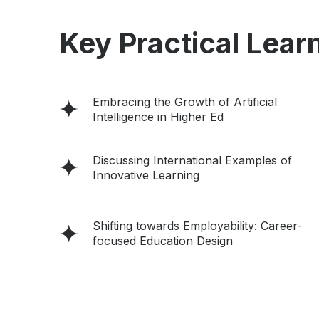
Key Practical Learn
Embracing the Growth of Artificial
Intelligence in Higher Ed
Discussing International Examples of
Innovative Learning
Shifting towards Employability: Career-
focused Education Design