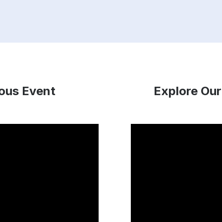
ious Event
Explore Our