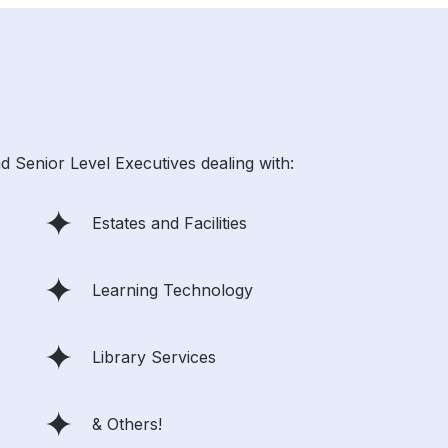
d Senior Level Executives dealing with:
Estates and Facilities
Learning Technology
Library Services
& Others!