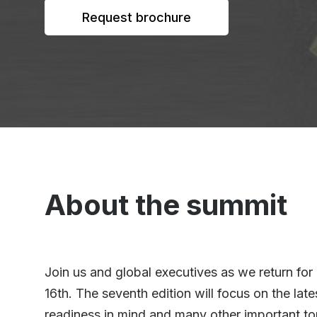
Request brochure
About the summit
Join us and global executives as we return fo
16th. The seventh edition will focus on the la
readiness in mind and many other important to