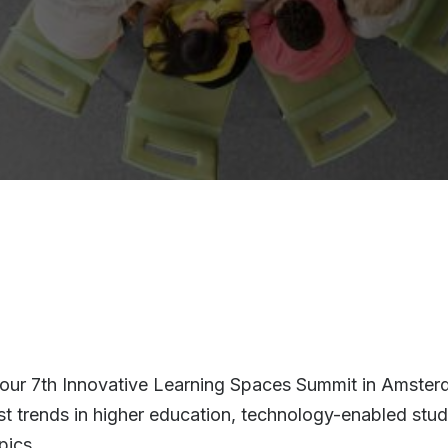
r our 7th Innovative Learning Spaces Summit in Amste
test trends in higher education, technology-enabled stu
pics.