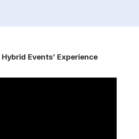
 Hybrid Events’ Experience