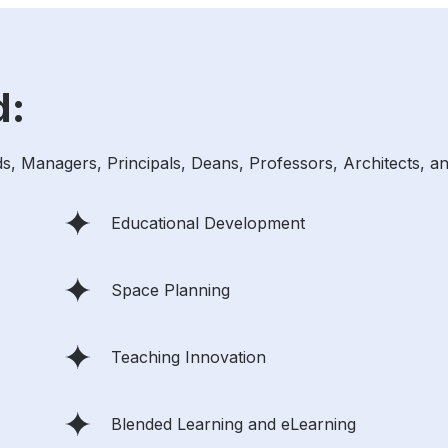
d:
ds, Managers, Principals, Deans, Professors, Architects, an
Educational Development
Space Planning
Teaching Innovation
Blended Learning and eLearning