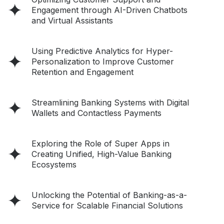
Engagement through AI-Driven Chatbots
and Virtual Assistants
Using Predictive Analytics for Hyper-
Personalization to Improve Customer
Retention and Engagement
Streamlining Banking Systems with Digital
Wallets and Contactless Payments
Exploring the Role of Super Apps in
Creating Unified, High-Value Banking
Ecosystems
Unlocking the Potential of Banking-as-a-
Service for Scalable Financial Solutions