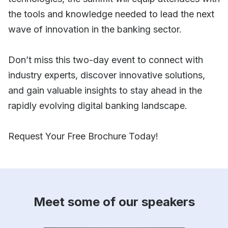
the tools and knowledge needed to lead the next
wave of innovation in the banking sector.
Don’t miss this two-day event to connect with
industry experts, discover innovative solutions,
and gain valuable insights to stay ahead in the
rapidly evolving digital banking landscape.
Request Your Free Brochure Today!
Meet some of our speakers