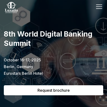
This event has already passed.
8th World Digital Banking
To request the brochure, please
Summit
subscribe to our newsletter.
Full name
E-mail
October 16-17, 2025
Subscribe
Berlin
,
Germany
Eurostars Berlin Hotel
I confirm that I have read the
privacy
policy
.
Request brochure