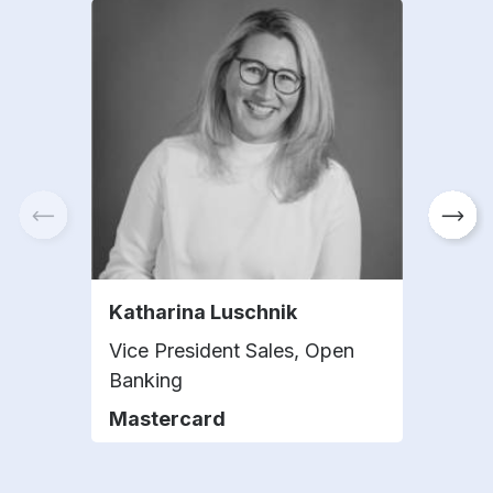
Katharina Luschnik
Sami
Vice President Sales, Open
Head
Banking
Nat
Mastercard