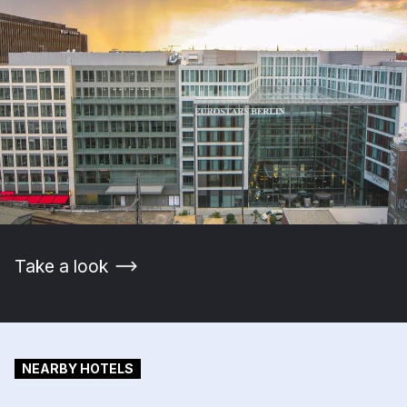
Take a look
NEARBY HOTELS