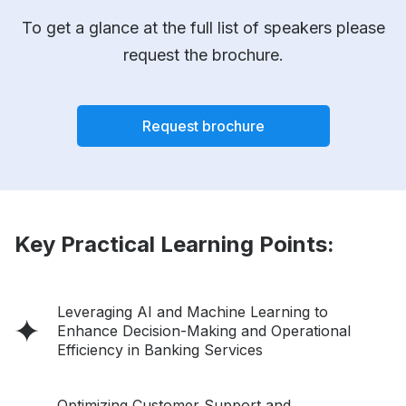
To get a glance at the full list of speakers please
request the brochure.
Request brochure
Key Practical Learning Points:
Leveraging AI and Machine Learning to
Enhance Decision-Making and Operational
Efficiency in Banking Services
Optimizing Customer Support and