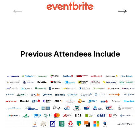
Previous Attendees Include