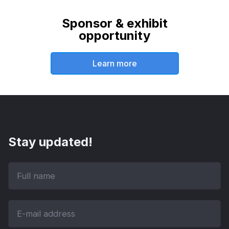
Sponsor & exhibit
opportunity
Learn more
Stay updated!