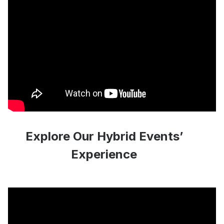
Explore Our Hybrid Events’
Experience