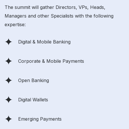
The summit will gather Directors, VPs, Heads,
Managers and other Specialists with the following
expertise:
Digital & Mobile Banking
Corporate & Mobile Payments
Open Banking
Digital Wallets
Emerging Payments