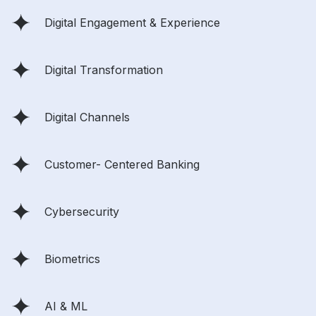
Digital Engagement & Experience
Digital Transformation
Digital Channels
Customer- Centered Banking
Cybersecurity
Biometrics
AI & ML