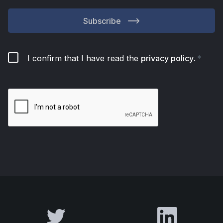
Subscribe
I confirm that I have read the
privacy policy
.