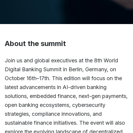
About the summit
Join us and global executives at the 8th World
Digital Banking Summit in Berlin, Germany, on
October 16th–17th. This edition will focus on the
latest advancements in AI-driven banking
solutions, embedded finance, next-gen payments,
open banking ecosystems, cybersecurity
strategies, compliance innovations, and
sustainable finance initiatives. The event will also
explore the evolving landscape of decentralized