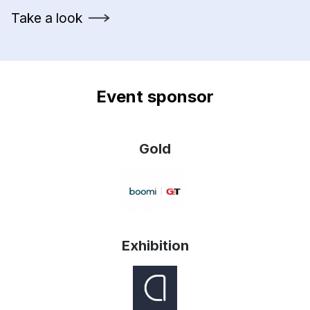
Take a look
Event sponsor
Gold
Exhibition