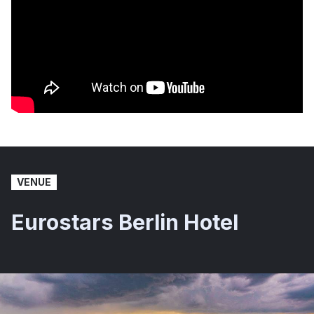
VENUE
Eurostars Berlin Hotel