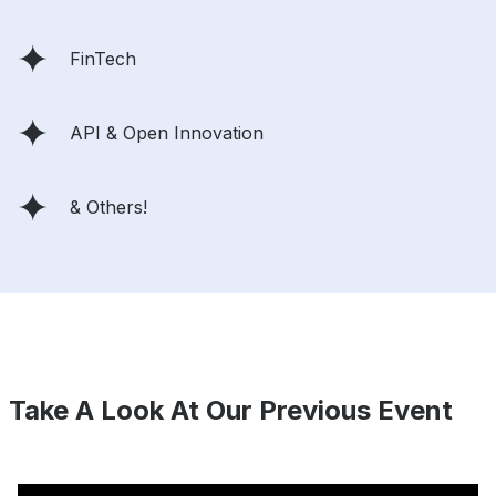
FinTech
API & Open Innovation
& Others!
Take A Look At Our Previous Event