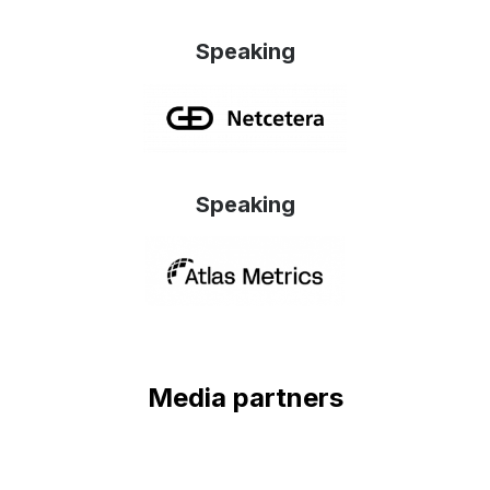
Speaking
Speaking
Media partners