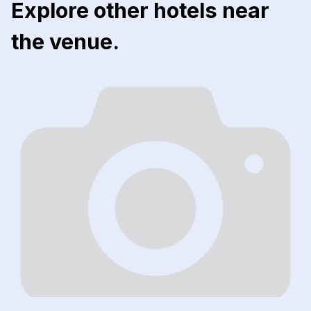
Explore other hotels near
the venue.