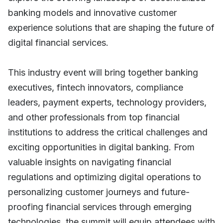
banking models and innovative customer
experience solutions that are shaping the future of
digital financial services.
This industry event will bring together banking
executives, fintech innovators, compliance
leaders, payment experts, technology providers,
and other professionals from top financial
institutions to address the critical challenges and
exciting opportunities in digital banking. From
valuable insights on navigating financial
regulations and optimizing digital operations to
personalizing customer journeys and future-
proofing financial services through emerging
technologies, the summit will equip attendees with