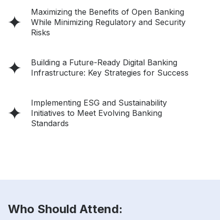
Maximizing the Benefits of Open Banking
While Minimizing Regulatory and Security
Risks
Building a Future-Ready Digital Banking
Infrastructure: Key Strategies for Success
Implementing ESG and Sustainability
Initiatives to Meet Evolving Banking
Standards
Who Should Attend: