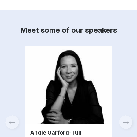
Meet some of our speakers
Andie Garford-Tull
Fra