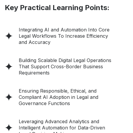
Key Practical Learning Points:
Integrating AI and Automation Into Core
Legal Workflows To Increase Efficiency
and Accuracy
Building Scalable Digital Legal Operations
That Support Cross-Border Business
Requirements
Ensuring Responsible, Ethical, and
Compliant AI Adoption in Legal and
Governance Functions
Leveraging Advanced Analytics and
Intelligent Automation for Data-Driven