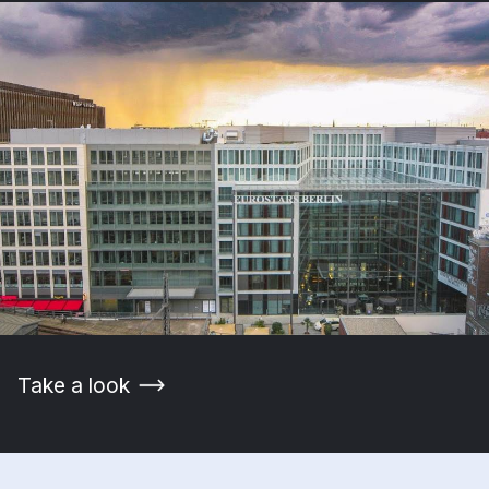
Take a look