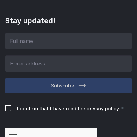
Stay updated!
Subscribe
I confirm that I have read the
privacy policy
.