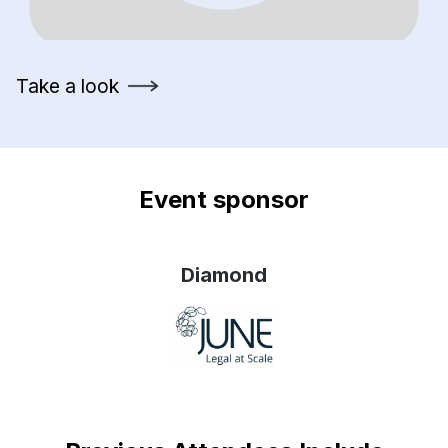
Take a look
Event sponsor
Diamond