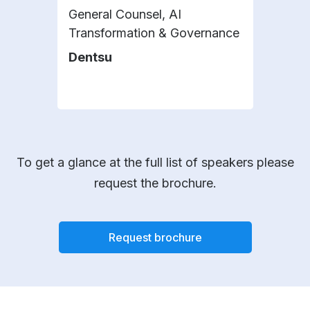
General Counsel, AI
Gene
Transformation & Governance
Comp
Dentsu
Dan
To get a glance at the full list of speakers please
request the brochure.
Request brochure