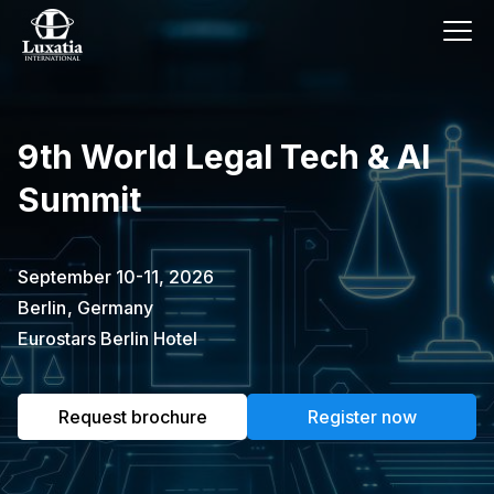
This event has already passed.
9th World Legal Tech & AI
To request the brochure, please
Summit
subscribe to our newsletter.
Full name
E-mail
September 10-11, 2026
Subscribe
Berlin
,
Germany
Eurostars Berlin Hotel
I confirm that I have read the
privacy
policy
.
Request brochure
Register now