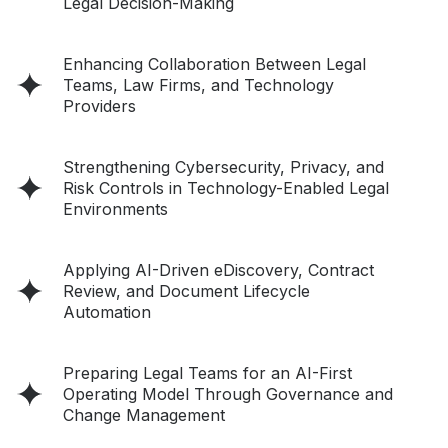
Legal Decision-Making
Enhancing Collaboration Between Legal
Teams, Law Firms, and Technology
Providers
Strengthening Cybersecurity, Privacy, and
Risk Controls in Technology-Enabled Legal
Environments
Applying AI-Driven eDiscovery, Contract
Review, and Document Lifecycle
Automation
Preparing Legal Teams for an AI-First
Operating Model Through Governance and
Change Management