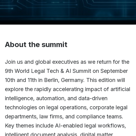
About the summit
Join us and global executives as we return for the
9th World Legal Tech & AI Summit on September
10th and 11th in Berlin, Germany. This edition will
explore the rapidly accelerating impact of artificial
intelligence, automation, and data-driven
technologies on legal operations, corporate legal
departments, law firms, and compliance teams.
Key themes include AI-enabled legal workflows,
intelligent document analysis, digital matter