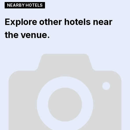
NEARBY HOTELS
Explore other hotels near
the venue.