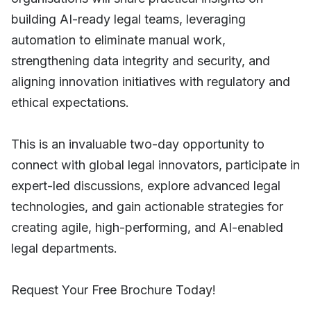
building AI-ready legal teams, leveraging
automation to eliminate manual work,
strengthening data integrity and security, and
aligning innovation initiatives with regulatory and
ethical expectations.
This is an invaluable two-day opportunity to
connect with global legal innovators, participate in
expert-led discussions, explore advanced legal
technologies, and gain actionable strategies for
creating agile, high-performing, and AI-enabled
legal departments.
Request Your Free Brochure Today!