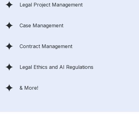
Legal Project Management
Case Management
Contract Management
Legal Ethics and AI Regulations
& More!