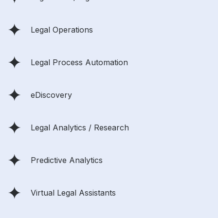
Legal Operations
Legal Process Automation
eDiscovery
Legal Analytics / Research
Predictive Analytics
Virtual Legal Assistants