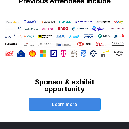
Previous Attendees Include
Sponsor & exhibit
opportunity
Learn more