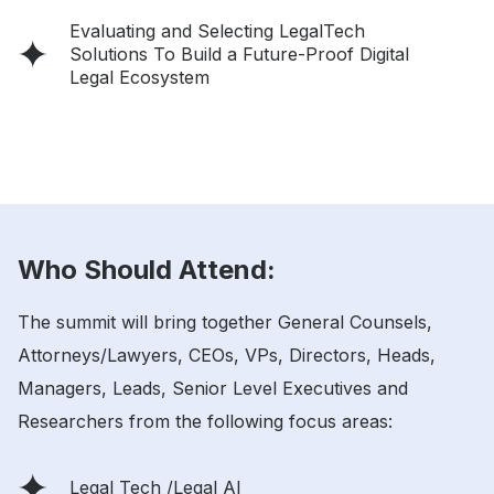
Evaluating and Selecting LegalTech
Solutions To Build a Future-Proof Digital
Legal Ecosystem
Who Should Attend:
The summit will bring together General Counsels,
Attorneys/Lawyers, CEOs, VPs, Directors, Heads,
Managers, Leads, Senior Level Executives and
Researchers from the following focus areas:
Legal Tech /Legal AI