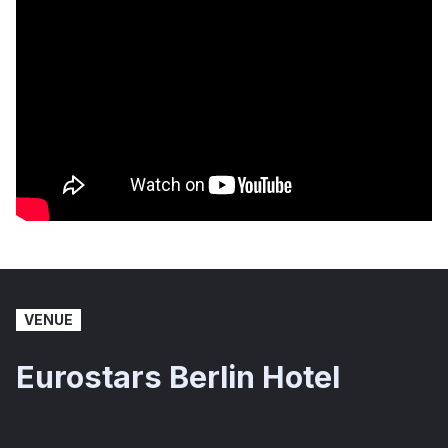
VENUE
Eurostars Berlin Hotel