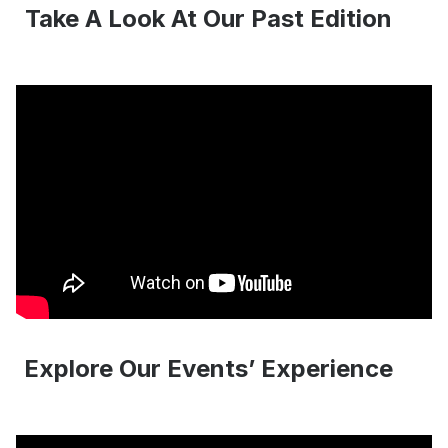
Take A Look At Our Past Edition
Explore Our Events’ Experience