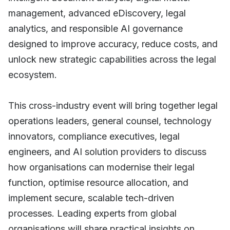
management, advanced eDiscovery, legal
analytics, and responsible AI governance
designed to improve accuracy, reduce costs, and
unlock new strategic capabilities across the legal
ecosystem.
This cross-industry event will bring together legal
operations leaders, general counsel, technology
innovators, compliance executives, legal
engineers, and AI solution providers to discuss
how organisations can modernise their legal
function, optimise resource allocation, and
implement secure, scalable tech-driven
processes. Leading experts from global
organisations will share practical insights on