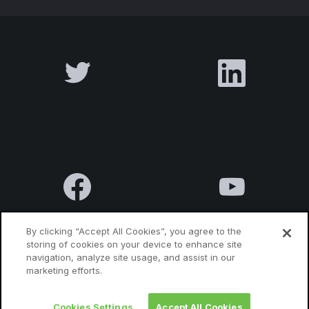
By clicking “Accept All Cookies”, you agree to the
storing of cookies on your device to enhance site
navigation, analyze site usage, and assist in our
Terms & Conditions
Privacy Policy
Contact us
marketing efforts.
Cookies Settings
Accept All Cookies