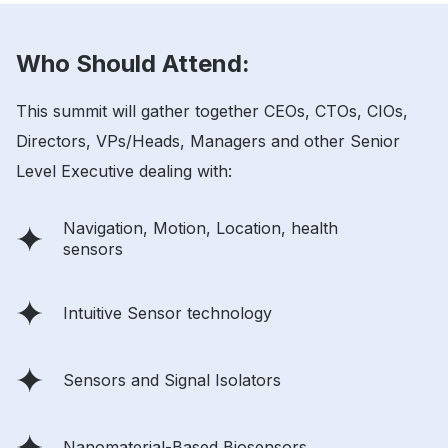
Who Should Attend:
This summit will gather together CEOs, CTOs, CIOs,
Directors, VPs/Heads, Managers and other Senior
Level Executive dealing with:
Navigation, Motion, Location, health
sensors
Intuitive Sensor technology
Sensors and Signal Isolators
Nanomaterial-Based Biosensors