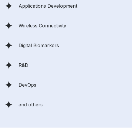
Applications Development
Wireless Connectivity
Digital Biomarkers
R&D
DevOps
and others