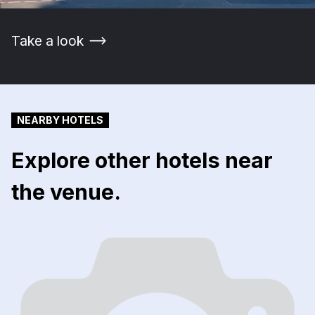
Take a look
NEARBY HOTELS
Explore other hotels near
the venue.