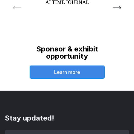
Sponsor & exhibit
opportunity
Learn more
Stay updated!