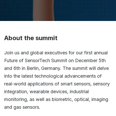
About the summit
Join us and global executives for our first annual
Future of SensorTech Summit on December 5th
and 6th in Berlin, Germany. The summit will delve
into the latest technological advancements of
real-world applications of smart sensors, sensory
integration, wearable devices, industrial
monitoring, as well as biometric, optical, imaging
and gas sensors.