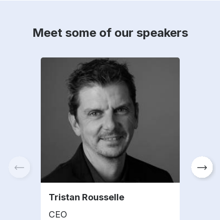
Meet some of our speakers
Tristan Rousselle
Mar
CEO
CE