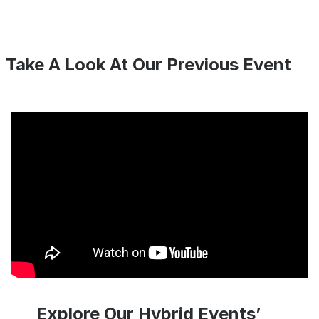
Take A Look At Our Previous Event
Explore Our Hybrid Events’