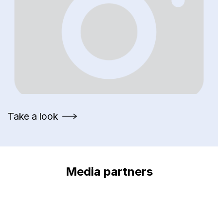
Take a look
Media partners