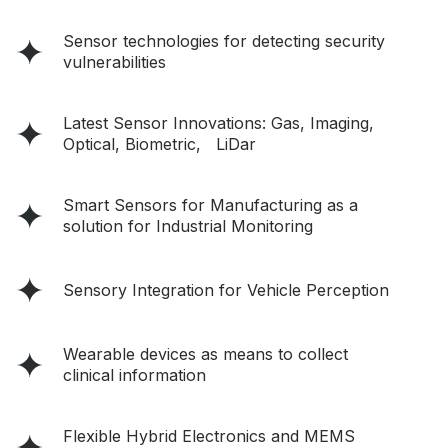
Sensor technologies for detecting security
vulnerabilities
Latest Sensor Innovations: Gas, Imaging,
Optical, Biometric, LiDar
Smart Sensors for Manufacturing as a
solution for Industrial Monitoring
Sensory Integration for Vehicle Perception
Wearable devices as means to collect
clinical information
Flexible Hybrid Electronics and MEMS