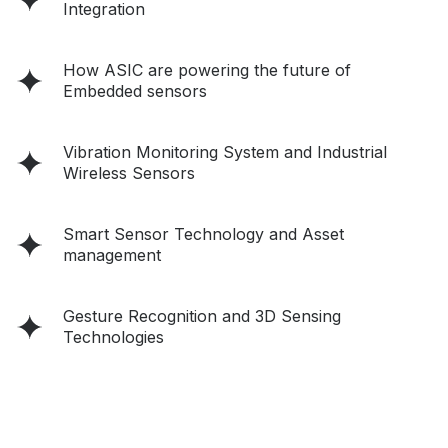
Integration
How ASIC are powering the future of
Embedded sensors
Vibration Monitoring System and Industrial
Wireless Sensors
Smart Sensor Technology and Asset
management
Gesture Recognition and 3D Sensing
Technologies