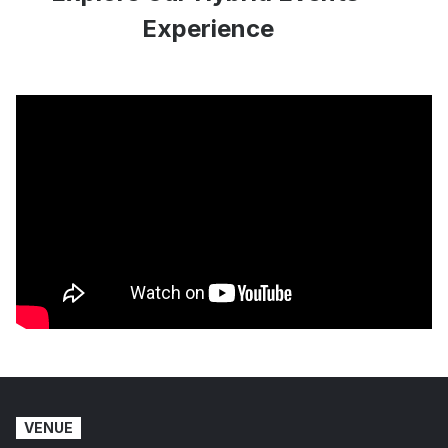
Experience
VENUE