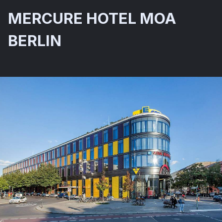
MERCURE HOTEL MOA
BERLIN