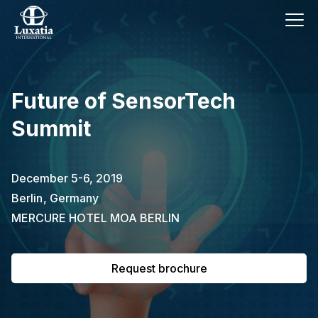
This event has already passed.
Future of SensorTech
To request the brochure, please
Summit
subscribe to our newsletter.
Full name
E-mail
December 5-6, 2019
Subscribe
Berlin
,
Germany
MERCURE HOTEL MOA BERLIN
I confirm that I have read the
privacy
policy
.
Request brochure