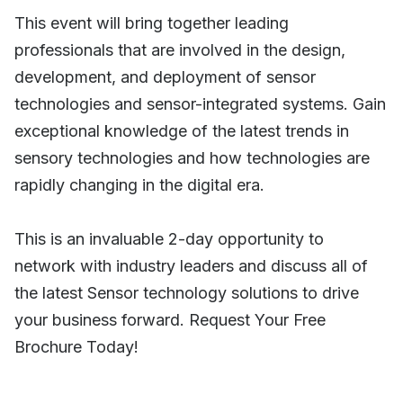
This event will bring together leading
professionals that are involved in the design,
development, and deployment of sensor
technologies and sensor-integrated systems. Gain
exceptional knowledge of the latest trends in
sensory technologies and how technologies are
rapidly changing in the digital era.
This is an invaluable 2-day opportunity to
network with industry leaders and discuss all of
the latest Sensor technology solutions to drive
your business forward. Request Your Free
Brochure Today!