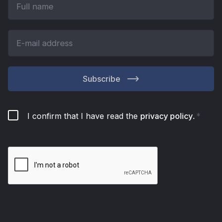
Subscribe
I confirm that I have read the
privacy policy
.