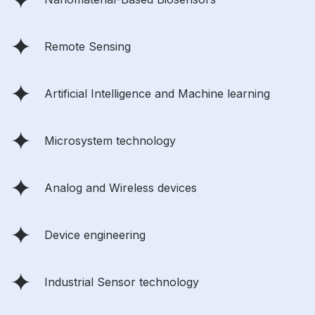
Remote Sensing
Artificial Intelligence and Machine learning
Microsystem technology
Analog and Wireless devices
Device engineering
Industrial Sensor technology