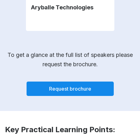
Aryballe Technologies
Sil
To get a glance at the full list of speakers please
request the brochure.
Request brochure
Key Practical Learning Points: