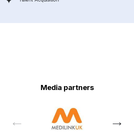
Media partners