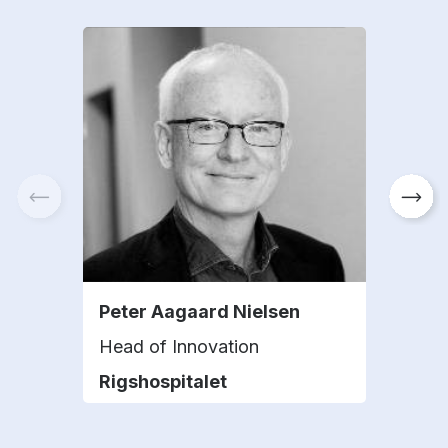
Peter Aagaard Nielsen
Pila
Head of Innovation
Hea
Rigshospitalet
Mini