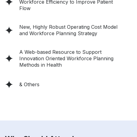
Workforce Efficiency to Improve Patient
Flow
New, Highly Robust Operating Cost Model
and Workforce Planning Strategy
A Web-based Resource to Support
Innovation Oriented Workforce Planning
Methods in Health
& Others