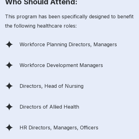
Who Should Attend:
This program has been specifically designed to benefit
the following healthcare roles:
Workforce Planning Directors, Managers
Workforce Development Managers
Directors, Head of Nursing
Directors of Allied Health
HR Directors, Managers, Officers