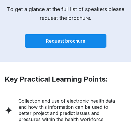
To get a glance at the full list of speakers please
request the brochure.
Request brochure
Key Practical Learning Points:
Collection and use of electronic health data
and how this information can be used to
better project and predict issues and
pressures within the health workforce