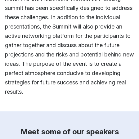
summit has been specifically designed to address
these challenges. In addition to the individual
presentations, the Summit will also provide an
active networking platform for the participants to
gather together and discuss about the future
projections and the risks and potential behind new
ideas. The purpose of the event is to create a
perfect atmosphere conducive to developing
strategies for future success and achieving real
results.
Meet some of our speakers