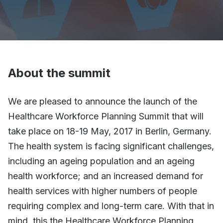
About the summit
We are pleased to announce the launch of the
Healthcare Workforce Planning Summit that will
take place on 18-19 May, 2017 in Berlin, Germany.
The health system is facing significant challenges,
including an ageing population and an ageing
health workforce; and an increased demand for
health services with higher numbers of people
requiring complex and long-term care. With that in
mind, this the Healthcare Workforce Planning