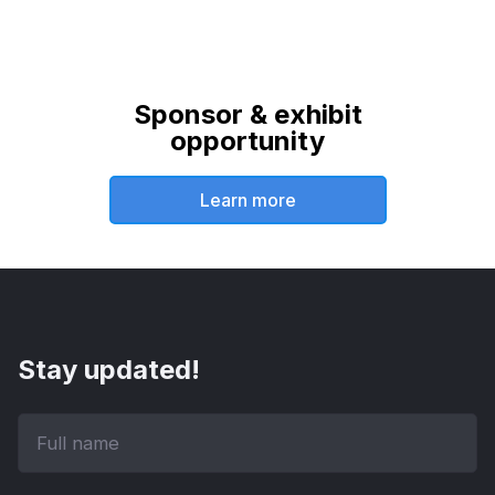
Sponsor & exhibit
opportunity
Learn more
Stay updated!