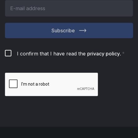
Subscribe
I confirm that I have read the
privacy policy
.