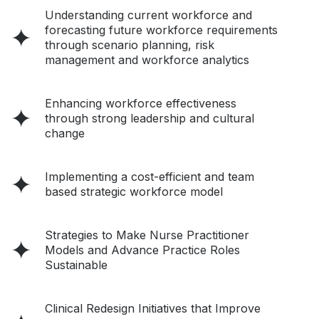
Understanding current workforce and
forecasting future workforce requirements
through scenario planning, risk
management and workforce analytics
Enhancing workforce effectiveness
through strong leadership and cultural
change
Implementing a cost-efficient and team
based strategic workforce model
Strategies to Make Nurse Practitioner
Models and Advance Practice Roles
Sustainable
Clinical Redesign Initiatives that Improve