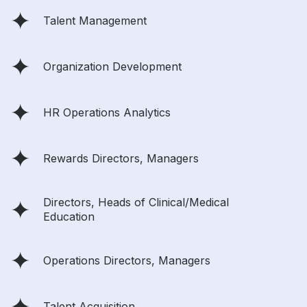
Talent Management
Organization Development
HR Operations Analytics
Rewards Directors, Managers
Directors, Heads of Clinical/Medical
Education
Operations Directors, Managers
Talent Acquisition