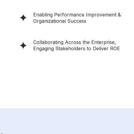
Enabling Performance Improvement &
Organizational Success
Collaborating Across the Enterprise,
Engaging Stakeholders to Deliver ROE