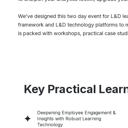
We’ve designed this two day event for L&D lea
framework and L&D technology platforms to ma
is packed with workshops, practical case studi
Key Practical Learn
Deepening Employee Engagement &
Insights with Robust Learning
Technology