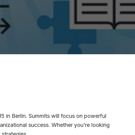
 in Berlin. Summits will focus on powerful
ganizational success. Whether you’re looking
strategies.