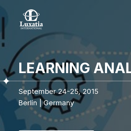
To re
LEARNING ANA
Full name
September 24-25, 2015
I confir
Berlin
|
Germany