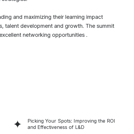
ding and maximizing their learning impact
s, talent development and growth. The summit
excellent networking opportunities .
Picking Your Spots: Improving the ROI
and Effectiveness of L&D