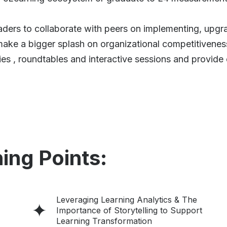
ders to collaborate with peers on implementing, upgra
ke a bigger splash on organizational competitivenes
es , roundtables and interactive sessions and provide 
ing Points:
Leveraging Learning Analytics & The
Importance of Storytelling to Support
Learning Transformation