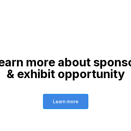
earn more about spons
& exhibit opportunity
Learn more