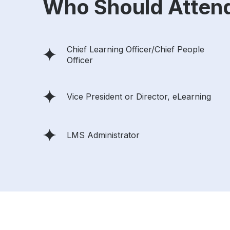
Who Should Atten
Chief Learning Officer/Chief People
Officer
Vice President or Director, eLearning
LMS Administrator