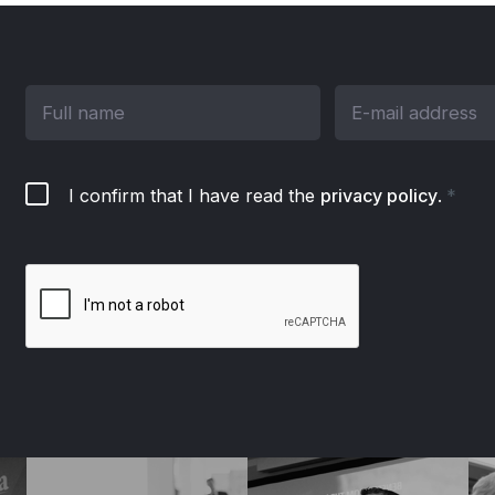
I confirm that I have read the
privacy policy
.