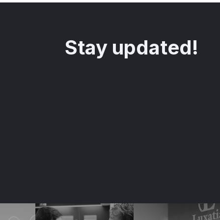
Stay updated!