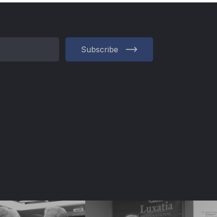
Subscribe