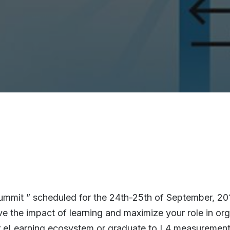
mmit ” scheduled for the 24th-25th of September, 2015
ve the impact of learning and maximize your role in or
ur eLearning ecosystem or graduate to L4 measurement 