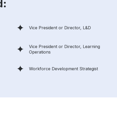
d:
Vice President or Director, L&D
Vice President or Director, Learning
Operations
Workforce Development Strategist