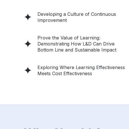
Developing a Culture of Continuous
Improvement
Prove the Value of Learning:
Demonstrating How L&D Can Drive
Bottom Line and Sustainable Impact
Exploring Where Learning Effectiveness
Meets Cost Effectiveness