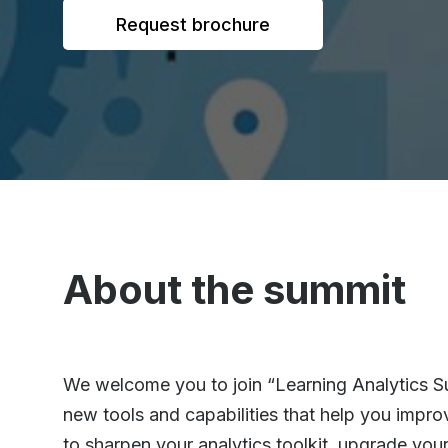
Request brochure
About the summit
We welcome you to join “Learning Analytics Su
new tools and capabilities that help you impro
to sharpen your analytics toolkit, upgrade yo