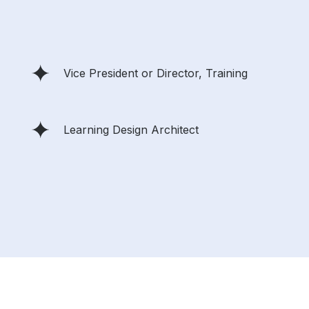
Vice President or Director, Training
Learning Design Architect