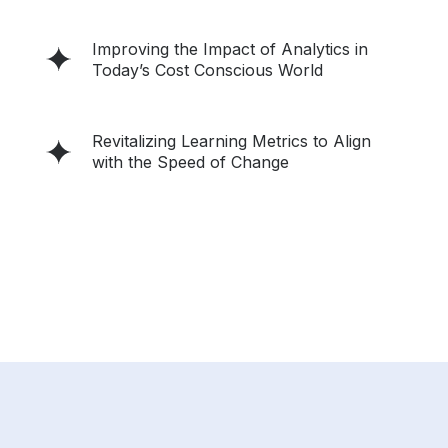
Improving the Impact of Analytics in
Today’s Cost Conscious World
Revitalizing Learning Metrics to Align
with the Speed of Change