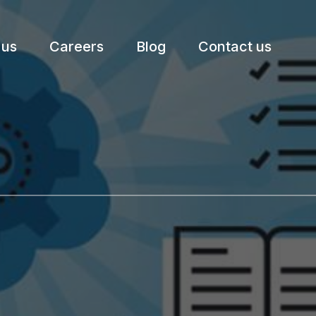
 us
Careers
Blog
Contact us
etter.
Subscribe