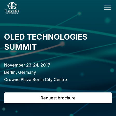
This event has already passed.
OLED TECHNOLOGIES
To request the brochure, please
SUMMIT
subscribe to our newsletter.
Full name
E-mail
November 23-24, 2017
Subscribe
Berlin
,
Germany
Crowne Plaza Berlin City Centre
I confirm that I have read the
privacy
policy
.
Request brochure