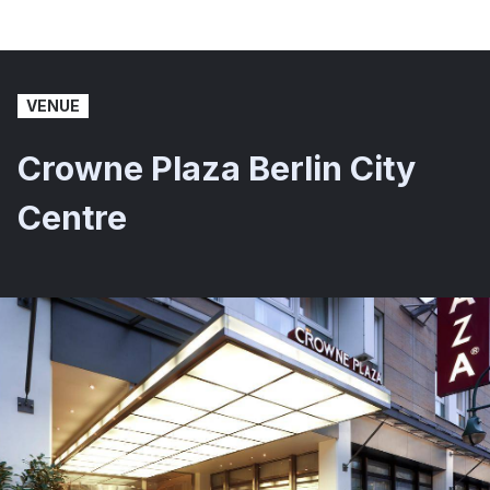
VENUE
Crowne Plaza Berlin City
Centre