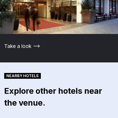
Take a look
NEARBY HOTELS
Explore other hotels near
the venue.