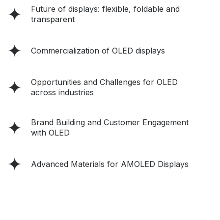
Future of displays: flexible, foldable and
transparent
Commercialization of OLED displays
Opportunities and Challenges for OLED
across industries
Brand Building and Customer Engagement
with OLED
Advanced Materials for AMOLED Displays