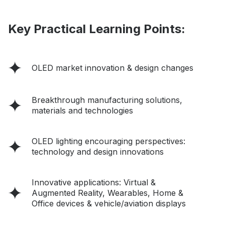
Key Practical Learning Points:
OLED market innovation & design changes
Breakthrough manufacturing solutions,
materials and technologies
OLED lighting encouraging perspectives:
technology and design innovations
Innovative applications: Virtual &
Augmented Reality, Wearables, Home &
Office devices & vehicle/aviation displays