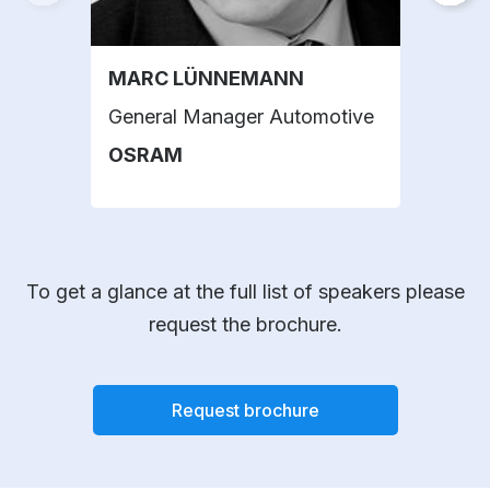
MARC LÜNNEMANN
PAO
General Manager Automotive
Head
Lab
OSRAM
SAE
To get a glance at the full list of speakers please
request the brochure.
Request brochure