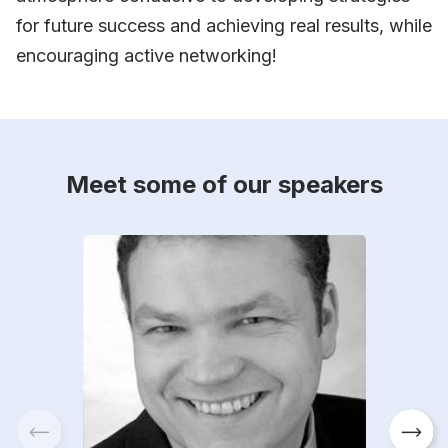
for future success and achieving real results, while
encouraging active networking!
Meet some of our speakers