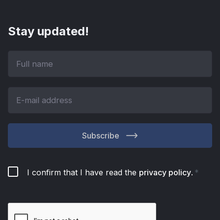
Stay updated!
Subscribe
I confirm that I have read the
privacy policy
.