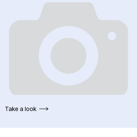
Take a look