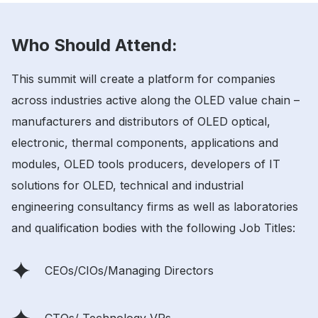
Who Should Attend:
This summit will create a platform for companies
across industries active along the OLED value chain –
manufacturers and distributors of OLED optical,
electronic, thermal components, applications and
modules, OLED tools producers, developers of IT
solutions for OLED, technical and industrial
engineering consultancy firms as well as laboratories
and qualification bodies with the following Job Titles:
CEOs/CIOs/Managing Directors