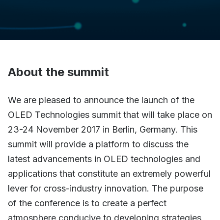
About the summit
We are pleased to announce the launch of the
OLED Technologies summit that will take place on
23-24 November 2017 in Berlin, Germany. This
summit will provide a platform to discuss the
latest advancements in OLED technologies and
applications that constitute an extremely powerful
lever for cross-industry innovation. The purpose
of the conference is to create a perfect
atmosphere conducive to developing strategies