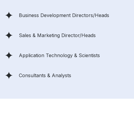
Business Development Directors/Heads
Sales & Marketing Director/Heads
Application Technology & Scientists
Consultants & Analysts