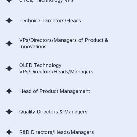
CTOs/ Technology VPs
Technical Directors/Heads
VPs/Directors/Managers of Product &
Innovations
OLED Technology
VPs/Directors/Heads/Managers
Head of Product Management
Quality Directors & Managers
R&D Directors/Heads/Managers