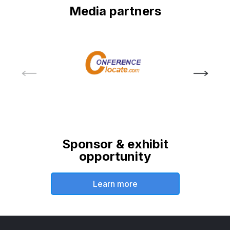
Media partners
Sponsor & exhibit
opportunity
Learn more