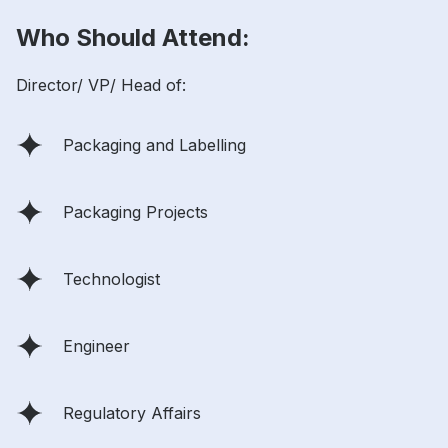
Who Should Attend:
Director/ VP/ Head of:
Packaging and Labelling
Packaging Projects
Technologist
Engineer
Regulatory Affairs