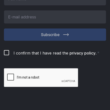
Subscribe
I confirm that I have read the
privacy policy
.