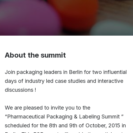
About the summit
Join packaging leaders in Berlin for two influential
days of industry led case studies and interactive
discussions !
We are pleased to invite you to the
“Pharmaceutical Packaging & Labeling Summit ”
scheduled for the 8th and 9th of October, 2015 in