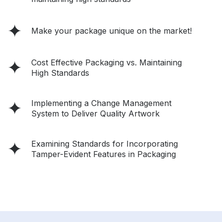
Make your package unique on the market!
Cost Effective Packaging vs. Maintaining
High Standards
Implementing a Change Management
System to Deliver Quality Artwork
Examining Standards for Incorporating
Tamper-Evident Features in Packaging