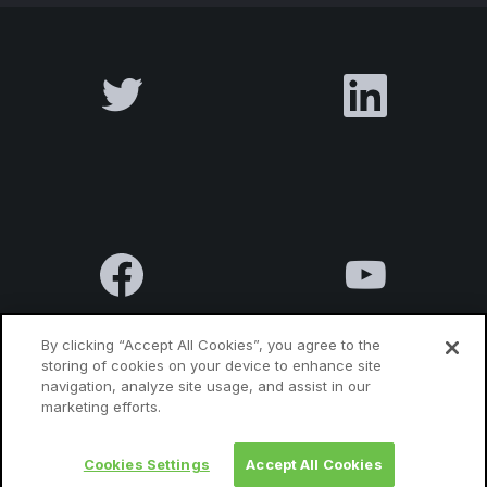
By clicking “Accept All Cookies”, you agree to the
storing of cookies on your device to enhance site
navigation, analyze site usage, and assist in our
Terms & Conditions
Privacy Policy
Contact us
marketing efforts.
Cookies Settings
Accept All Cookies
© 2010 Luxatia International