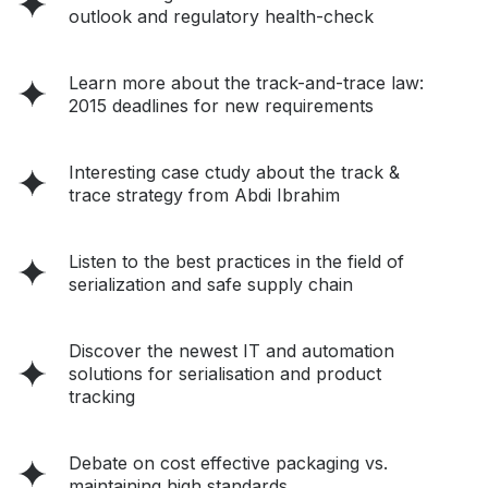
outlook and regulatory health-check
Learn more about the track-and-trace law:
2015 deadlines for new requirements
Interesting case ctudy about the track &
trace strategy from Abdi Ibrahim
Listen to the best practices in the field of
serialization and safe supply chain
Discover the newest IT and automation
solutions for serialisation and product
tracking
Debate on cost effective packaging vs.
maintaining high standards