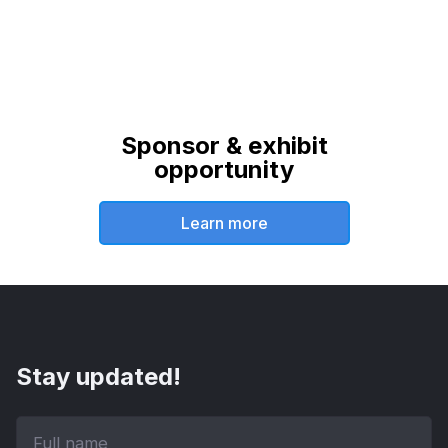
Sponsor & exhibit
opportunity
Learn more
Stay updated!