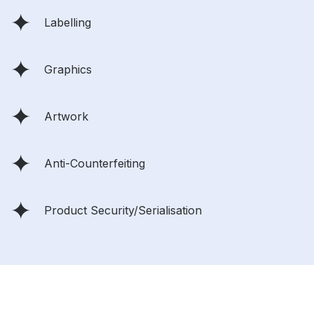
Labelling
Graphics
Artwork
Anti-Counterfeiting
Product Security/Serialisation