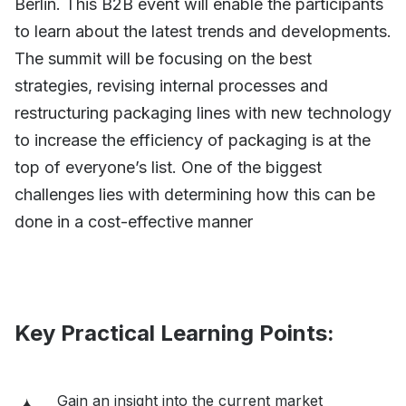
Berlin. This B2B event will enable the participants
to learn about the latest trends and developments.
The summit will be focusing on the best
strategies, revising internal processes and
restructuring packaging lines with new technology
to increase the efficiency of packaging is at the
top of everyone’s list. One of the biggest
challenges lies with determining how this can be
done in a cost-effective manner
Key Practical Learning Points:
Gain an insight into the current market