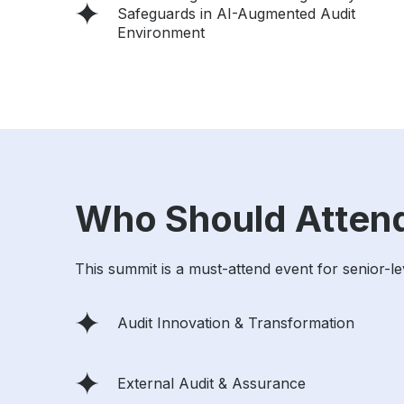
Safeguards in AI-Augmented Audit
Environment
Who Should Atten
This summit is a must-attend event for senior-le
Audit Innovation & Transformation
External Audit & Assurance