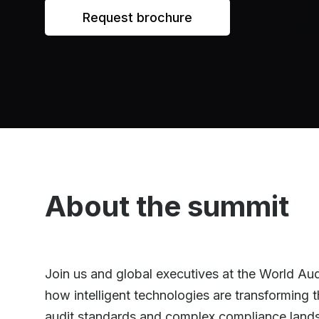
Request brochure
About the summit
Join us and global executives at the World Au
how intelligent technologies are transforming 
audit standards and complex compliance landsca