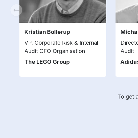
Kristian Bollerup
Micha
VP, Corporate Risk & Internal
Direct
Audit CFO Organisation
Audit
The LEGO Group
Adida
To get a