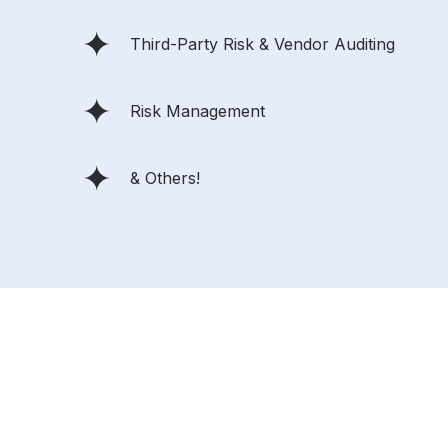
Third-Party Risk & Vendor Auditing
Risk Management
& Others!