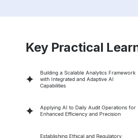
Key Practical Learn
Building a Scalable Analytics Framework
with Integrated and Adaptive AI
Capabilities
Applying AI to Daily Audit Operations for
Enhanced Efficiency and Precision
Establishing Ethical and Regulatory