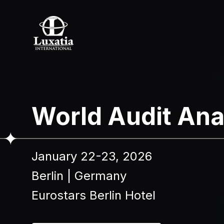
To re
World Audit Ana
Full name
January 22-23, 2026
I confir
Berlin
|
Germany
Eurostars Berlin Hotel