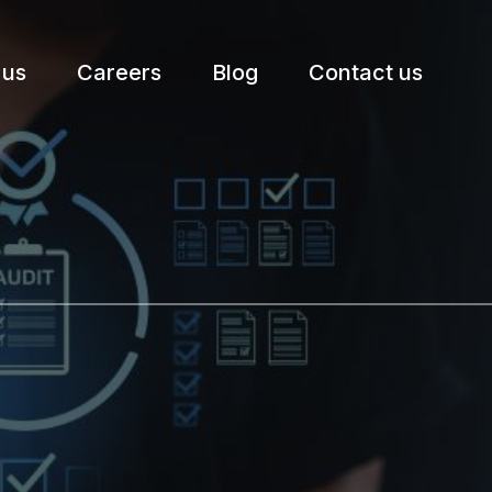
 us
Careers
Blog
Contact us
etter.
Subscribe