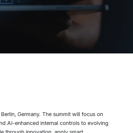
 Berlin, Germany. The summit will focus on
and AI-enhanced internal controls to evolving
le through innovation, apply smart