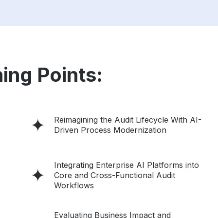
ing Points:
Reimagining the Audit Lifecycle With AI-
Driven Process Modernization
Integrating Enterprise AI Platforms into
Core and Cross-Functional Audit
Workflows
Evaluating Business Impact and