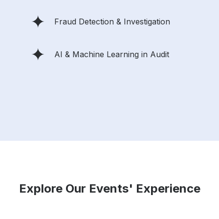
Fraud Detection & Investigation
AI & Machine Learning in Audit
Explore Our Events' Experience