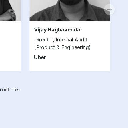
Vijay Raghavendar
S
Director, Internal Audit
Di
(Product & Engineering)
Ch
Uber
Z
brochure.