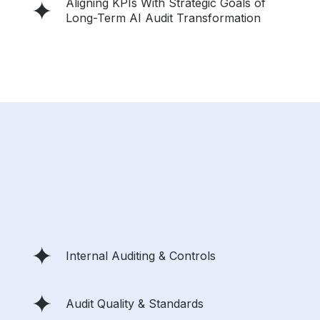
Aligning KPIs With Strategic Goals of
Long-Term AI Audit Transformation
Internal Auditing & Controls
Audit Quality & Standards