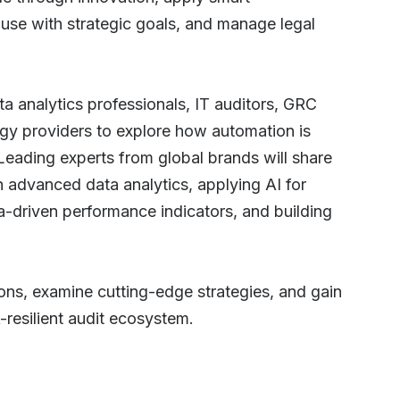
y use with strategic goals, and manage legal
a analytics professionals, IT auditors, GRC
ogy providers to explore how automation is
 Leading experts from global brands will share
gh advanced data analytics, applying AI for
a-driven performance indicators, and building
ions, examine cutting-edge strategies, and gain
k-resilient audit ecosystem.