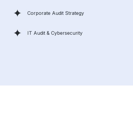
Corporate Audit Strategy
IT Audit & Cybersecurity