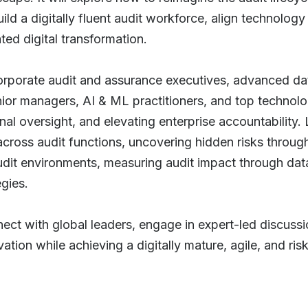
ld a digitally fluent audit workforce, align technolog
ted digital transformation.
corporate audit and assurance executives, advanced dat
enior managers, AI & ML practitioners, and top technol
nal oversight, and elevating enterprise accountability.
s across audit functions, uncovering hidden risks throu
udit environments, measuring audit impact through dat
egies.
nect with global leaders, engage in expert-led discuss
tion while achieving a digitally mature, agile, and ris