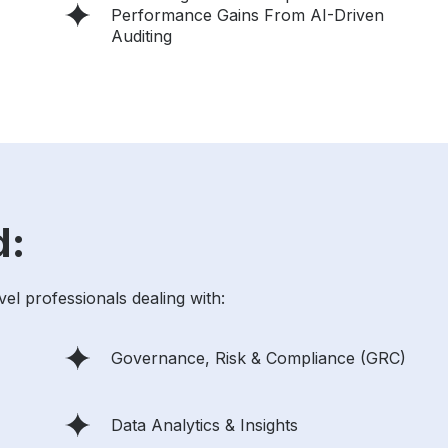
Performance Gains From AI-Driven
Auditing
d:
vel professionals dealing with:
Governance, Risk & Compliance (GRC)
Data Analytics & Insights