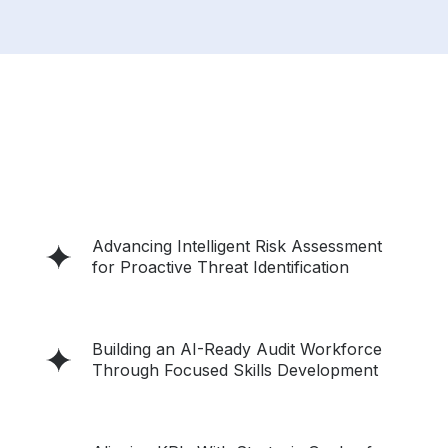
Advancing Intelligent Risk Assessment
for Proactive Threat Identification
Building an AI-Ready Audit Workforce
Through Focused Skills Development