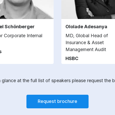
el Schönberger
Ololade Adesanya
or Corporate Internal
MD, Global Head of
Insurance & Asset
Management Audit
s
HSBC
 glance at the full list of speakers please request the 
Request brochure