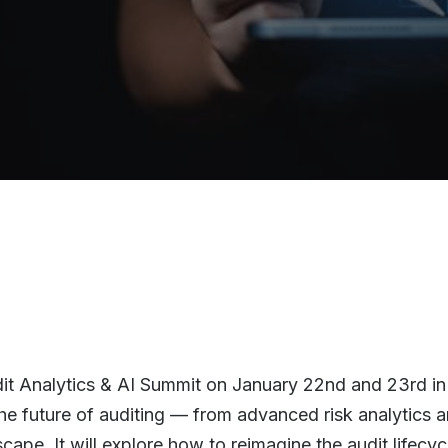
dit Analytics & AI Summit on January 22nd and 23rd in
the future of auditing — from advanced risk analytics 
pe. It will explore how to reimagine the audit lifecyc