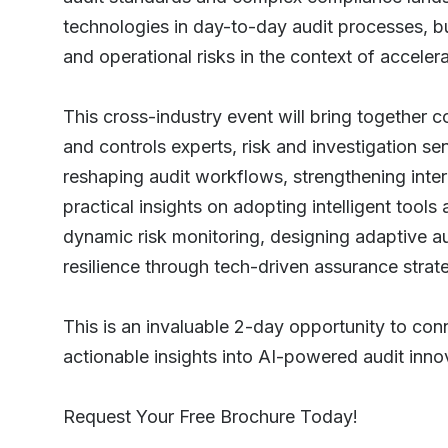
technologies in day-to-day audit processes, bui
and operational risks in the context of accelera
This cross-industry event will bring together 
and controls experts, risk and investigation s
reshaping audit workflows, strengthening inter
practical insights on adopting intelligent tool
dynamic risk monitoring, designing adaptive a
resilience through tech-driven assurance strat
This is an invaluable 2-day opportunity to con
actionable insights into AI-powered audit innova
Request Your Free Brochure Today!