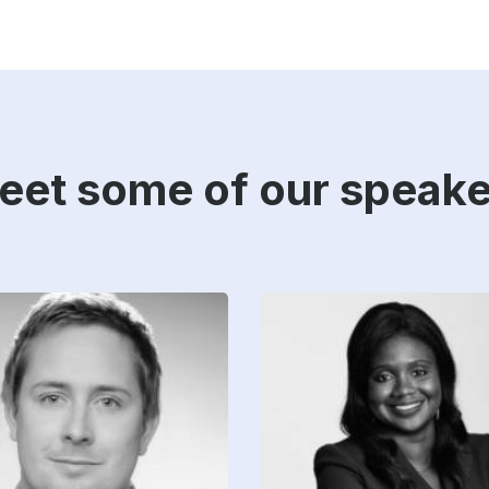
eet some of our speake