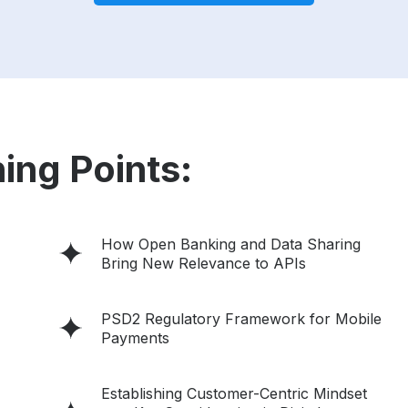
ing Points:
How Open Banking and Data Sharing
Bring New Relevance to APIs
PSD2 Regulatory Framework for Mobile
Payments
Establishing Customer-Centric Mindset