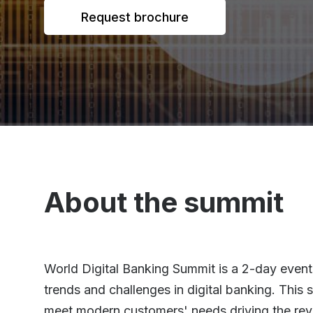
Request brochure
About the summit
World Digital Banking Summit is a 2-day event 
trends and challenges in digital banking. This
meet modern customers' needs driving the rev