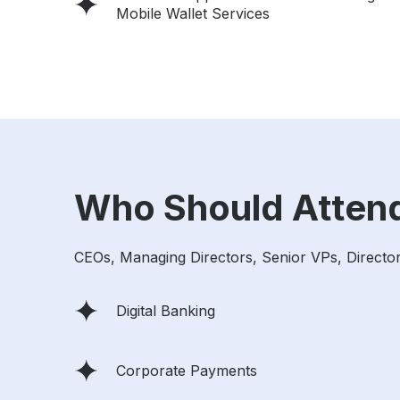
Mobile Wallet Services
Who Should Atten
CEOs, Managing Directors, Senior VPs, Directors
Digital Banking
Corporate Payments