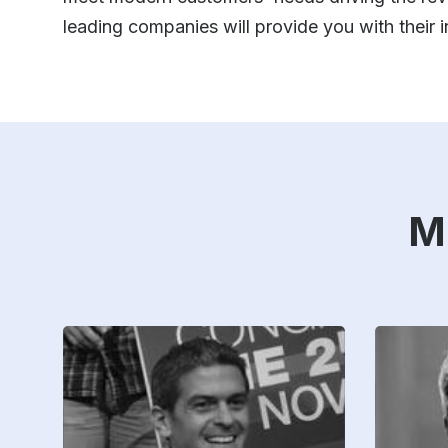
leading companies will provide you with their
M