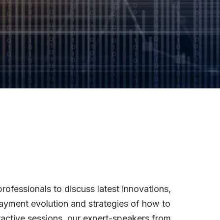
rofessionals to discuss latest innovations,
 payment evolution and strategies of how to
active sessions, our expert-speakers from