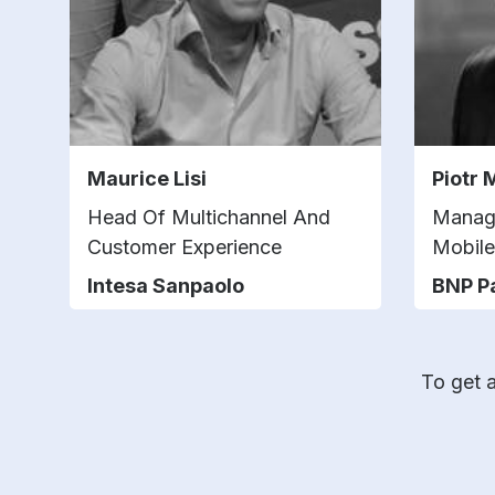
Maurice Lisi
Piotr 
Head Of Multichannel And
Managi
Customer Experience
Mobile
Intesa Sanpaolo
BNP P
To get a