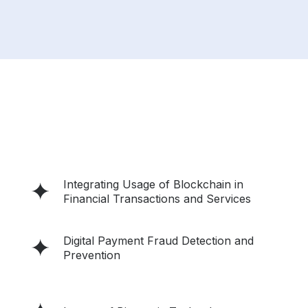
Integrating Usage of Blockchain in
Financial Transactions and Services
Digital Payment Fraud Detection and
Prevention