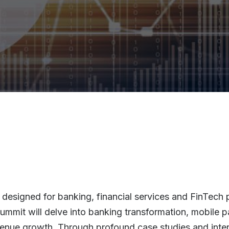
designed for banking, financial services and FinTech p
 summit will delve into banking transformation, mobile
enue growth. Through profound case studies and inter