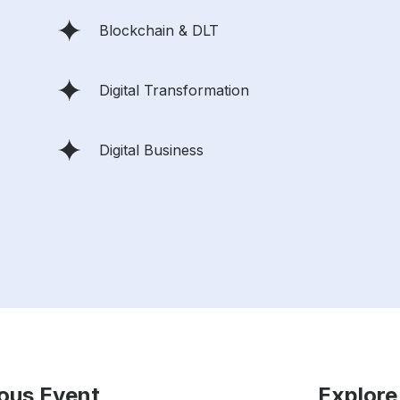
Blockchain & DLT
Digital Transformation
Digital Business
ious Event
Explore