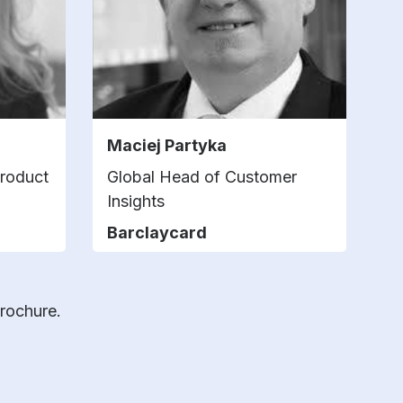
Maciej Partyka
Product
Global Head of Customer
Insights
Barclaycard
brochure.