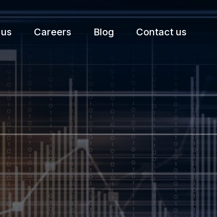
 us
Careers
Blog
Contact us
etter.
Subscribe