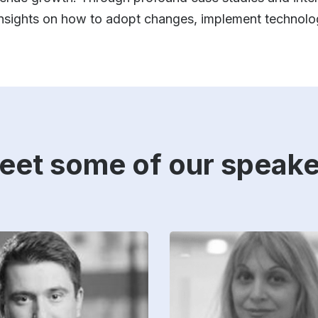
 insights on how to adopt changes, implement technolo
eet some of our speake