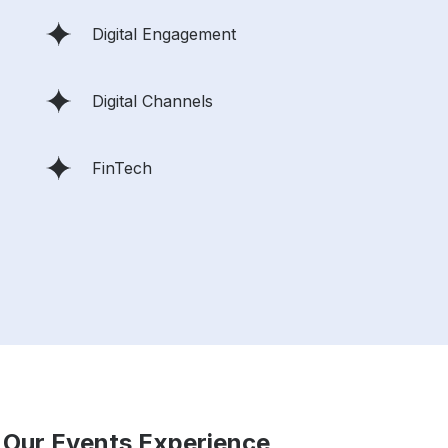
Digital Engagement
Digital Channels
FinTech
 Our Events Experience