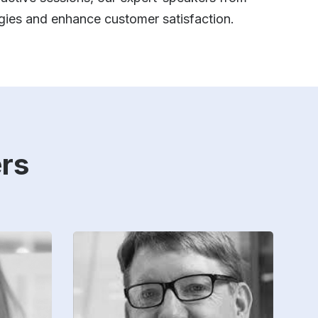
gies and enhance customer satisfaction.
rs