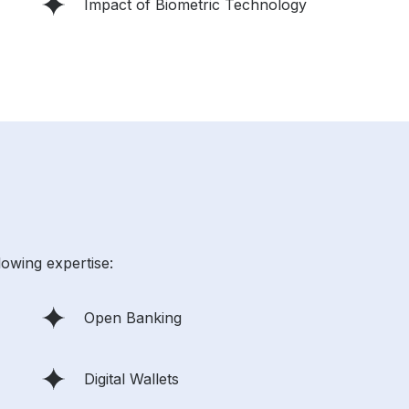
Impact of Biometric Technology
lowing expertise:
Open Banking
Digital Wallets