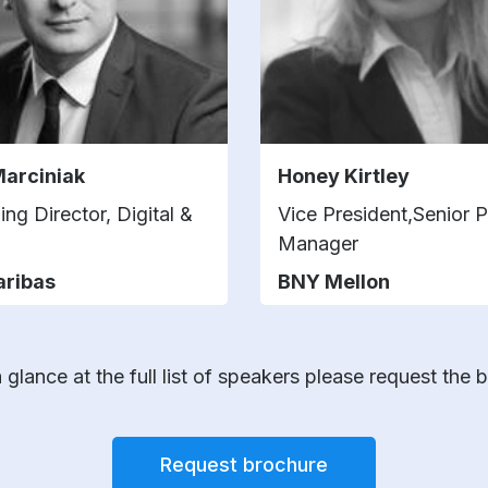
Marciniak
Honey Kirtley
ng Director, Digital &
Vice President,Senior 
Manager
aribas
BNY Mellon
 glance at the full list of speakers please request the 
Request brochure