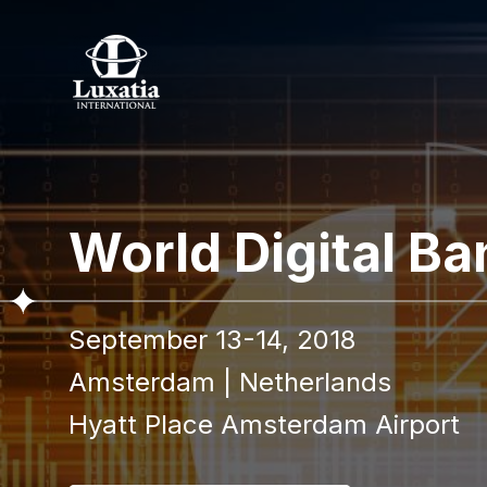
To re
World Digital B
Full name
September 13-14, 2018
I confir
Amsterdam
|
Netherlands
Hyatt Place Amsterdam Airport