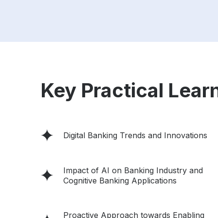
Key Practical Learn
Digital Banking Trends and Innovations
Impact of AI on Banking Industry and
Cognitive Banking Applications
Proactive Approach towards Enabling