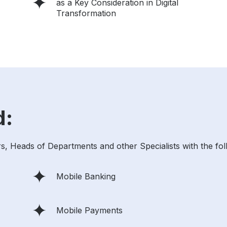
as a Key Consideration in Digital
Transformation
d:
, Heads of Departments and other Specialists with the fol
Mobile Banking
Mobile Payments