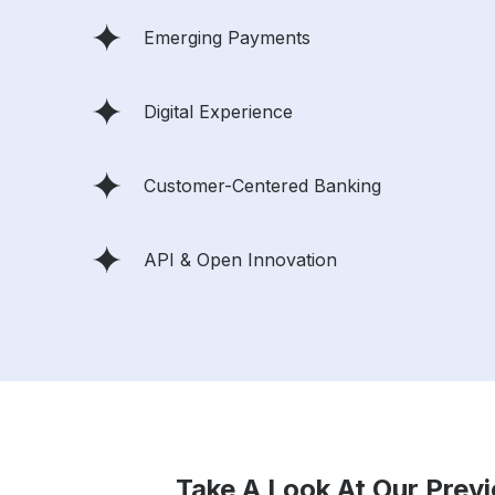
Emerging Payments
Digital Experience
Customer-Centered Banking
API & Open Innovation
Take A Look At Our Prev