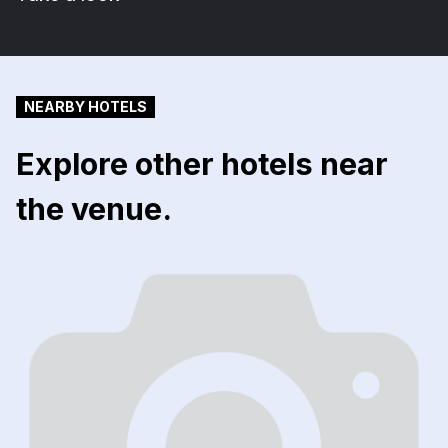
NEARBY HOTELS
Explore other hotels near
the venue.