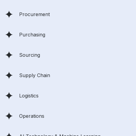
Procurement
Purchasing
Sourcing
Supply Chain
Logistics
Operations