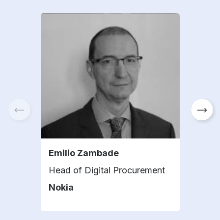
Emilio Zambade
And
Head of Digital Procurement
Head
Nokia
Ers