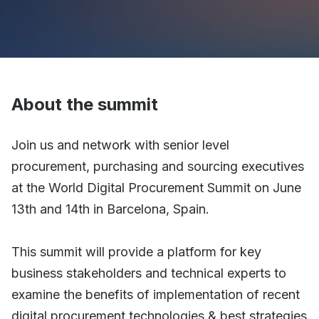
About the summit
Join us and network with senior level
procurement, purchasing and sourcing executives
at the World Digital Procurement Summit on June
13th and 14th in Barcelona, Spain.
This summit will provide a platform for key
business stakeholders and technical experts to
examine the benefits of implementation of recent
digital procurement technologies & best strategies