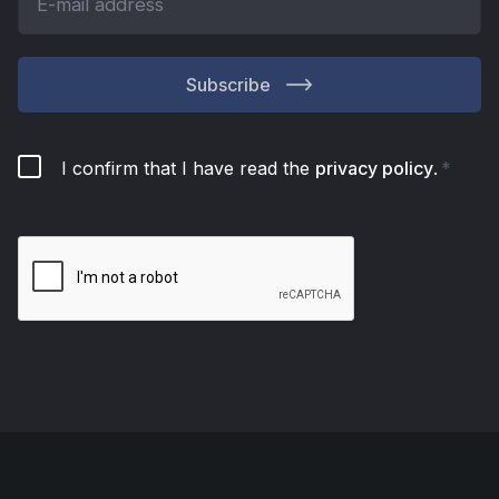
Subscribe
I confirm that I have read the
privacy policy
.