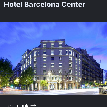
Hotel Barcelona Center
Take a look