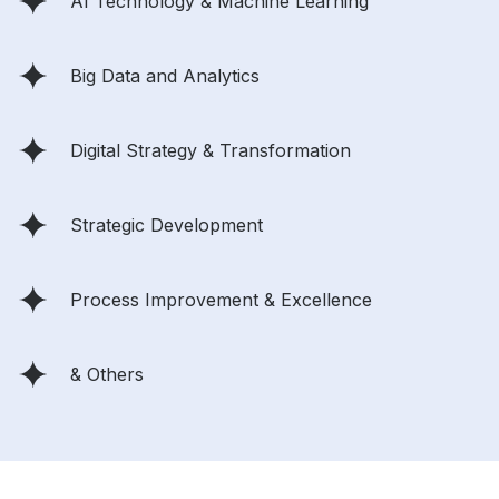
AI Technology & Machine Learning
Big Data and Analytics
Digital Strategy & Transformation
Strategic Development
Process Improvement & Excellence
& Others