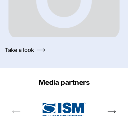
Take a look
Media partners