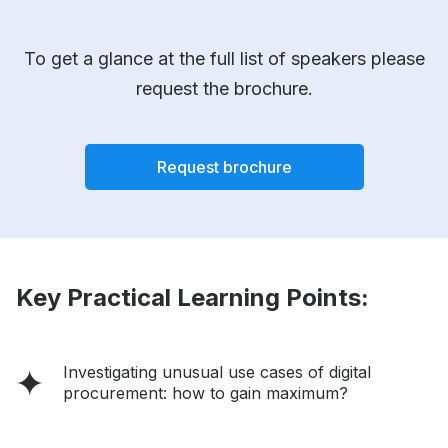
To get a glance at the full list of speakers please
request the brochure.
Request brochure
Key Practical Learning Points:
Investigating unusual use cases of digital
procurement: how to gain maximum?