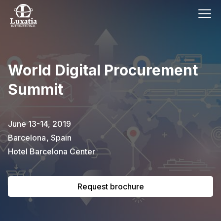
This event has already passed.
World Digital Procurement
To request the brochure, please
Summit
subscribe to our newsletter.
Full name
E-mail
June 13-14, 2019
Subscribe
Barcelona
,
Spain
Hotel Barcelona Center
I confirm that I have read the
privacy
policy
.
Request brochure