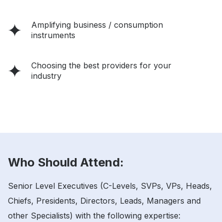
Amplifying business / consumption
instruments
Choosing the best providers for your
industry
Who Should Attend:
Senior Level Executives (C-Levels, SVPs, VPs, Heads,
Chiefs, Presidents, Directors, Leads, Managers and
other Specialists) with the following expertise: