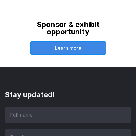
Sponsor & exhibit
opportunity
Learn more
Stay updated!