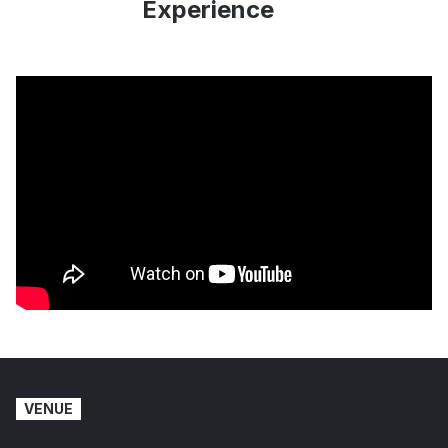
Experience
VENUE