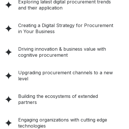
Exploring latest digital procurement trends
and their application
Creating a Digital Strategy for Procurement
in Your Business
Driving innovation & business value with
cognitive procurement
Upgrading procurement channels to a new
level
Building the ecosystems of extended
partners
Engaging organizations with cutting edge
technologies