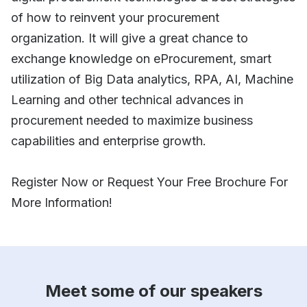
of how to reinvent your procurement
organization. It will give a great chance to
exchange knowledge on eProcurement, smart
utilization of Big Data analytics, RPA, AI, Machine
Learning and other technical advances in
procurement needed to maximize business
capabilities and enterprise growth.
Register Now or Request Your Free Brochure For
More Information!
Meet some of our speakers