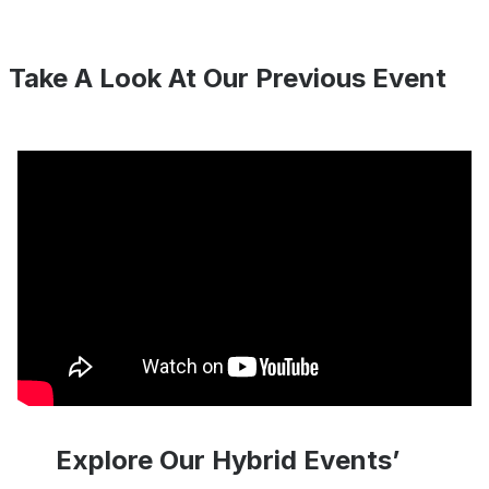
Take A Look At Our Previous Event
Explore Our Hybrid Events’