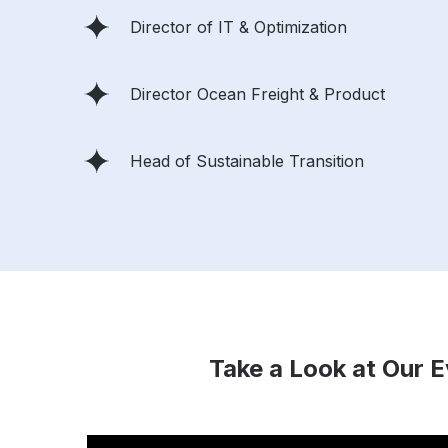
Director of IT & Optimization
Director Ocean Freight & Product
Head of Sustainable Transition
Take a Look at Our 