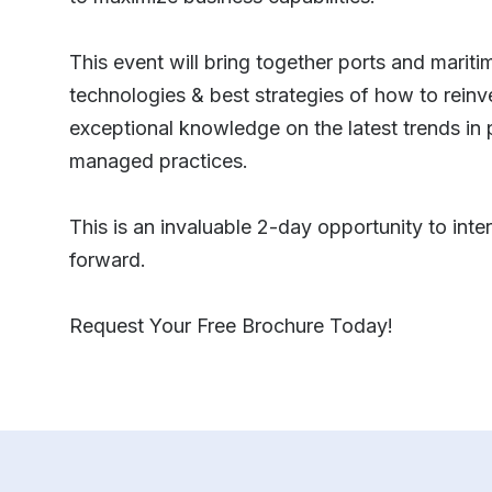
This event will bring together ports and mariti
technologies & best strategies of how to rein
exceptional knowledge on the latest trends in
managed practices.
This is an invaluable 2-day opportunity to inte
forward.
Request Your Free Brochure Today!