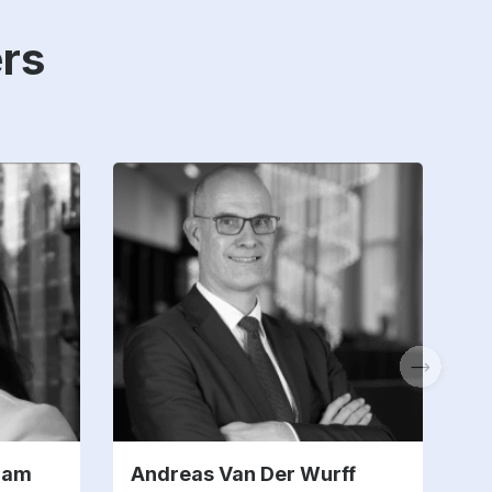
rs
ham
Andreas Van Der Wurff
M