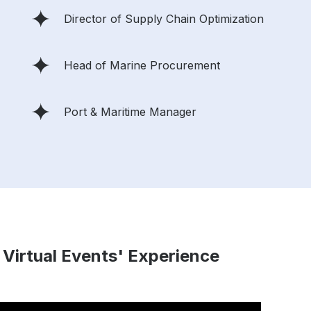
Director of Supply Chain Optimization
Head of Marine Procurement
Port & Maritime Manager
 Virtual Events' Experience