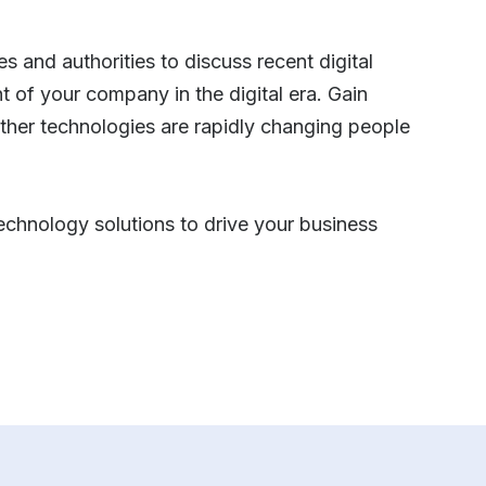
s and authorities to discuss recent digital
 of your company in the digital era. Gain
ther technologies are rapidly changing people
 technology solutions to drive your business