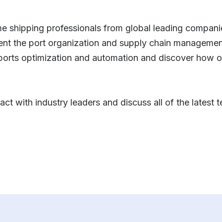
me shipping professionals from global leading companie
vent the port organization and supply chain management
 ports optimization and automation and discover how o
ract with industry leaders and discuss all of the latest