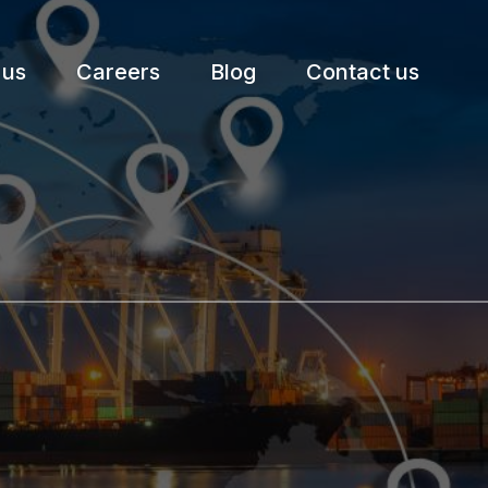
 us
Careers
Blog
Contact us
etter.
Subscribe