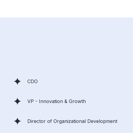
CDO
VP - Innovation & Growth
Director of Organizational Development