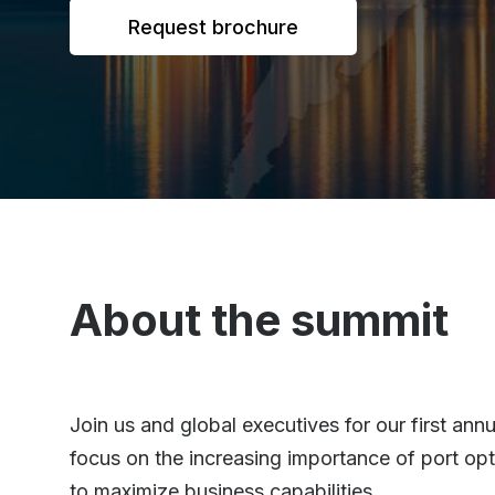
Request brochure
About the summit
Join us and global executives for our first a
focus on the increasing importance of port opt
to maximize business capabilities.