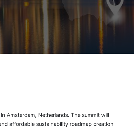
 in Amsterdam, Netherlands. The summit will
and affordable sustainability roadmap creation