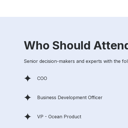
Who Should Atten
Senior decision-makers and experts with the follo
COO
Business Development Officer
VP - Ocean Product