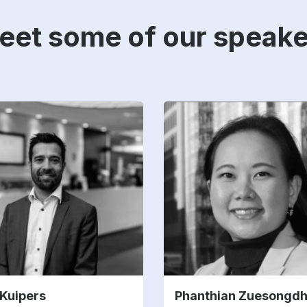
eet some of our speake
 Kuipers
Phanthian Zuesongd