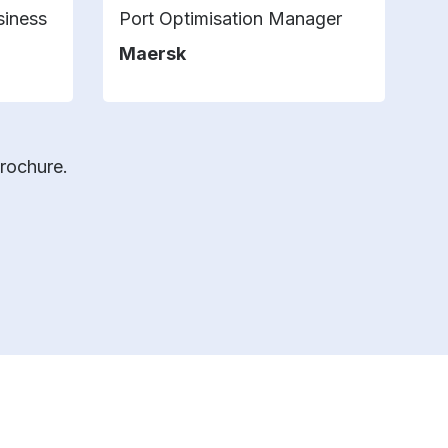
siness
Port Optimisation Manager
Pr
T
Maersk
V
brochure.