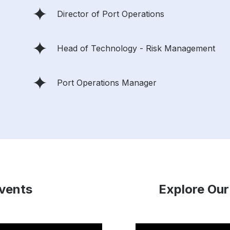
Director of Port Operations
Head of Technology - Risk Management
Port Operations Manager
Events
Explore Our