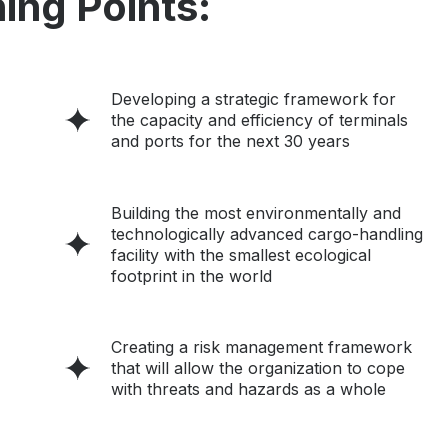
ing Points:
Developing a strategic framework for
the capacity and efficiency of terminals
and ports for the next 30 years
Building the most environmentally and
technologically advanced cargo-handling
facility with the smallest ecological
footprint in the world
Creating a risk management framework
that will allow the organization to cope
with threats and hazards as a whole