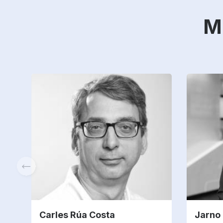
M
Carles Rúa Costa
Jarno