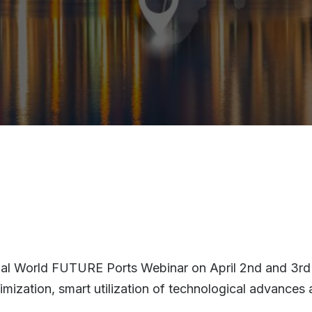
nnual World FUTURE Ports Webinar on April 2nd and 3rd
imization, smart utilization of technological advances 