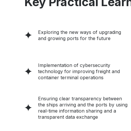
Key Practical Learn
Exploring the new ways of upgrading
and growing ports for the future
Implementation of cybersecurity
technology for improving freight and
container terminal operations
Ensuring clear transparency between
the ships arriving and the ports by using
real-time information sharing and a
transparent data exchange