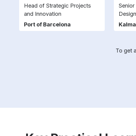
Head of Strategic Projects
Senior
and Innovation
Design
Port of Barcelona
Kalma
To get a