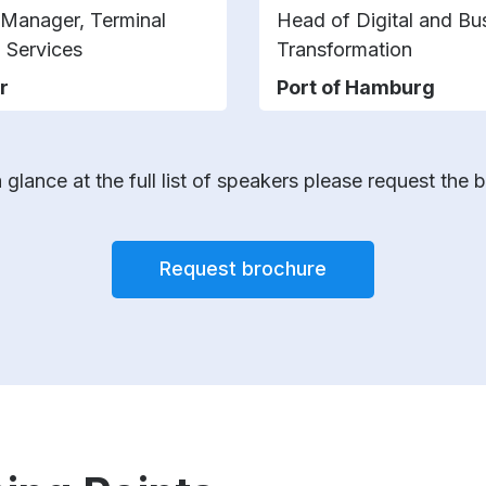
 Manager, Terminal
Head of Digital and Bu
 Services
Transformation
r
Port of Hamburg
 glance at the full list of speakers please request the 
Request brochure