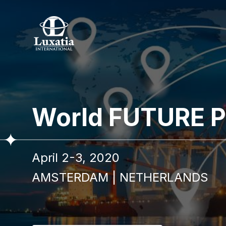
To re
World FUTURE P
Full name
April 2-3, 2020
I confir
AMSTERDAM
|
NETHERLANDS