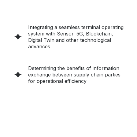
Integrating a seamless terminal operating
system with Sensor, 5G, Blockchain,
Digital Twin and other technological
advances
Determining the benefits of information
exchange between supply chain parties
for operational efficiency