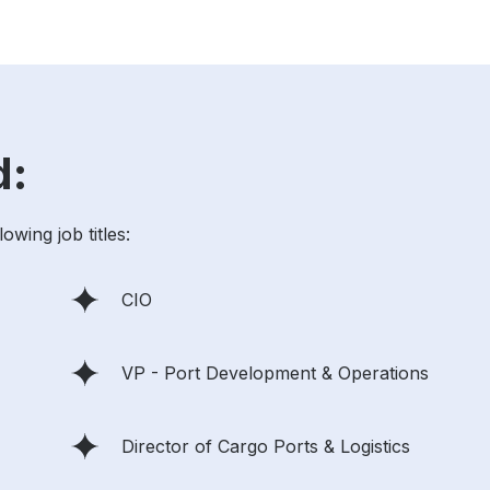
d:
wing job titles:
CIO
VP - Port Development & Operations
Director of Cargo Ports & Logistics