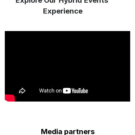
Explore Our Hybrid Events’
Experience
Media partners