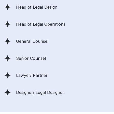
Head of Legal Design
Head of Legal Operations
General Counsel
Senior Counsel
Lawyer/ Partner
Designer/ Legal Designer