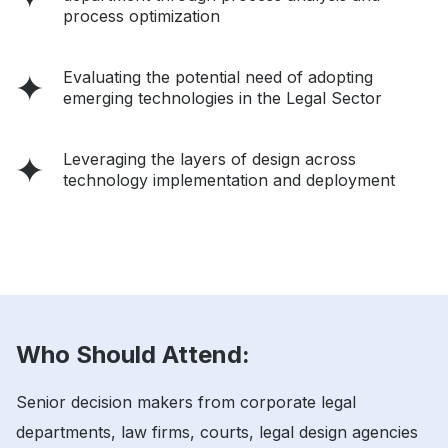
process optimization
Evaluating the potential need of adopting
emerging technologies in the Legal Sector
Leveraging the layers of design across
technology implementation and deployment
Who Should Attend:
Senior decision makers from corporate legal
departments, law firms, courts, legal design agencies