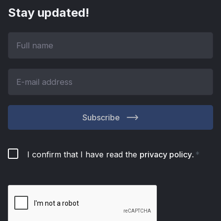
Stay updated!
Subscribe
I confirm that I have read the
privacy policy
.