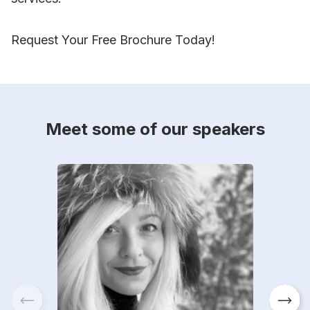
Request Your Free Brochure Today!
Meet some of our speakers