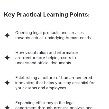
Key Practical Learning Points:
Orienting legal products and services
towards actual, underlying human needs
How visualization and information
architecture are helping users to
understand official documents
Establishing a culture of human-centered
innovation that helps you stay essential for
your clients and employees
Expanding efficiency in the legal
department through process analysis and