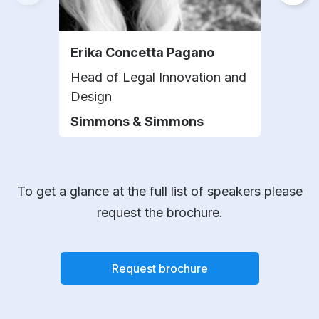
Erika Concetta Pagano
Cha
Head of Legal Innovation and
Chie
Design
CEV
Simmons & Simmons
To get a glance at the full list of speakers please
request the brochure.
Request brochure