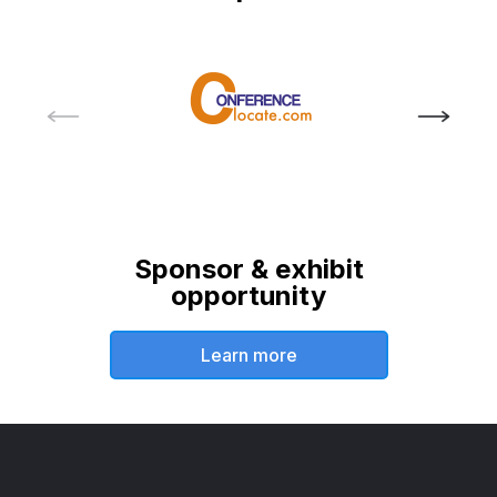
Sponsor & exhibit
opportunity
Learn more