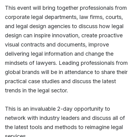
This event will bring together professionals from
corporate legal departments, law firms, courts,
and legal design agencies to discuss how legal
design can inspire innovation, create proactive
visual contracts and documents, improve
delivering legal information and change the
mindsets of lawyers. Leading professionals from
global brands will be in attendance to share their
practical case studies and discuss the latest
trends in the legal sector.
This is an invaluable 2-day opportunity to
network with industry leaders and discuss all of
the latest tools and methods to reimagine legal
services.