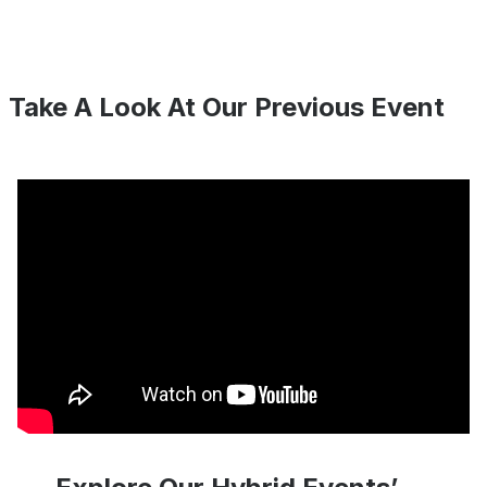
Take A Look At Our Previous Event