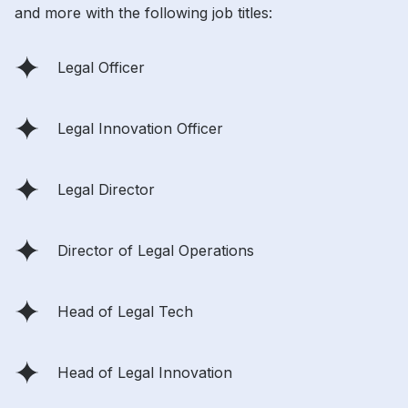
and more with the following job titles:
Legal Officer
Legal Innovation Officer
Legal Director
Director of Legal Operations
Head of Legal Tech
Head of Legal Innovation