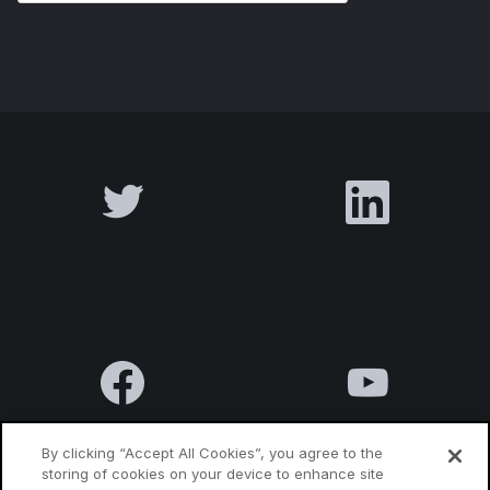
By clicking “Accept All Cookies”, you agree to the
storing of cookies on your device to enhance site