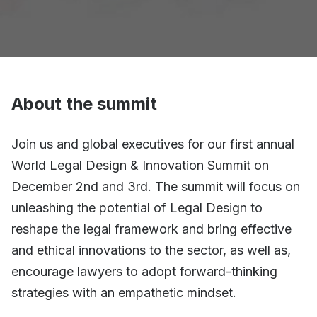
About the summit
Join us and global executives for our first annual
World Legal Design & Innovation Summit on
December 2nd and 3rd. The summit will focus on
unleashing the potential of Legal Design to
reshape the legal framework and bring effective
and ethical innovations to the sector, as well as,
encourage lawyers to adopt forward-thinking
strategies with an empathetic mindset.