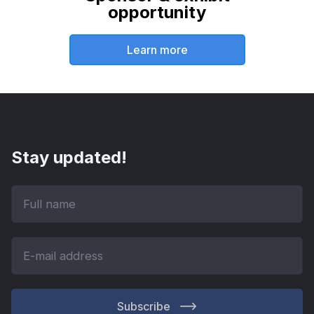
opportunity
Learn more
Stay updated!
Subscribe