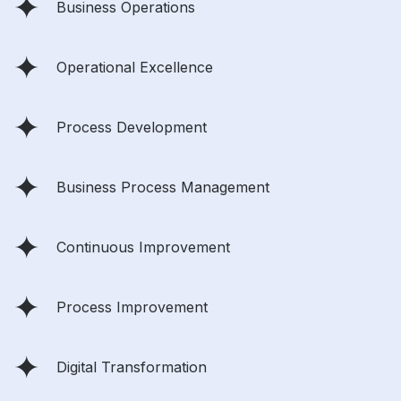
Business Operations
Operational Excellence
Process Development
Business Process Management
Continuous Improvement
Process Improvement
Digital Transformation