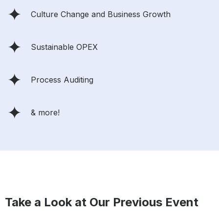
Culture Change and Business Growth
Sustainable OPEX
Process Auditing
& more!
Take a Look at Our Previous Event