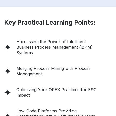
Key Practical Learning Points:
Harnessing the Power of Intelligent
Business Process Management (iBPM)
Systems
Merging Process Mining with Process
Management
Optimizing Your OPEX Practices for ESG
Impact
Low-Code Platforms Providing