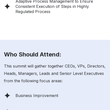
Adaptive Process Management to Ensure
Consistent Execution of Steps in Highly
Regulated Process
Who Should Attend:
This summit will gather together CEOs, VPs, Directors,
Heads, Managers, Leads and Senior Level Executives
from the following focus areas:
Business Improvement