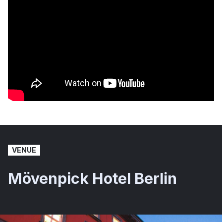
VENUE
Mövenpick Hotel Berlin