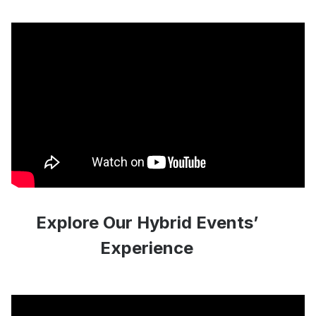
Explore Our Hybrid Events’
Experience