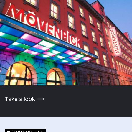
Take a look