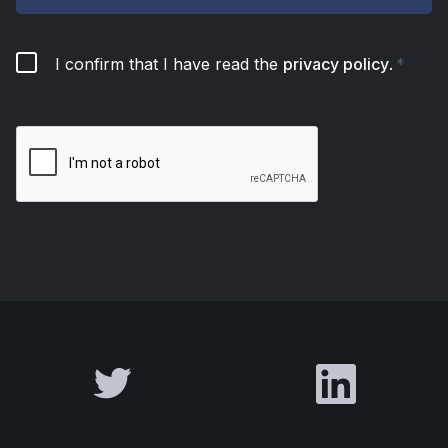
I confirm that I have read the
privacy policy
.