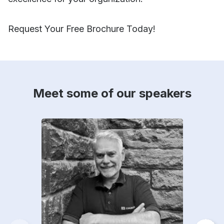
Request Your Free Brochure Today!
Meet some of our speakers