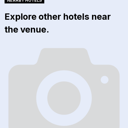
NEARBY HOTELS
Explore other hotels near
the venue.