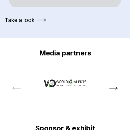
Take a look
Media partners
Sponsor & exhibit