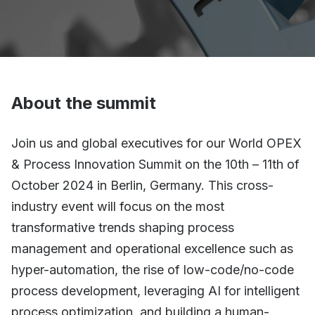
About the summit
Join us and global executives for our World OPEX
& Process Innovation Summit on the 10th – 11th of
October 2024 in Berlin, Germany. This cross-
industry event will focus on the most
transformative trends shaping process
management and operational excellence such as
hyper-automation, the rise of low-code/no-code
process development, leveraging AI for intelligent
process optimization, and building a human-