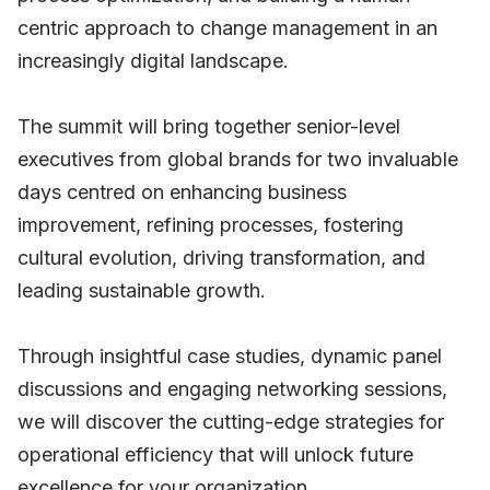
centric approach to change management in an
increasingly digital landscape.
The summit will bring together senior-level
executives from global brands for two invaluable
days centred on enhancing business
improvement, refining processes, fostering
cultural evolution, driving transformation, and
leading sustainable growth.
Through insightful case studies, dynamic panel
discussions and engaging networking sessions,
we will discover the cutting-edge strategies for
operational efficiency that will unlock future
excellence for your organization.