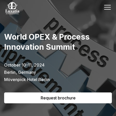
This event has already passed.
World OPEX & Process
To request the brochure, please
Innovation Summit
subscribe to our newsletter.
Full name
E-mail
October 10-11, 2024
Subscribe
Berlin
,
Germany
Mövenpick Hotel Berlin
I confirm that I have read the
privacy
policy
.
Request brochure