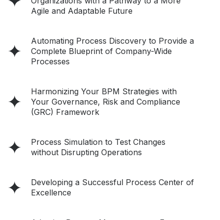
Organizations with a Pathway to a More
Agile and Adaptable Future
Automating Process Discovery to Provide a
Complete Blueprint of Company-Wide
Processes
Harmonizing Your BPM Strategies with
Your Governance, Risk and Compliance
(GRC) Framework
Process Simulation to Test Changes
without Disrupting Operations
Developing a Successful Process Center of
Excellence