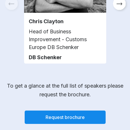
Chris Clayton
Kat
Head of Business
Glob
Improvement - Customs
Oper
Europe DB Schenker
Info
DB Schenker
Phil
To get a glance at the full list of speakers please
request the brochure.
Request brochure