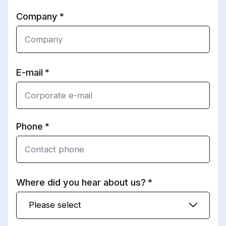
Company
E-mail
Phone
Where did you hear about us?
Please select