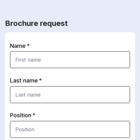
Brochure request
Name
Last name
Position