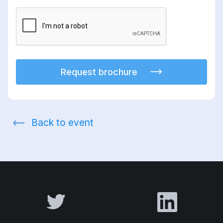
Request brochure
Back to event