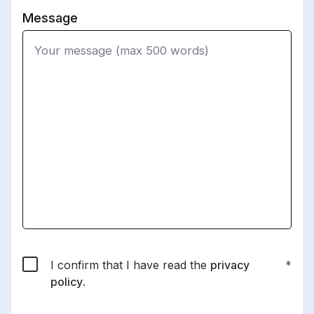
Message
I confirm that I have read the
privacy
policy
.