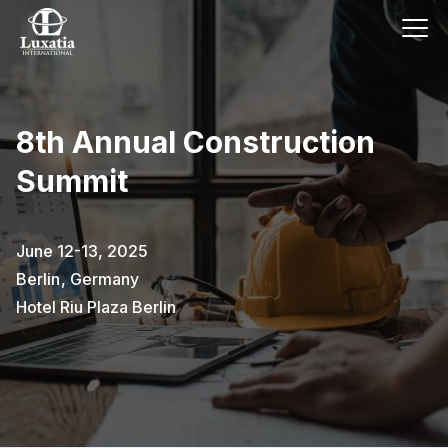
8th Annual Construction
Summit
June 12-13, 2025
Berlin
,
Germany
Hotel Riu Plaza Berlin