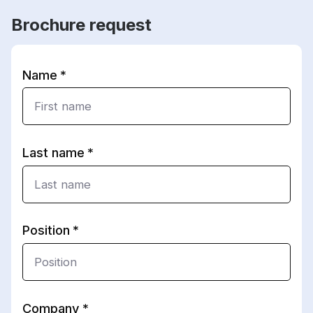
Brochure request
Name
Last name
Position
Company