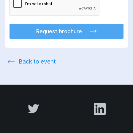
Request brochure
Back to event