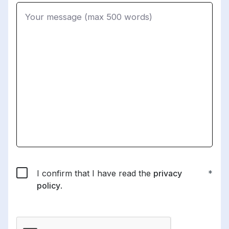
I confirm that I have read the
privacy
policy
.