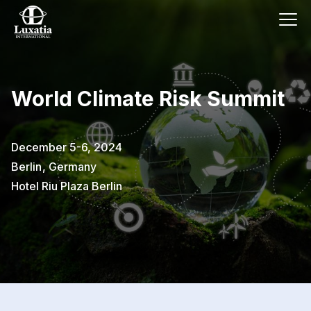
World Climate Risk Summit
December 5-6, 2024
Berlin
,
Germany
Hotel Riu Plaza Berlin