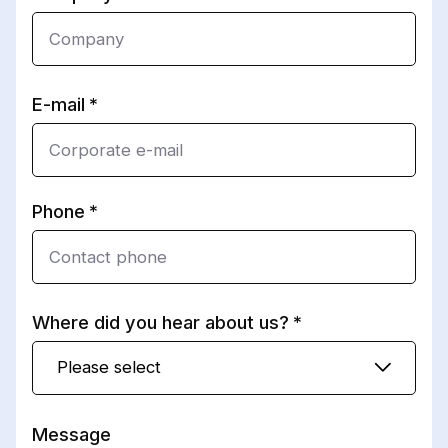
E-mail
Phone
Where did you hear about us?
Please select
Message