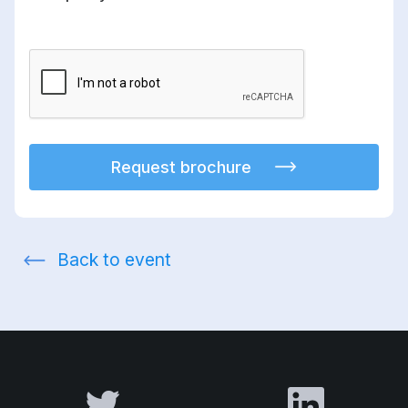
Request brochure
Back to event