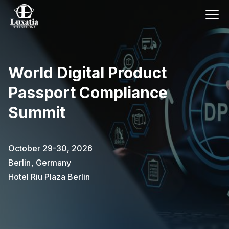
World Digital Product
Passport Compliance
Summit
October 29-30, 2026
Berlin
,
Germany
Hotel Riu Plaza Berlin