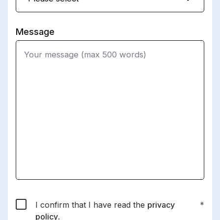
Message
I confirm that I have read the
privacy
policy
.