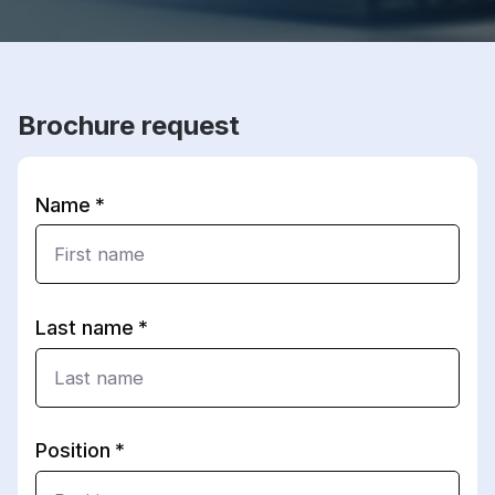
Brochure request
Name
Last name
Position