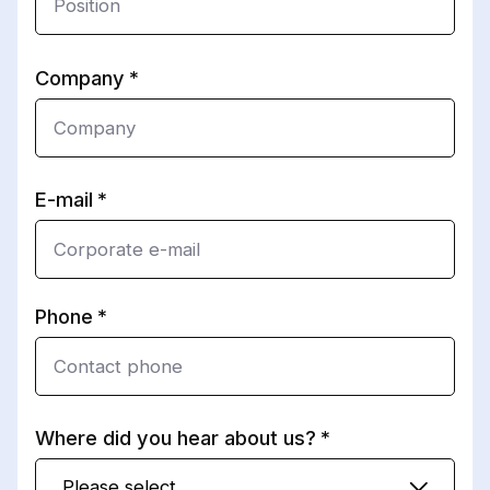
Company
E-mail
Phone
Where did you hear about us?
Please select