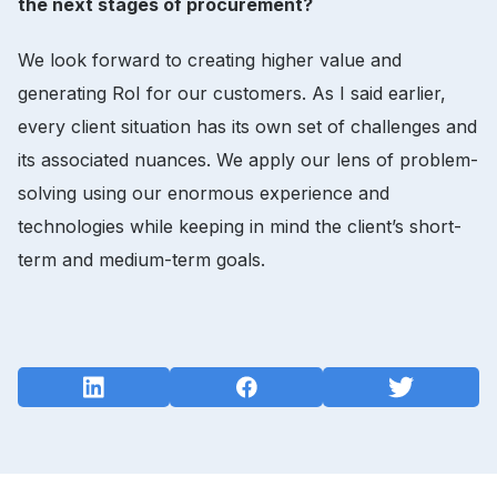
the next stages of procurement?
We look forward to creating higher value and
generating RoI for our customers. As I said earlier,
every client situation has its own set of challenges and
its associated nuances. We apply our lens of problem-
solving using our enormous experience and
technologies while keeping in mind the client’s short-
term and medium-term goals.