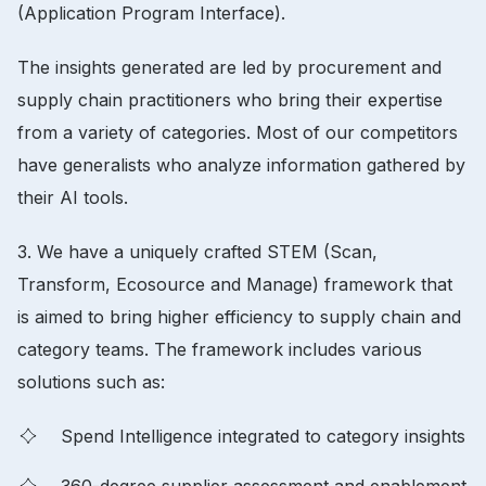
(Application Program Interface).
The insights generated are led by procurement and
supply chain practitioners who bring their expertise
from a variety of categories. Most of our competitors
have generalists who analyze information gathered by
their AI tools.
3. We have a uniquely crafted STEM (Scan,
Transform, Ecosource and Manage) framework that
is aimed to bring higher efficiency to supply chain and
category teams. The framework includes various
solutions such as:
Spend Intelligence integrated to category insights
360-degree supplier assessment and enablement