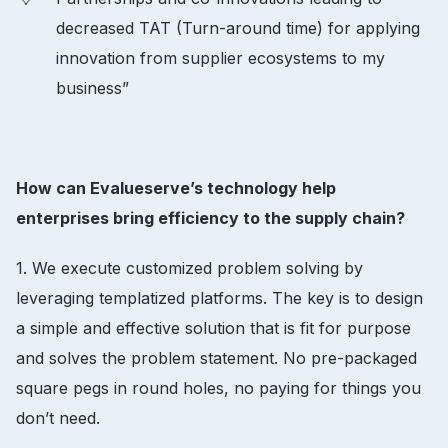
decreased TAT (Turn-around time) for applying
innovation from supplier ecosystems to my
business”
How can Evalueserve’s technology help
enterprises bring efficiency to the supply chain?
1. We execute customized problem solving by
leveraging templatized platforms. The key is to design
a simple and effective solution that is fit for purpose
and solves the problem statement. No pre-packaged
square pegs in round holes, no paying for things you
don’t need.