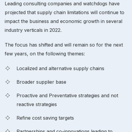
Leading consulting companies and watchdogs have
projected that supply chain limitations will continue to
impact the business and economic growth in several
industry verticals in 2022.
The focus has shifted and will remain so for the next
few years, on the following themes:
Localized and alternative supply chains
Broader supplier base
Proactive and Preventative strategies and not
reactive strategies
Refine cost saving targets
Partnerships and co-innovations leading to