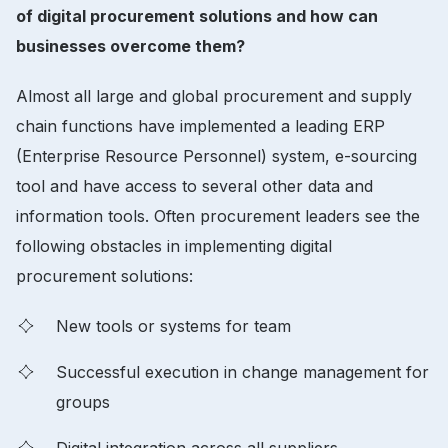
of digital procurement solutions and how can
businesses overcome them?
Almost all large and global procurement and supply
chain functions have implemented a leading ERP
(Enterprise Resource Personnel) system, e-sourcing
tool and have access to several other data and
information tools. Often procurement leaders see the
following obstacles in implementing digital
procurement solutions:
New tools or systems for team
Successful execution in change management for
groups
Digital integration across all suppliers,