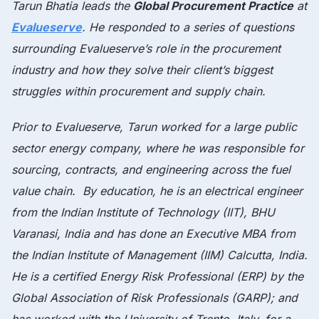
Tarun Bhatia leads the
Global Procurement Practice
at
Evalueserve
. He responded to a series of questions
surrounding Evalueserve’s role in the procurement
industry and how they solve their client’s biggest
struggles within procurement and supply chain.
Prior to Evalueserve, Tarun worked for a large public
sector energy company, where he was responsible for
sourcing, contracts, and engineering across the fuel
value chain. By education, he is an electrical engineer
from the Indian Institute of Technology (IIT), BHU
Varanasi, India and has done an Executive MBA from
the Indian Institute of Management (IIM) Calcutta, India.
He is a certified Energy Risk Professional (ERP) by the
Global Association of Risk Professionals (GARP); and
has worked with the University of Trento, Italy, for a