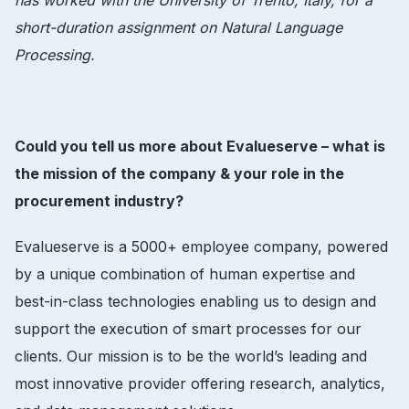
short-duration assignment on Natural Language
Processing.
Could you tell us more about Evalueserve – what is
the mission of the company & your role in the
procurement industry?
Evalueserve is a 5000+ employee company, powered
by a unique combination of human expertise and
best-in-class technologies enabling us to design and
support the execution of smart processes for our
clients. Our mission is to be the world’s leading and
most innovative provider offering research, analytics,