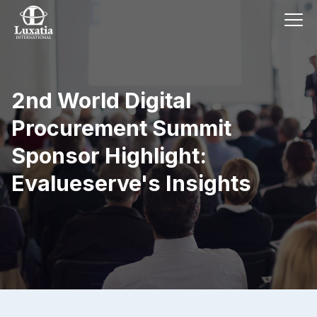
2nd World Digital
Procurement Summit
Sponsor Highlight:
Evalueserve's Insights