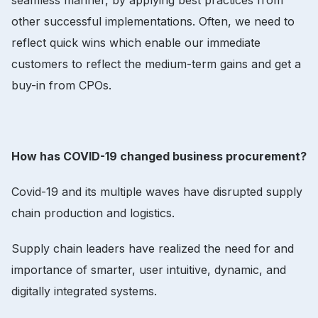
other successful implementations. Often, we need to
reflect quick wins which enable our immediate
customers to reflect the medium-term gains and get a
buy-in from CPOs.
How has COVID-19 changed business procurement?
Covid-19 and its multiple waves have disrupted supply
chain production and logistics.
Supply chain leaders have realized the need for and
importance of smarter, user intuitive, dynamic, and
digitally integrated systems.