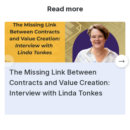
Read more
The Missing Link Between
Contracts and Value Creation:
Interview with Linda Tonkes