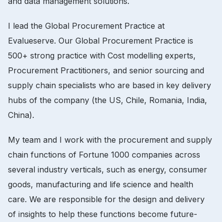
and data management solutions.
I lead the Global Procurement Practice at
Evalueserve. Our Global Procurement Practice is
500+ strong practice with Cost modelling experts,
Procurement Practitioners, and senior sourcing and
supply chain specialists who are based in key delivery
hubs of the company (the US, Chile, Romania, India,
China).
My team and I work with the procurement and supply
chain functions of Fortune 1000 companies across
several industry verticals, such as energy, consumer
goods, manufacturing and life science and health
care. We are responsible for the design and delivery
of insights to help these functions become future-