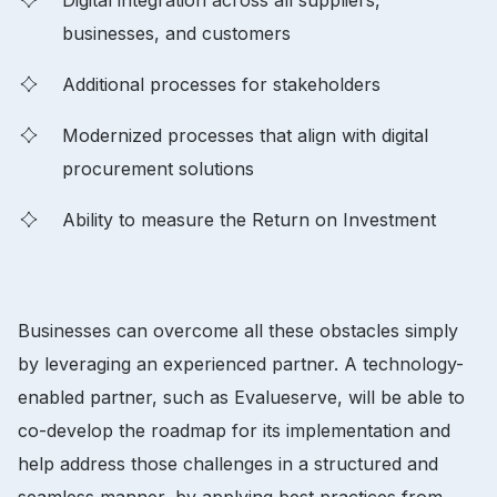
businesses, and customers
Additional processes for stakeholders
Modernized processes that align with digital
procurement solutions
Ability to measure the Return on Investment
Businesses can overcome all these obstacles simply
by leveraging an experienced partner. A technology-
enabled partner, such as Evalueserve, will be able to
co-develop the roadmap for its implementation and
help address those challenges in a structured and
seamless manner, by applying best practices from