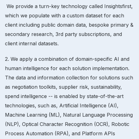
We provide a turn-key technology called Insightsfirst,
which we populate with a custom dataset for each
client including public domain data, bespoke primary &
secondary research, 3rd party subscriptions, and
client internal datasets.
2. We apply a combination of domain-specific AI and
human intelligence for each solution implementation.
The data and information collection for solutions such
as negotiation toolkits, supplier risk, sustainability,
spend intelligence -- is enabled by state-of-the-art
technologies, such as, Artificial Intelligence (AI),
Machine Learning (ML), Natural Language Processing
(NLP), Optical Character Recognition (OCR), Robotic
Process Automation (RPA), and Platform APIs