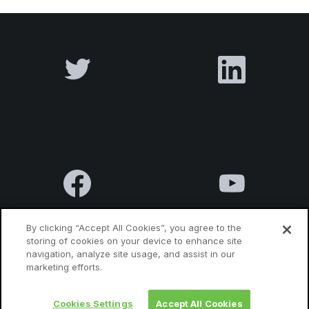
By clicking “Accept All Cookies”, you agree to the
storing of cookies on your device to enhance site
navigation, analyze site usage, and assist in our
Terms & Conditions
Privacy Policy
Contact us
marketing efforts.
Cookies Settings
Accept All Cookies
© 2010 Luxatia International