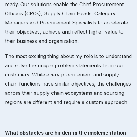
ready. Our solutions enable the Chief Procurement
Officers (CPOs), Supply Chain Heads, Category
Managers and Procurement Specialists to accelerate
their objectives, achieve and reflect higher value to
their business and organization.
The most exciting thing about my role is to understand
and solve the unique problem statements from our
customers. While every procurement and supply
chain functions have similar objectives, the challenges
across their supply chain ecosystems and sourcing
regions are different and require a custom approach.
What obstacles are hindering the implementation