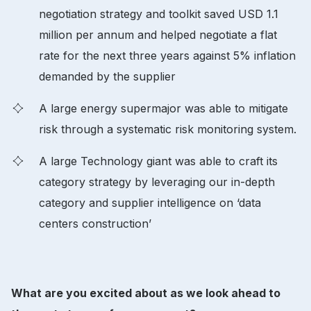
negotiation strategy and toolkit saved USD 1.1
million per annum and helped negotiate a flat
rate for the next three years against 5% inflation
demanded by the supplier
A large energy supermajor was able to mitigate
risk through a systematic risk monitoring system.
A large Technology giant was able to craft its
category strategy by leveraging our in-depth
category and supplier intelligence on ‘data
centers construction’
What are you excited about as we look ahead to