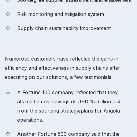
Risk monitoring and mitigation system
Supply chain sustainability improvement
Numerous customers have reflected the gains in
efficiency and effectiveness in supply chains after
executing on our solutions, a few testimonials:
A Fortune 100 company reflected that they
attained a cost savings of USD 15 million just
from the sourcing strategy/plans for Angola
operations.
Another Fortune 500 company said that the