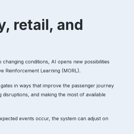
, retail, and
to changing conditions, AI opens new possibilities
tive Reinforcement Learning (MORL).
gn gates in ways that improve the passenger journey
ng disruptions, and making the most of available
nexpected events occur, the system can adjust on