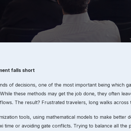
ent falls short
ds of decisions, one of the most important being which gat
hile these methods may get the job done, they often leave 
 flows. The result? Frustrated travelers, long walks across
ation tools, using mathematical models to make better deci
i time or avoiding gate conflicts. Trying to balance all the 