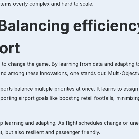
stems overly complex and hard to scale.
Balancing efficiency
ort
ning to change the game. By learning from data and adapting 
 And among these innovations, one stands out: Multi-Objec
orts balance multiple priorities at once. It learns to assi
orting airport goals like boosting retail footfalls, minimizi
eep learning and adapting. As flight schedules change or u
ent, but also resilient and passenger friendly.