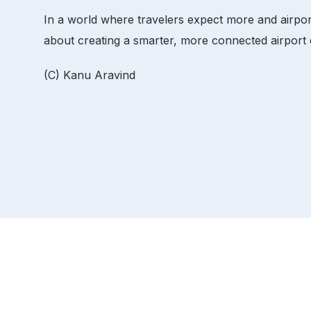
In a world where travelers expect more and airport
about creating a smarter, more connected airport
(C) Kanu Aravind