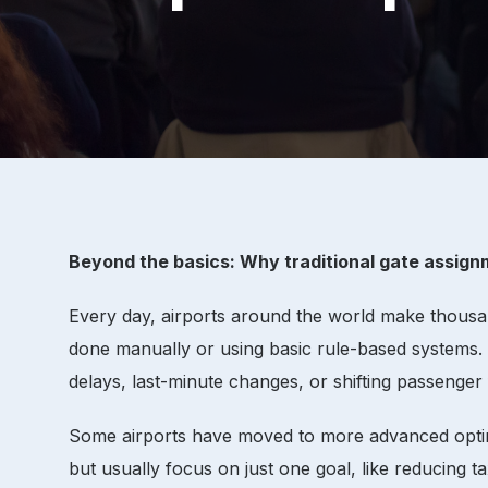
Beyond the basics: Why traditional gate assignm
Every day, airports around the world make thousan
done manually or using basic rule-based systems. W
delays, last-minute changes, or shifting passenger
Some airports have moved to more advanced optimiz
but usually focus on just one goal, like reducing tax