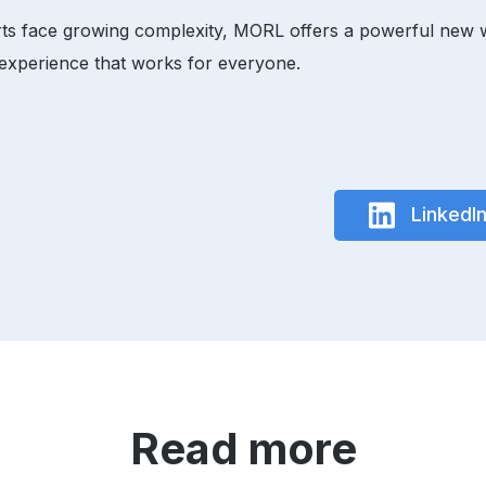
s face growing complexity, MORL offers a powerful new way 
 experience that works for everyone.
LinkedI
Read more