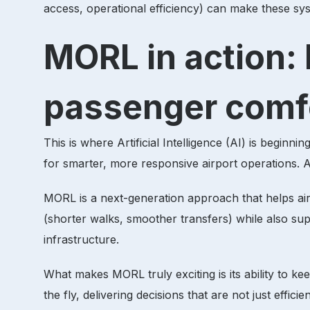
access, operational efficiency) can make these sy
MORL in action: 
passenger comf
This is where Artificial Intelligence (AI) is begin
for smarter, more responsive airport operations.
MORL is a next-generation approach that helps airp
(shorter walks, smoother transfers) while also supp
infrastructure.
What makes MORL truly exciting is its ability to k
the fly, delivering decisions that are not just effici