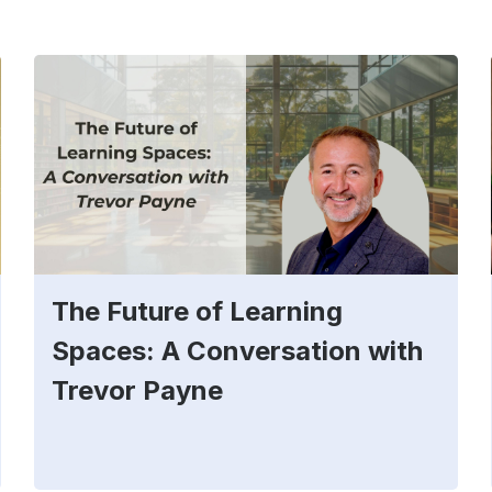
The Future of Learning
Spaces: A Conversation with
Trevor Payne