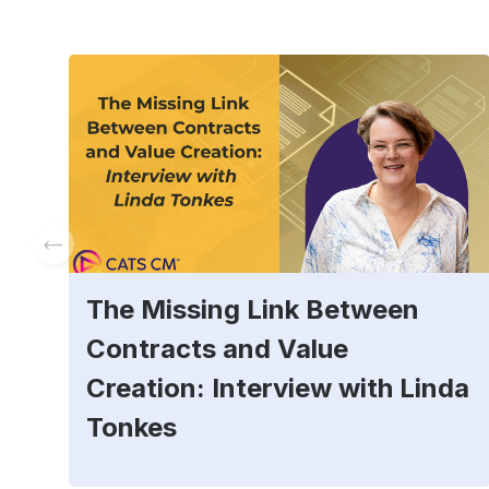
The Missing Link Between
Contracts and Value
Creation: Interview with Linda
Tonkes