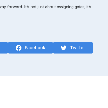
forward. It’s not just about assigning gates; it’s
n
Facebook
Twitter