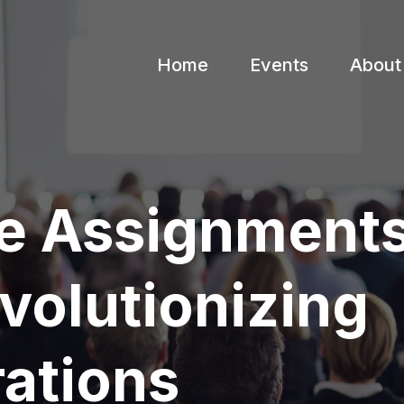
Home
Events
About
e Assignments
volutionizing
rations