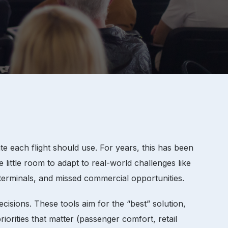
e each flight should use. For years, this has been
little room to adapt to real-world challenges like
 terminals, and missed commercial opportunities.
sions. These tools aim for the “best” solution,
priorities that matter (passenger comfort, retail