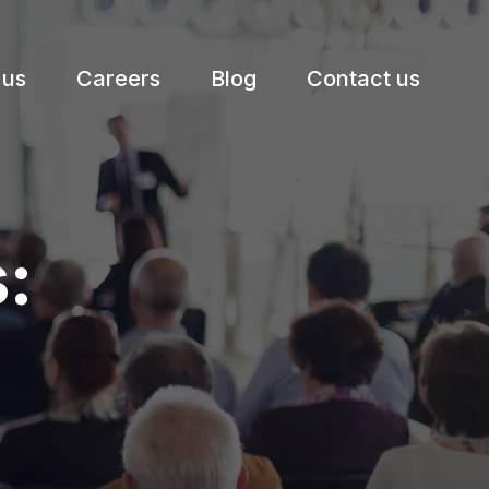
 us
Careers
Blog
Contact us
: