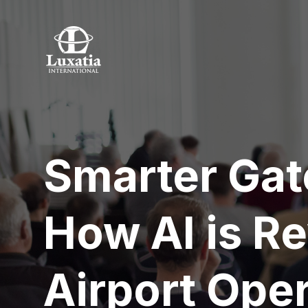
Smarter Gat
How AI is Re
Airport Ope