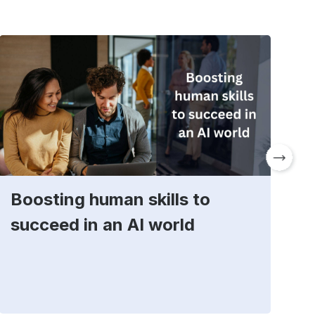
Boosting human skills to
D
succeed in an AI world
t
E